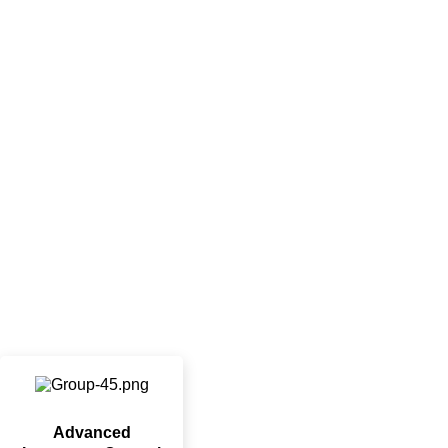
Advanced