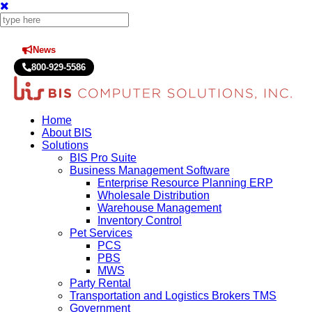
News
Press Releases
800-929-5586
Home
About BIS
Solutions
BIS Pro Suite
Business Management Software
Enterprise Resource Planning ERP
Wholesale Distribution
Warehouse Management
Inventory Control
Pet Services
PCS
PBS
MWS
Party Rental
Transportation and Logistics Brokers TMS
Government