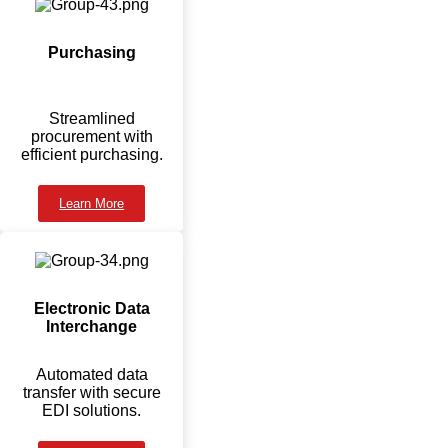
Purchasing
Streamlined
procurement with
efficient purchasing.
Learn More
Electronic Data
Interchange
Automated data
transfer with secure
EDI solutions.