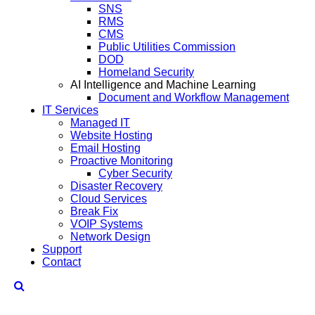
SNS
RMS
CMS
Public Utilities Commission
DOD
Homeland Security
AI Intelligence and Machine Learning
Document and Workflow Management
IT Services
Managed IT
Website Hosting
Email Hosting
Proactive Monitoring
Cyber Security
Disaster Recovery
Cloud Services
Break Fix
VOIP Systems
Network Design
Support
Contact