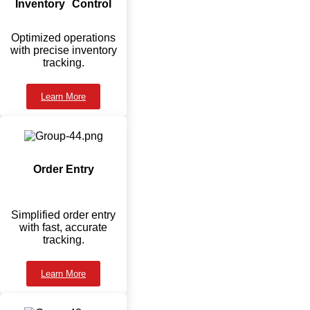
Inventory Control
Optimized operations
with precise inventory
tracking.
Learn More
Order Entry
Simplified order entry
with fast, accurate
tracking.
Learn More