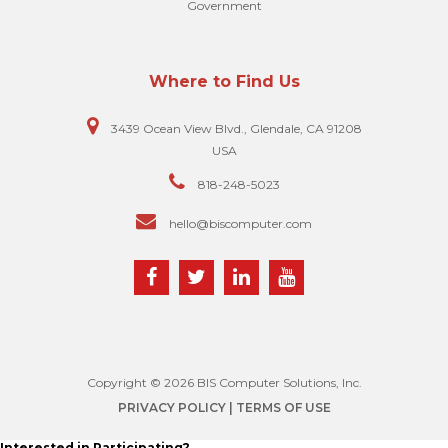
Government
Where to Find Us
3439 Ocean View Blvd., Glendale, CA 91208
USA
818-248-5023
hello@biscomputer.com
Copyright © 2026 BIS Computer Solutions, Inc.
PRIVACY POLICY
| TERMS OF USE
Interested in Participating?