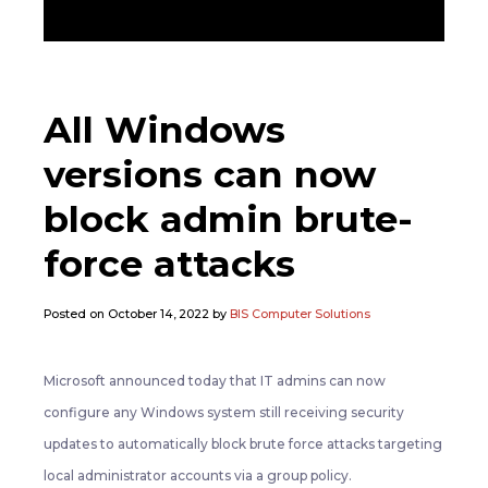
All Windows
versions can now
block admin brute-
force attacks
Posted on October 14, 2022 by
BIS Computer Solutions
Microsoft announced today that IT admins can now
configure any Windows system still receiving security
updates to automatically block brute force attacks targeting
local administrator accounts via a group policy.