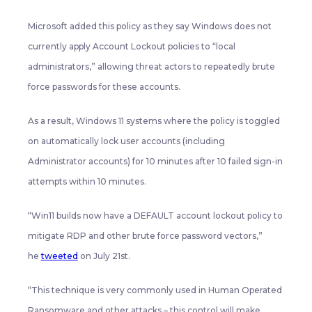
Microsoft added this policy as they say Windows does not
currently apply Account Lockout policies to “local
administrators,” allowing threat actors to repeatedly brute
force passwords for these accounts.
As a result, Windows 11 systems where the policy is toggled
on automatically lock user accounts (including
Administrator accounts) for 10 minutes after 10 failed sign-in
attempts within 10 minutes.
“Win11 builds now have a DEFAULT account lockout policy to
mitigate RDP and other brute force password vectors,”
he
tweeted
on July 21st.
“This technique is very commonly used in Human Operated
Ransomware and other attacks – this control will make