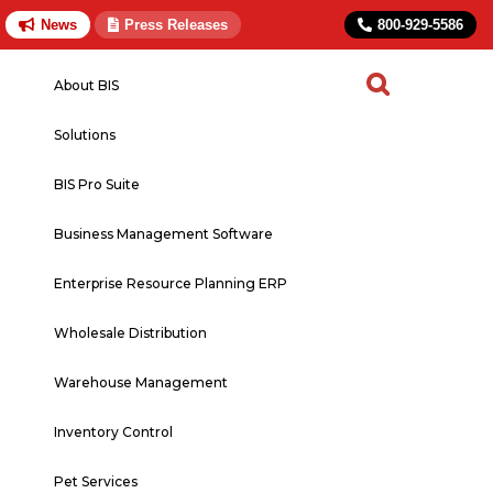
News
Press Releases
800-929-5586
About BIS
Solutions
BIS Pro Suite
Business Management Software
Enterprise Resource Planning ERP
Wholesale Distribution
Warehouse Management
Inventory Control
Pet Services