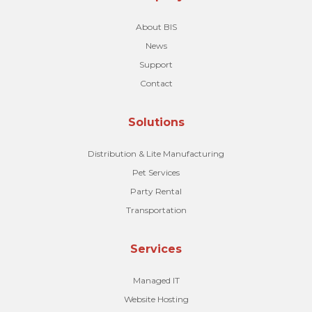
About BIS
News
Support
Contact
Solutions
Distribution & Lite Manufacturing
Pet Services
Party Rental
Transportation
Services
Managed IT
Website Hosting