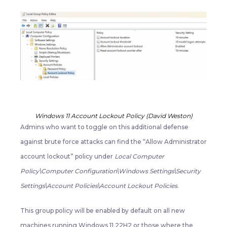
Windows 11 Account Lockout Policy (David Weston)
Admins who want to toggle on this additional defense
against brute force attacks can find the “Allow Administrator
account lockout” policy under
Local Computer
Policy\Computer Configuration\Windows Settings\Security
Settings\Account Policies\Account Lockout Policies
.
This group policy will be enabled by default on all new
machines running Windows 11 22H2 or those where the