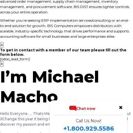
advanced order management, supply chain management, inventory
management, and procurement software, BIS DIST ensures tighter controls
across your entire operation.
Whether you’re seeking ERP implementation services/consulting or an end-
to-end solution for growth, BIS Computers empowers distributors with
scalable, industry-specific technology that drives performance and supports
accounting software for small businesses and large enterprises alike.
×
To get in contact with a member of our team please fill out the
form below.
[odoo_lead_form]
×
I’m Michael
Macho
✖
Chat now
Hello Everyone….. Thats Me … Michael Macho …. I am really excited about
XChange this year it being my first year as a NewBee i am sure you will
Call Us Now!
discover my passion and energy around technology.
+1.800.929.5586