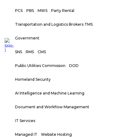
PCS
PBS
MWS
Party Rental
Transportation and Logistics Brokers TMS
Government
SNS
RMS
CMS
Public Utilities Commission
DOD
Homeland Security
AI Intelligence and Machine Learning
Document and Workflow Management
IT Services
Managed IT
Website Hosting