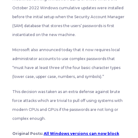
October 2022 Windows cumulative updates were installed
before the initial setup when the Security Account Manager
(SAM) database that stores the users’ passwords is first
instantiated on the new machine.
Microsoft also announced today that it now requires local
administrator accounts to use complex passwords that
“must have at least three of the four basic character types
(lower case, upper case, numbers, and symbols).”
This decision was taken as an extra defense against brute
force attacks which are trivial to pull off using systems with
modern CPUs and GPUs if the passwords are not long or
complex enough.
Original Posts:
All Windows versions can now block