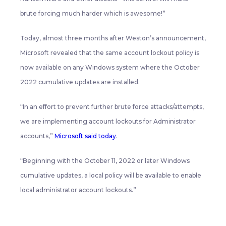
brute forcing much harder which is awesome!”
Today, almost three months after Weston’s announcement,
Microsoft revealed that the same account lockout policy is
now available on any Windows system where the October
2022 cumulative updates are installed.
“In an effort to prevent further brute force attacks/attempts,
we are implementing account lockouts for Administrator
accounts,”
Microsoft said today
.
“Beginning with the October 11, 2022 or later Windows
cumulative updates, a local policy will be available to enable
local administrator account lockouts.”