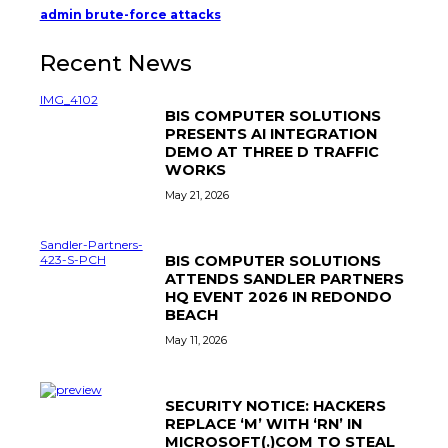
admin brute-force attacks
Recent News
BIS COMPUTER SOLUTIONS
PRESENTS AI INTEGRATION
DEMO AT THREE D TRAFFIC
WORKS
May 21, 2026
BIS COMPUTER SOLUTIONS
ATTENDS SANDLER PARTNERS
HQ EVENT 2026 IN REDONDO
BEACH
May 11, 2026
SECURITY NOTICE: HACKERS
REPLACE ‘M’ WITH ‘RN’ IN
MICROSOFT(.)COM TO STEAL