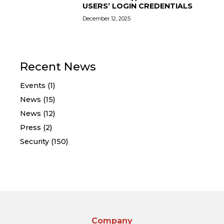
USERS’ LOGIN CREDENTIALS
December 12, 2025
Recent News
Events (1)
News (15)
News (12)
Press (2)
Security (150)
Company