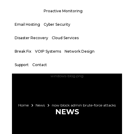
Proactive Monitoring
Email Hosting
Cyber Security
Disaster Recovery
Cloud Services
Break Fix
VOIP Systems
Network Design
Support
Contact
Home
News
now block admin brute-force attacks
NEWS