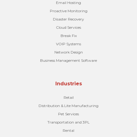
Email Hosting
Proactive Monitoring
Disaster Recovery
Cloud Services
Break Fix
VOIP Systems
Network Design
Business Management Software
Industries
Retail
Distribution & Lite Manufacturing
Pet Services
Transportation and 3PL
Rental