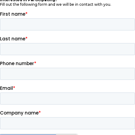
Fill out the following form and we will be in contact with you.