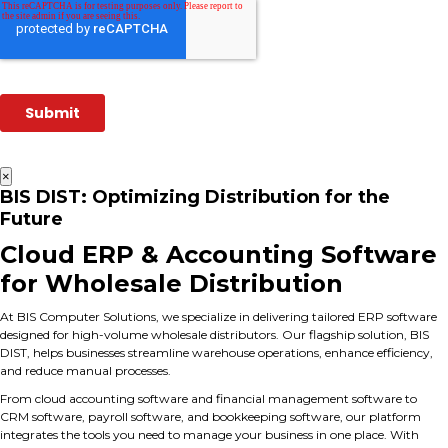
×
BIS DIST: Optimizing Distribution for the
Future
Cloud ERP & Accounting Software
for Wholesale Distribution
At BIS Computer Solutions, we specialize in delivering tailored ERP software
designed for high-volume wholesale distributors. Our flagship solution, BIS
DIST, helps businesses streamline warehouse operations, enhance efficiency,
and reduce manual processes.
From cloud accounting software and financial management software to
CRM software, payroll software, and bookkeeping software, our platform
integrates the tools you need to manage your business in one place. With