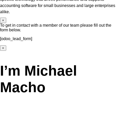
accounting software for small businesses and large enterprises
alike.
×
To get in contact with a member of our team please fill out the
form below.
[odoo_lead_form]
×
I’m Michael
Macho