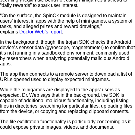
“daily rewards” to spark user interest.
“On the surface, the SpinOk module is designed to maintain
users’ interest in apps with the help of mini games, a system of
tasks, and alleged prizes and reward drawings,”
explains
Doctor Web’s report
.
In the background, though, the trojan SDK checks the Android
device’s sensor data (gyroscope, magnetometer) to confirm that
it’s not running in a sandboxed environment, commonly used
by researchers when analyzing potentially malicious Android
apps.
The app then connects to a remote server to download a list of
URLs opened used to display expected minigames.
While the minigames are displayed to the apps’ users as
expected, Dr. Web says that in the background, the SDK is
capable of additional malicious functionality, including listing
files in directories, searching for particular files, uploading files
from the device, or copying and replacing clipboard contents.
The file exfiltration functionality is particularly concerning as it
could expose private images, videos, and documents.