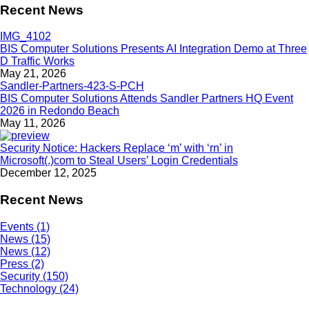
Recent News
BIS Computer Solutions Presents AI Integration Demo at Three
D Traffic Works
May 21, 2026
BIS Computer Solutions Attends Sandler Partners HQ Event
2026 in Redondo Beach
May 11, 2026
Security Notice: Hackers Replace ‘m’ with ‘rn’ in
Microsoft(.)com to Steal Users’ Login Credentials
December 12, 2025
Recent News
Events (1)
News (15)
News (12)
Press (2)
Security (150)
Technology (24)