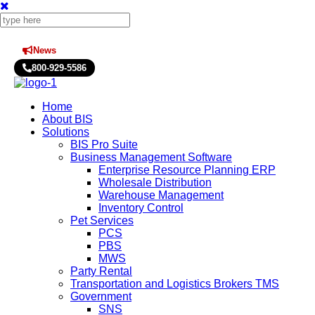
News
Press Releases
800-929-5586
Home
About BIS
Solutions
BIS Pro Suite
Business Management Software
Enterprise Resource Planning ERP
Wholesale Distribution
Warehouse Management
Inventory Control
Pet Services
PCS
PBS
MWS
Party Rental
Transportation and Logistics Brokers TMS
Government
SNS