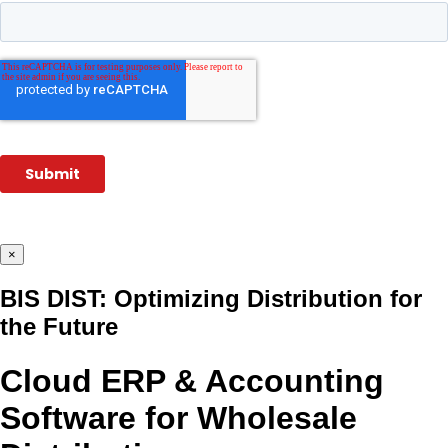
×
BIS DIST: Optimizing Distribution for
the Future
Cloud ERP & Accounting
Software for Wholesale