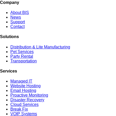
Company
About BIS
News
Support
Contact
Solutions
Distribution & Lite Manufacturing
Pet Services
Party Rental
Transportation
Services
Managed IT
Website Hosting
Email Hosting
Proactive Monitoring
Disaster Recovery
Cloud Services
Break Fix
VOIP Systems