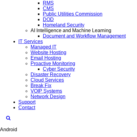
RMS
CMS
Public Utilities Commission
DOD
Homeland Security
AI Intelligence and Machine Learning
Document and Workflow Management
IT Services
Managed IT
Website Hosting
Email Hosting
Proactive Monitoring
Cyber Security
Disaster Recovery
Cloud Services
Break Fix
VOIP Systems
Network Design
Support
Contact