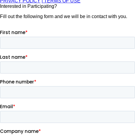
PRIVACY POLICY
| TERMS OF USE
Interested in Participating?
Fill out the following form and we will be in contact with you.