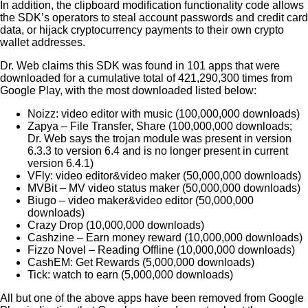
In addition, the clipboard modification functionality code allows
the SDK’s operators to steal account passwords and credit card
data, or hijack cryptocurrency payments to their own crypto
wallet addresses.
Dr. Web claims this SDK was found in 101 apps that were
downloaded for a cumulative total of 421,290,300 times from
Google Play, with the most downloaded listed below:
Noizz: video editor with music (100,000,000 downloads)
Zapya – File Transfer, Share (100,000,000 downloads;
Dr. Web says the trojan module was present in version
6.3.3 to version 6.4 and is no longer present in current
version 6.4.1)
VFly: video editor&video maker (50,000,000 downloads)
MVBit – MV video status maker (50,000,000 downloads)
Biugo – video maker&video editor (50,000,000
downloads)
Crazy Drop (10,000,000 downloads)
Cashzine – Earn money reward (10,000,000 downloads)
Fizzo Novel – Reading Offline (10,000,000 downloads)
CashEM: Get Rewards (5,000,000 downloads)
Tick: watch to earn (5,000,000 downloads)
All but one of the above apps have been removed from Google