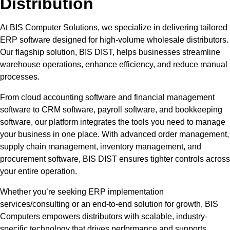
Distribution
At BIS Computer Solutions, we specialize in delivering tailored
ERP software designed for high-volume wholesale distributors.
Our flagship solution, BIS DIST, helps businesses streamline
warehouse operations, enhance efficiency, and reduce manual
processes.
From cloud accounting software and financial management
software to CRM software, payroll software, and bookkeeping
software, our platform integrates the tools you need to manage
your business in one place. With advanced order management,
supply chain management, inventory management, and
procurement software, BIS DIST ensures tighter controls across
your entire operation.
Whether you’re seeking ERP implementation
services/consulting or an end-to-end solution for growth, BIS
Computers empowers distributors with scalable, industry-
specific technology that drives performance and supports