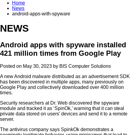
Home
News
android-apps-with-spyware
NEWS
Android apps with spyware installed
421 million times from Google Play
Posted on May 30, 2023 by
BIS Computer Solutions
A new Android malware distributed as an advertisement SDK
has been discovered in multiple apps, many previously on
Google Play and collectively downloaded over 400 million
times.
Security researchers at Dr. Web discovered the spyware
module and tracked it as ‘SpinOk,’ warning that it can steal
private data stored on users’ devices and send it to a remote
server.
The antivirus company says SpinkOk demonstrates a
seemingly legitimate behavior, using minigames that lead to