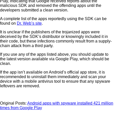
Play, indicating that Google received reports about the
malicious SDK and removed the offending apps until the
developers submitted a clean version.
A complete list of the apps reportedly using the SDK can be
found on
Dr. Web’s site
.
It is unclear if the publishers of the trojanized apps were
deceived by the SDK’s distributor or knowingly included it in
their code, but these infections commonly result from a supply-
chain attack from a third party.
If you use any of the apps listed above, you should update to
the latest version available via Google Play, which should be
clean.
If the app isn’t available on Android’s official app store, it is
recommended to uninstall them immediately and scan your
device with a mobile antivirus tool to ensure that any spyware
leftovers are removed.
Original Posts:
Android apps with spyware installed 421 million
times from Google Play