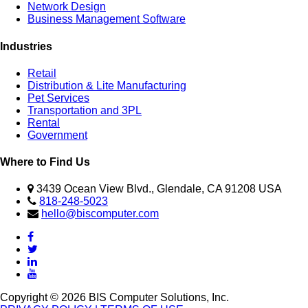
Network Design
Business Management Software
Industries
Retail
Distribution & Lite Manufacturing
Pet Services
Transportation and 3PL
Rental
Government
Where to Find Us
3439 Ocean View Blvd., Glendale, CA 91208 USA
818-248-5023
hello@biscomputer.com
Copyright © 2026 BIS Computer Solutions, Inc.