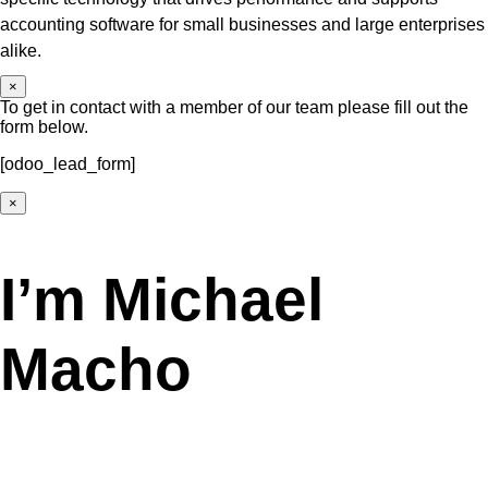
accounting software for small businesses and large enterprises
alike.
×
To get in contact with a member of our team please fill out the
form below.
[odoo_lead_form]
×
I’m Michael
Macho