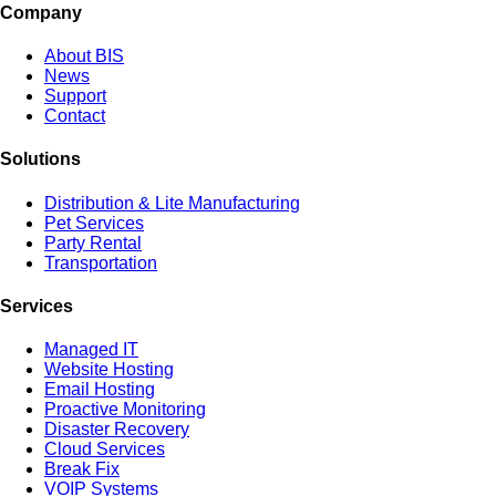
Company
About BIS
News
Support
Contact
Solutions
Distribution & Lite Manufacturing
Pet Services
Party Rental
Transportation
Services
Managed IT
Website Hosting
Email Hosting
Proactive Monitoring
Disaster Recovery
Cloud Services
Break Fix
VOIP Systems