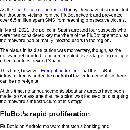
As the
Dutch Police announced
today, they have disconnected
ten thousand victims from the FluBot network and prevented
over 6.5 million spam SMS from reaching prospective victims.
In March 2021, the police in Spain arrested four suspects who
were then considered key members of the FluBot operation, as
the malware had primarily infected users in the region.
The hiatus in its distribution was momentary, though, as the
malware rebounded to unprecedented levels targeting multiple
other countries beyond Spain.
This time, however,
Europol underlines
that the FluBot
infrastructure is under the control of law enforcement, so there
can be no re-ignite.
At this time, no announcements about any arrests have been
made, so we assume that the action was focused on disrupting
the malware’s infrastructure at this stage.
FluBot’s rapid proliferation
FluBot is an Android malware that steals banking and