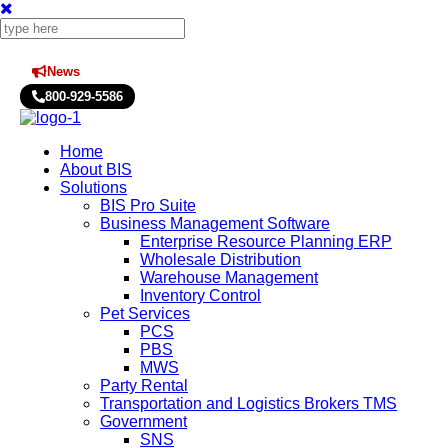
News
Press Releases
800-929-5586
Home
About BIS
Solutions
BIS Pro Suite
Business Management Software
Enterprise Resource Planning ERP
Wholesale Distribution
Warehouse Management
Inventory Control
Pet Services
PCS
PBS
MWS
Party Rental
Transportation and Logistics Brokers TMS
Government
SNS