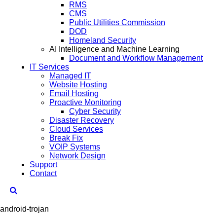
RMS
CMS
Public Utilities Commission
DOD
Homeland Security
AI Intelligence and Machine Learning
Document and Workflow Management
IT Services
Managed IT
Website Hosting
Email Hosting
Proactive Monitoring
Cyber Security
Disaster Recovery
Cloud Services
Break Fix
VOIP Systems
Network Design
Support
Contact