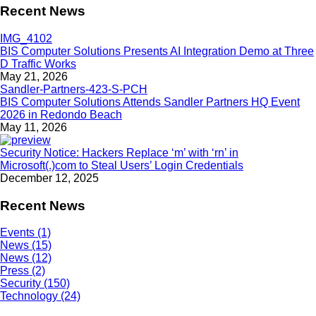
Recent News
BIS Computer Solutions Presents AI Integration Demo at Three
D Traffic Works
May 21, 2026
BIS Computer Solutions Attends Sandler Partners HQ Event
2026 in Redondo Beach
May 11, 2026
Security Notice: Hackers Replace ‘m’ with ‘rn’ in
Microsoft(.)com to Steal Users’ Login Credentials
December 12, 2025
Recent News
Events (1)
News (15)
News (12)
Press (2)
Security (150)
Technology (24)