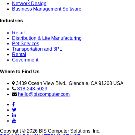
Network Design
Business Management Software
Industries
Retail
Distribution & Lite Manufacturing
Pet Services
Transportation and 3PL
Rental
Government
Where to Find Us
3439 Ocean View Blvd., Glendale, CA 91208 USA
818-248-5023
hello@biscomputer.com
Copyright © 2026 BIS Computer Solutions, Inc.