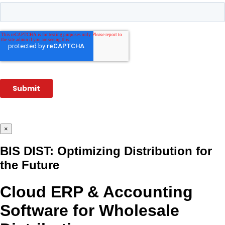
×
BIS DIST: Optimizing Distribution for
the Future
Cloud ERP & Accounting
Software for Wholesale