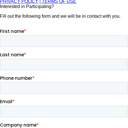
PRIVACY POLICY
| TERMS OF USE
Interested in Participating?
Fill out the following form and we will be in contact with you.