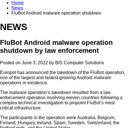
Home
News
FluBot Android malware operation shutdown
NEWS
FluBot Android malware operation
shutdown by law enforcement
Posted on June 3, 2022 by
BIS Computer Solutions
Europol has announced the takedown of the FluBot operation,
one of the largest and fastest-growing Android malware
operations in existence.
The malware operation’s takedown resulted from a law
enforcement operation involving eleven countries following a
complex technical investigation to pinpoint FluBot’s most
critical infrastructure.
The participants in the operation were Australia, Belgium,
Finland, Hungary, Ireland, Spain, Sweden, Switzerland, the
Netherlands, and the United States.