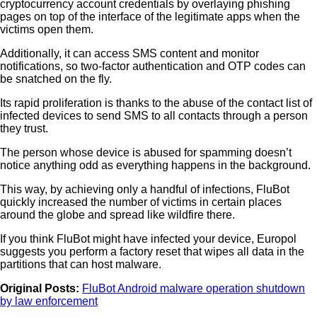
cryptocurrency account credentials by overlaying phishing
pages on top of the interface of the legitimate apps when the
victims open them.
Additionally, it can access SMS content and monitor
notifications, so two-factor authentication and OTP codes can
be snatched on the fly.
Its rapid proliferation is thanks to the abuse of the contact list of
infected devices to send SMS to all contacts through a person
they trust.
The person whose device is abused for spamming doesn’t
notice anything odd as everything happens in the background.
This way, by achieving only a handful of infections, FluBot
quickly increased the number of victims in certain places
around the globe and spread like wildfire there.
If you think FluBot might have infected your device, Europol
suggests you perform a factory reset that wipes all data in the
partitions that can host malware.
Original Posts:
FluBot Android malware operation shutdown
by law enforcement