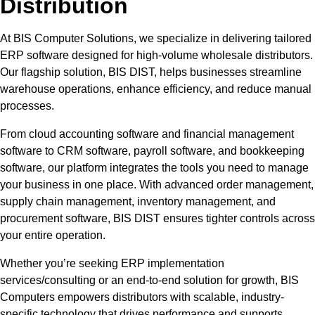
Distribution
At BIS Computer Solutions, we specialize in delivering tailored
ERP software designed for high-volume wholesale distributors.
Our flagship solution, BIS DIST, helps businesses streamline
warehouse operations, enhance efficiency, and reduce manual
processes.
From cloud accounting software and financial management
software to CRM software, payroll software, and bookkeeping
software, our platform integrates the tools you need to manage
your business in one place. With advanced order management,
supply chain management, inventory management, and
procurement software, BIS DIST ensures tighter controls across
your entire operation.
Whether you’re seeking ERP implementation
services/consulting or an end-to-end solution for growth, BIS
Computers empowers distributors with scalable, industry-
specific technology that drives performance and supports