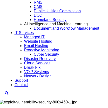
RMS
CMS
Public Utilities Commission
DOD
Homeland Security
AI Intelligence and Machine Learning
Document and Workflow Management
IT Services
Managed IT
Website Hosting
Email Hosting
Proactive Monitoring
Cyber Security
Disaster Recovery
Cloud Services
Break Fix
VOIP Systems
Network Design
Support
Contact