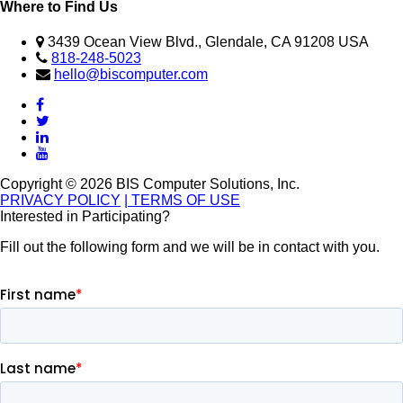
Where to Find Us
3439 Ocean View Blvd., Glendale, CA 91208 USA
818-248-5023
hello@biscomputer.com
Copyright © 2026 BIS Computer Solutions, Inc.
PRIVACY POLICY
| TERMS OF USE
Interested in Participating?
Fill out the following form and we will be in contact with you.