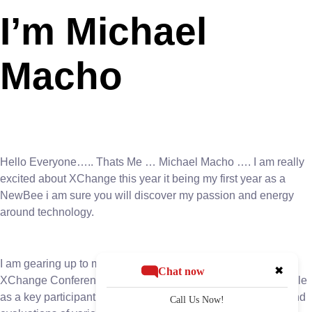
I’m Michael
Macho
Hello Everyone….. Thats Me … Michael Macho …. I am really
excited about XChange this year it being my first year as a
NewBee i am sure you will discover my passion and energy
around technology.
I am gearing up to make a significant impact at the upcoming
✖
Chat now
XChange Conference. With anticipation building, Macho’s role
as a key participant in the event’s board room discussions and
Call Us Now!