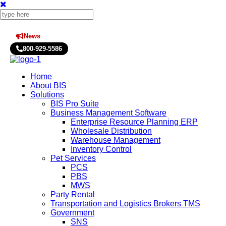
News
Press Releases
800-929-5586
Home
About BIS
Solutions
BIS Pro Suite
Business Management Software
Enterprise Resource Planning ERP
Wholesale Distribution
Warehouse Management
Inventory Control
Pet Services
PCS
PBS
MWS
Party Rental
Transportation and Logistics Brokers TMS
Government
SNS