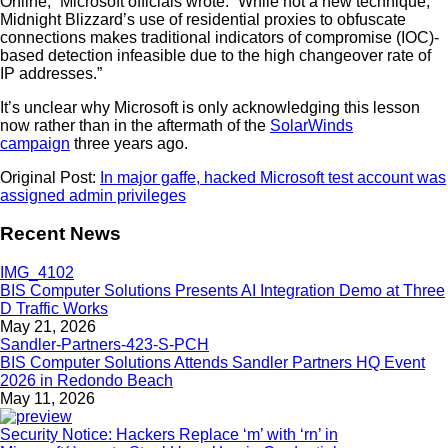
Online,” Microsoft officials wrote. “While not a new technique,
Midnight Blizzard’s use of residential proxies to obfuscate
connections makes traditional indicators of compromise (IOC)-
based detection infeasible due to the high changeover rate of
IP addresses.”
It’s unclear why Microsoft is only acknowledging this lesson
now rather than in the aftermath of the
SolarWinds
campaign
three years ago.
Original Post:
In major gaffe, hacked Microsoft test account was
assigned admin privileges
Recent News
BIS Computer Solutions Presents AI Integration Demo at Three
D Traffic Works
May 21, 2026
BIS Computer Solutions Attends Sandler Partners HQ Event
2026 in Redondo Beach
May 11, 2026
Security Notice: Hackers Replace ‘m’ with ‘rn’ in