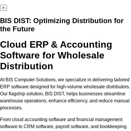
×
BIS DIST: Optimizing Distribution for
the Future
Cloud ERP & Accounting
Software for Wholesale
Distribution
At BIS Computer Solutions, we specialize in delivering tailored
ERP software designed for high-volume wholesale distributors.
Our flagship solution, BIS DIST, helps businesses streamline
warehouse operations, enhance efficiency, and reduce manual
processes.
From cloud accounting software and financial management
software to CRM software, payroll software, and bookkeeping