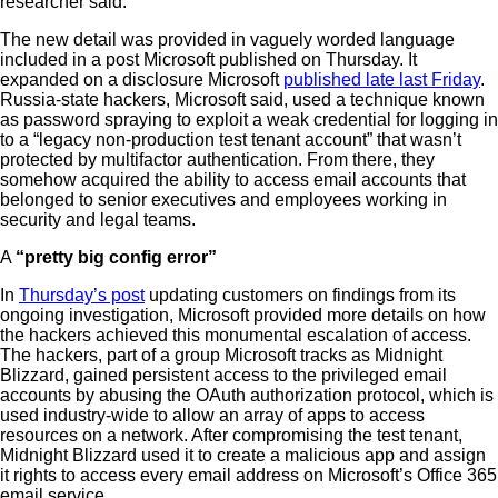
researcher said.
The new detail was provided in vaguely worded language
included in a post Microsoft published on Thursday. It
expanded on a disclosure Microsoft
published late last Friday
.
Russia-state hackers, Microsoft said, used a technique known
as password spraying to exploit a weak credential for logging in
to a “legacy non-production test tenant account” that wasn’t
protected by multifactor authentication. From there, they
somehow acquired the ability to access email accounts that
belonged to senior executives and employees working in
security and legal teams.
A
“pretty big config error”
In
Thursday’s post
updating customers on findings from its
ongoing investigation, Microsoft provided more details on how
the hackers achieved this monumental escalation of access.
The hackers, part of a group Microsoft tracks as Midnight
Blizzard, gained persistent access to the privileged email
accounts by abusing the OAuth authorization protocol, which is
used industry-wide to allow an array of apps to access
resources on a network. After compromising the test tenant,
Midnight Blizzard used it to create a malicious app and assign
it rights to access every email address on Microsoft’s Office 365
email service.