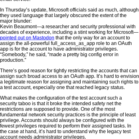
In Thursday’s update, Microsoft officials said as much, although
they used language that largely obscured the extent of the
major blunder:
Kevin Beaumont—a researcher and security professional with
decades of experience, including a stint working for Microsoft—
pointed out on Mastodon
that the only way for an account to
assign the all-powerful full_access_as_app role to an OAuth
app is for the account to have administrator privileges.
“Somebody,” he said, “made a pretty big config error in
production.”
There’s good reason for tightly restricting the accounts that can
assign such broad access to an OAuth app. It’s hard to envision
a legitimate reason for assigning and maintaining such rights to
a test account, especially one that reached legacy status.
What makes the configuration of the test account such a
security taboo is that it broke the intended safety net the
restrictions are supposed to provide. One of the most
fundamental network security practices is the principle of least
privilege. Accounts should always be configured with the
fewest privileges required to perform their assigned tasks. In
the case at hand, it’s hard to understand why the legacy test
account needs administrator privileges.