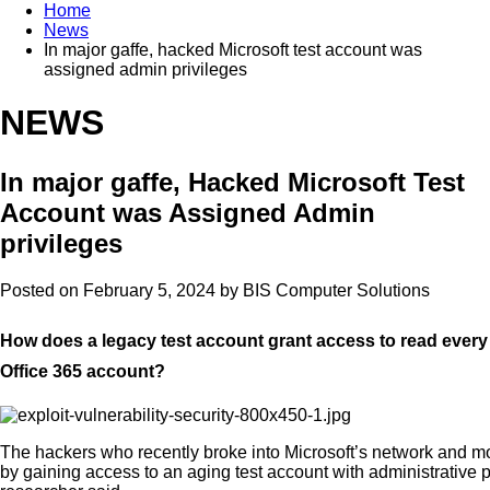
Home
News
In major gaffe, hacked Microsoft test account was
assigned admin privileges
NEWS
In major gaffe, Hacked Microsoft Test
Account was Assigned Admin
privileges
Posted on February 5, 2024 by
BIS Computer Solutions
How does a legacy test account grant access to read every
Office 365 account?
The hackers who recently broke into Microsoft’s network and mo
by gaining access to an aging test account with administrative p