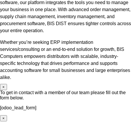
software, our platform integrates the tools you need to manage
your business in one place. With advanced order management,
supply chain management, inventory management, and
procurement software, BIS DIST ensures tighter controls across
your entire operation.
Whether you’re seeking ERP implementation
services/consulting or an end-to-end solution for growth, BIS
Computers empowers distributors with scalable, industry-
specific technology that drives performance and supports
accounting software for small businesses and large enterprises
alike.
×
To get in contact with a member of our team please fill out the
form below.
[odoo_lead_form]
×