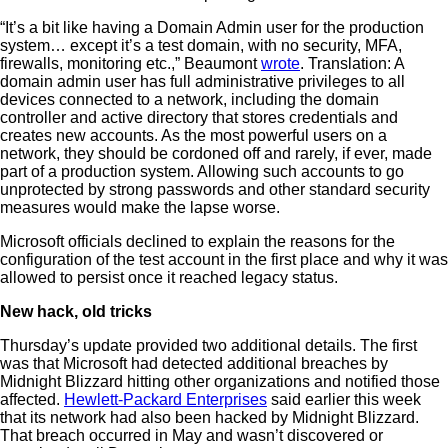
“It’s a bit like having a Domain Admin user for the production
system… except it’s a test domain, with no security, MFA,
firewalls, monitoring etc.,” Beaumont
wrote
. Translation: A
domain admin user has full administrative privileges to all
devices connected to a network, including the domain
controller and active directory that stores credentials and
creates new accounts. As the most powerful users on a
network, they should be cordoned off and rarely, if ever, made
part of a production system. Allowing such accounts to go
unprotected by strong passwords and other standard security
measures would make the lapse worse.
Microsoft officials declined to explain the reasons for the
configuration of the test account in the first place and why it was
allowed to persist once it reached legacy status.
New hack, old tricks
Thursday’s update provided two additional details. The first
was that Microsoft had detected additional breaches by
Midnight Blizzard hitting other organizations and notified those
affected.
Hewlett-Packard Enterprises
said earlier this week
that its network had also been hacked by Midnight Blizzard.
That breach occurred in May and wasn’t discovered or