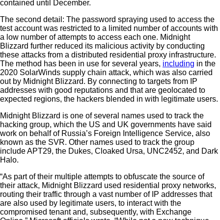
contained until December.
The second detail: The password spraying used to access the
test account was restricted to a limited number of accounts with
a low number of attempts to access each one. Midnight
Blizzard further reduced its malicious activity by conducting
these attacks from a distributed residential proxy infrastructure.
The method has been in use for several years,
including
in the
2020 SolarWinds supply chain attack, which was also carried
out by Midnight Blizzard. By connecting to targets from IP
addresses with good reputations and that are geolocated to
expected regions, the hackers blended in with legitimate users.
Midnight Blizzard is one of several names used to track the
hacking group, which the US and UK governments have said
work on behalf of Russia’s Foreign Intelligence Service, also
known as the SVR. Other names used to track the group
include APT29, the Dukes, Cloaked Ursa, UNC2452, and Dark
Halo.
“As part of their multiple attempts to obfuscate the source of
their attack, Midnight Blizzard used residential proxy networks,
routing their traffic through a vast number of IP addresses that
are also used by legitimate users, to interact with the
compromised tenant and, subsequently, with Exchange