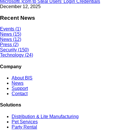
Microsoft(.)com to Steal Users’ Login Credentials
December 12, 2025
Recent News
Events (1)
News (15)
News (12)
Press (2)
Security (150)
Technology (24)
Company
About BIS
News
Support
Contact
Solutions
Distribution & Lite Manufacturing
Pet Services
Party Rental