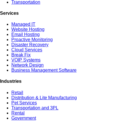
Transportation
Services
Managed IT
Website Hosting
Email Hosting
Proactive Monitoring
Disaster Recovery
Cloud Services
Break Fix
VOIP Systems
Network Design
Business Management Software
Industries
Retail
Distribution & Lite Manufacturing
Pet Services
Transportation and 3PL
Rental
Government