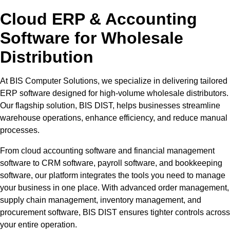
Cloud ERP & Accounting
Software for Wholesale
Distribution
At BIS Computer Solutions, we specialize in delivering tailored
ERP software designed for high-volume wholesale distributors.
Our flagship solution, BIS DIST, helps businesses streamline
warehouse operations, enhance efficiency, and reduce manual
processes.
From cloud accounting software and financial management
software to CRM software, payroll software, and bookkeeping
software, our platform integrates the tools you need to manage
your business in one place. With advanced order management,
supply chain management, inventory management, and
procurement software, BIS DIST ensures tighter controls across
your entire operation.