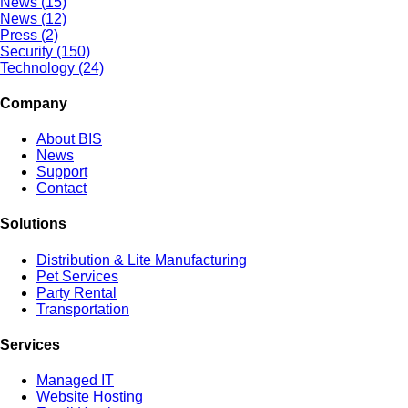
News (15)
News (12)
Press (2)
Security (150)
Technology (24)
Company
About BIS
News
Support
Contact
Solutions
Distribution & Lite Manufacturing
Pet Services
Party Rental
Transportation
Services
Managed IT
Website Hosting