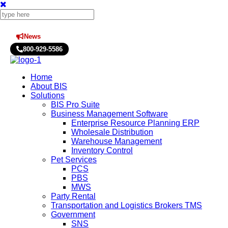
News
Press Releases
800-929-5586
Home
About BIS
Solutions
BIS Pro Suite
Business Management Software
Enterprise Resource Planning ERP
Wholesale Distribution
Warehouse Management
Inventory Control
Pet Services
PCS
PBS
MWS
Party Rental
Transportation and Logistics Brokers TMS
Government
SNS