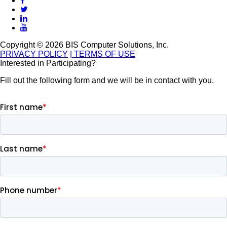
Copyright © 2026 BIS Computer Solutions, Inc.
PRIVACY POLICY
| TERMS OF USE
Interested in Participating?
Fill out the following form and we will be in contact with you.