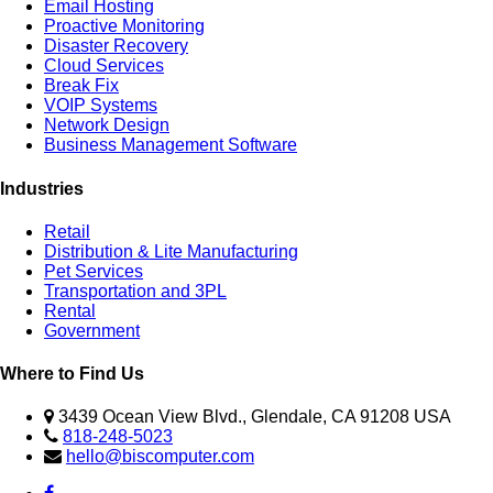
Email Hosting
Proactive Monitoring
Disaster Recovery
Cloud Services
Break Fix
VOIP Systems
Network Design
Business Management Software
Industries
Retail
Distribution & Lite Manufacturing
Pet Services
Transportation and 3PL
Rental
Government
Where to Find Us
3439 Ocean View Blvd., Glendale, CA 91208 USA
818-248-5023
hello@biscomputer.com