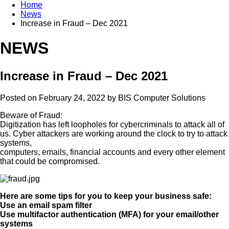
Home
News
Increase in Fraud – Dec 2021
NEWS
Increase in Fraud – Dec 2021
Posted on February 24, 2022 by
BIS Computer Solutions
Beware of Fraud:
Digitization has left loopholes for cybercriminals to attack all of
us. Cyber attackers are working around the clock to try to attack
systems,
computers, emails, financial accounts and every other element
that could be compromised.
Here are some tips for you to keep your business safe:
Use an email spam filter
Use multifactor authentication (MFA) for your email/other
systems