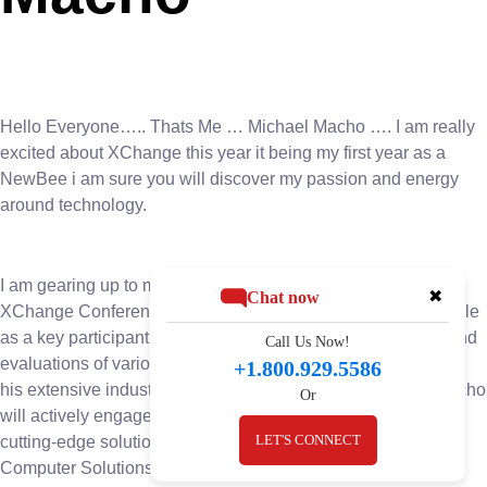
Hello Everyone….. Thats Me … Michael Macho …. I am really
excited about XChange this year it being my first year as a
NewBee i am sure you will discover my passion and energy
around technology.
I am gearing up to make a significant impact at the upcoming
✖
Chat now
XChange Conference. With anticipation building, Macho’s role
as a key participant in the event’s board room discussions and
Call Us Now!
evaluations of various companies and solutions. Leveraging
+1.800.929.5586
his extensive industry knowledge and strategic acumen, Macho
Or
will actively engage in pivotal conversations and evaluating
LET'S CONNECT
cutting-edge solutions. His presence underscores BIS
Computer Solutions’ commitment to staying ahead of