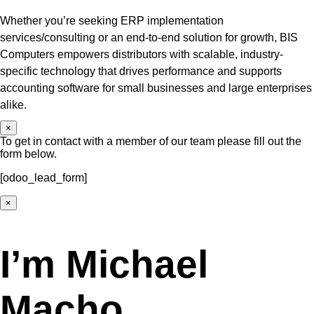
Whether you’re seeking ERP implementation
services/consulting or an end-to-end solution for growth, BIS
Computers empowers distributors with scalable, industry-
specific technology that drives performance and supports
accounting software for small businesses and large enterprises
alike.
×
To get in contact with a member of our team please fill out the
form below.
[odoo_lead_form]
×
I’m Michael
Macho