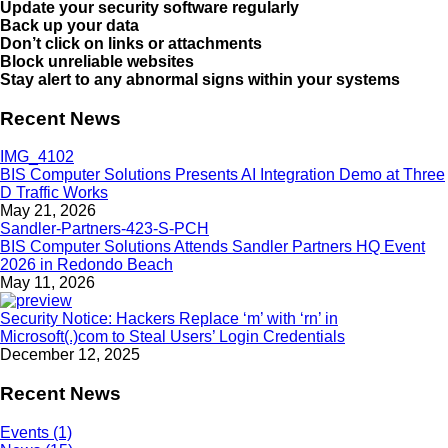
Update your security software regularly
Back up your data
Don’t click on links or attachments
Block unreliable websites
Stay alert to any abnormal signs within your systems
Recent News
BIS Computer Solutions Presents AI Integration Demo at Three
D Traffic Works
May 21, 2026
BIS Computer Solutions Attends Sandler Partners HQ Event
2026 in Redondo Beach
May 11, 2026
Security Notice: Hackers Replace ‘m’ with ‘rn’ in
Microsoft(.)com to Steal Users’ Login Credentials
December 12, 2025
Recent News
Events (1)