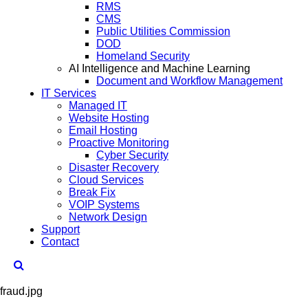
RMS
CMS
Public Utilities Commission
DOD
Homeland Security
AI Intelligence and Machine Learning
Document and Workflow Management
IT Services
Managed IT
Website Hosting
Email Hosting
Proactive Monitoring
Cyber Security
Disaster Recovery
Cloud Services
Break Fix
VOIP Systems
Network Design
Support
Contact