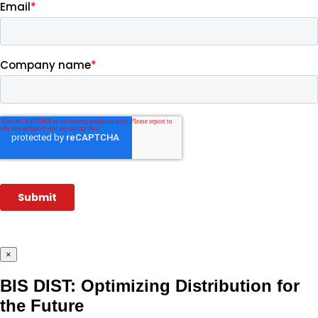
×
BIS DIST: Optimizing Distribution for
the Future