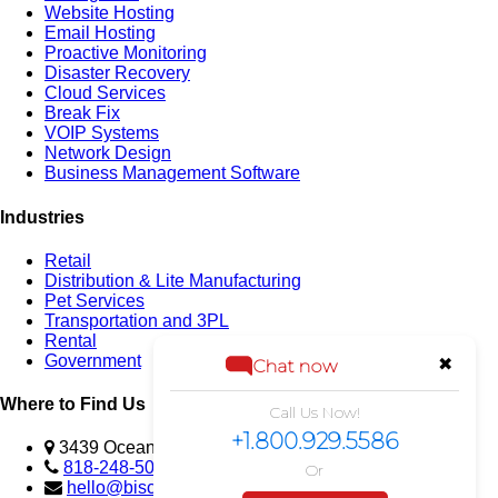
Website Hosting
Email Hosting
Proactive Monitoring
Disaster Recovery
Cloud Services
Break Fix
VOIP Systems
Network Design
Business Management Software
Industries
Retail
Distribution & Lite Manufacturing
Pet Services
Transportation and 3PL
Rental
Government
✖
Chat now
Where to Find Us
Call Us Now!
+1.800.929.5586
3439 Ocean View Blvd., Glendale, CA 91208 USA
818-248-5023
Or
hello@biscomputer.com