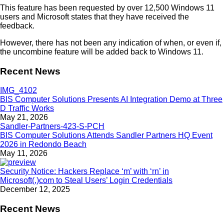
This feature has been requested by over 12,500 Windows 11
users and Microsoft states that they have received the
feedback.
However, there has not been any indication of when, or even if,
the uncombine feature will be added back to Windows 11.
Recent News
BIS Computer Solutions Presents AI Integration Demo at Three
D Traffic Works
May 21, 2026
BIS Computer Solutions Attends Sandler Partners HQ Event
2026 in Redondo Beach
May 11, 2026
Security Notice: Hackers Replace ‘m’ with ‘rn’ in
Microsoft(.)com to Steal Users’ Login Credentials
December 12, 2025
Recent News