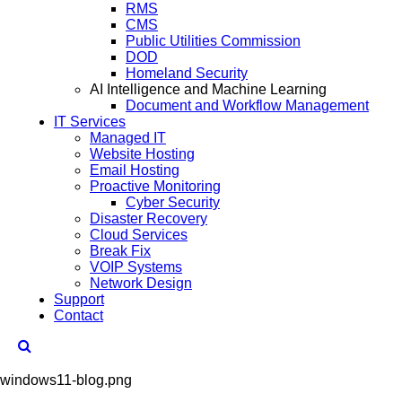
RMS
CMS
Public Utilities Commission
DOD
Homeland Security
AI Intelligence and Machine Learning
Document and Workflow Management
IT Services
Managed IT
Website Hosting
Email Hosting
Proactive Monitoring
Cyber Security
Disaster Recovery
Cloud Services
Break Fix
VOIP Systems
Network Design
Support
Contact