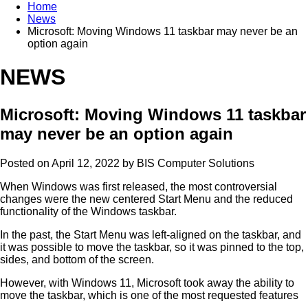
Home
News
Microsoft: Moving Windows 11 taskbar may never be an
option again
NEWS
Microsoft: Moving Windows 11 taskbar
may never be an option again
Posted on April 12, 2022 by
BIS Computer Solutions
When Windows was first released, the most controversial
changes were the new centered Start Menu and the reduced
functionality of the Windows taskbar.
In the past, the Start Menu was left-aligned on the taskbar, and
it was possible to move the taskbar, so it was pinned to the top,
sides, and bottom of the screen.
However, with Windows 11, Microsoft took away the ability to
move the taskbar, which is one of the most requested features