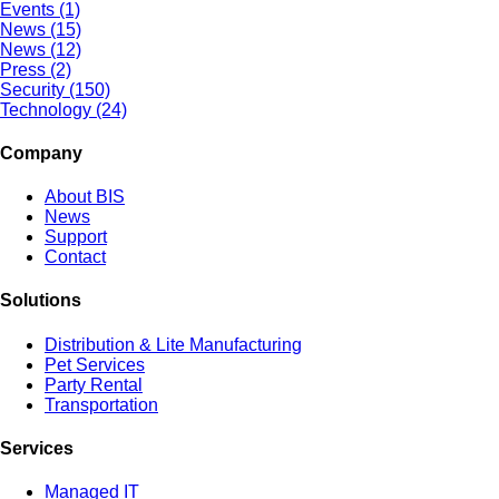
Events (1)
News (15)
News (12)
Press (2)
Security (150)
Technology (24)
Company
About BIS
News
Support
Contact
Solutions
Distribution & Lite Manufacturing
Pet Services
Party Rental
Transportation
Services
Managed IT