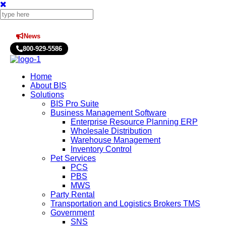
News
Press Releases
800-929-5586
Home
About BIS
Solutions
BIS Pro Suite
Business Management Software
Enterprise Resource Planning ERP
Wholesale Distribution
Warehouse Management
Inventory Control
Pet Services
PCS
PBS
MWS
Party Rental
Transportation and Logistics Brokers TMS
Government
SNS