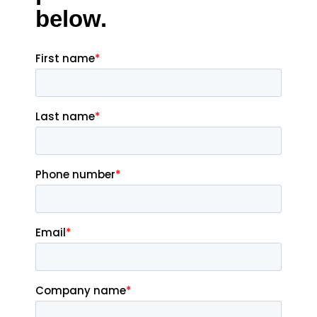
below.