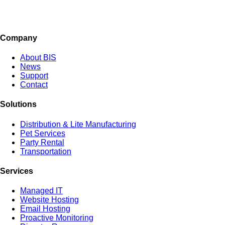
Company
About BIS
News
Support
Contact
Solutions
Distribution & Lite Manufacturing
Pet Services
Party Rental
Transportation
Services
Managed IT
Website Hosting
Email Hosting
Proactive Monitoring