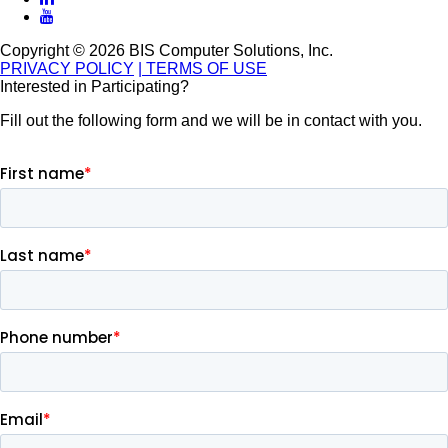
Copyright © 2026 BIS Computer Solutions, Inc.
PRIVACY POLICY
| TERMS OF USE
Interested in Participating?
Fill out the following form and we will be in contact with you.