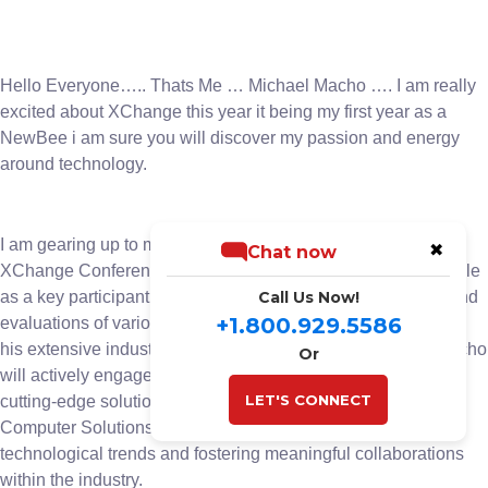
Hello Everyone….. Thats Me … Michael Macho …. I am really
excited about XChange this year it being my first year as a
NewBee i am sure you will discover my passion and energy
around technology.
I am gearing up to make a significant impact at the upcoming
✖
Chat now
XChange Conference. With anticipation building, Macho’s role
as a key participant in the event’s board room discussions and
Call Us Now!
+1.800.929.5586
evaluations of various companies and solutions. Leveraging
his extensive industry knowledge and strategic acumen, Macho
Or
will actively engage in pivotal conversations and evaluating
LET'S CONNECT
cutting-edge solutions. His presence underscores BIS
Computer Solutions’ commitment to staying ahead of
technological trends and fostering meaningful collaborations
within the industry.