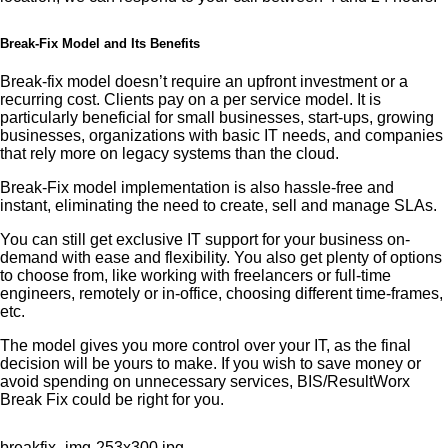
Break-Fix Model and Its Benefits
Break-fix model doesn’t require an upfront investment or a
recurring cost. Clients pay on a per service model. It is
particularly beneficial for small businesses, start-ups, growing
businesses, organizations with basic IT needs, and companies
that rely more on legacy systems than the cloud.
Break-Fix model implementation is also hassle-free and
instant, eliminating the need to create, sell and manage SLAs.
You can still get exclusive IT support for your business on-
demand with ease and flexibility. You also get plenty of options
to choose from, like working with freelancers or full-time
engineers, remotely or in-office, choosing different time-frames,
etc.
The model gives you more control over your IT, as the final
decision will be yours to make. If you wish to save money or
avoid spending on unnecessary services, BIS/ResultWorx
Break Fix could be right for you.