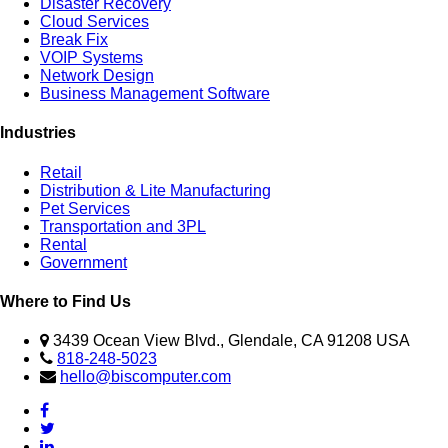
Disaster Recovery
Cloud Services
Break Fix
VOIP Systems
Network Design
Business Management Software
Industries
Retail
Distribution & Lite Manufacturing
Pet Services
Transportation and 3PL
Rental
Government
Where to Find Us
3439 Ocean View Blvd., Glendale, CA 91208 USA
818-248-5023
hello@biscomputer.com