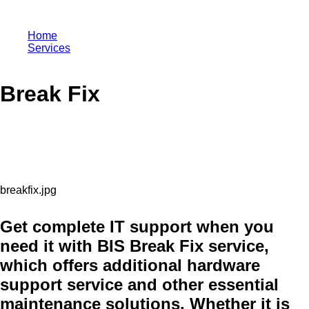
Home
Services
Break Fix
Break Fix
Get complete IT support when you
need it with BIS Break Fix service,
which offers additional hardware
support service and other essential
maintenance solutions. Whether it is