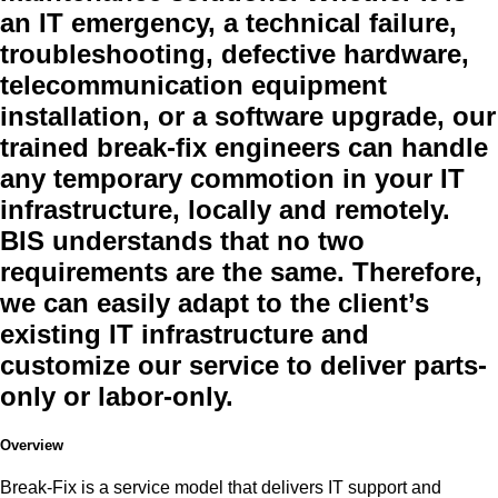
an IT emergency, a technical failure,
troubleshooting, defective hardware,
telecommunication equipment
installation, or a software upgrade, our
trained break-fix engineers can handle
any temporary commotion in your IT
infrastructure, locally and remotely.
BIS understands that no two
requirements are the same. Therefore,
we can easily adapt to the client’s
existing IT infrastructure and
customize our service to deliver parts-
only or labor-only.
Overview
Break-Fix is a service model that delivers IT support and