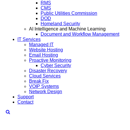
RMS
CMS
Public Utilities Commission
DOD
Homeland Security
AI Intelligence and Machine Learning
Document and Workflow Management
IT Services
Managed IT
Website Hosting
Email Hosting
Proactive Monitoring
Cyber Security
Disaster Recovery
Cloud Services
Break Fix
VOIP Systems
Network Design
Support
Contact