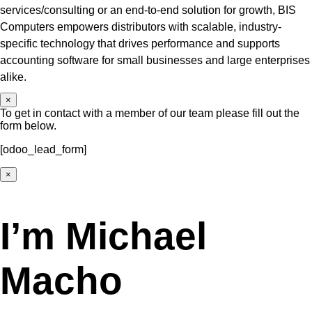
services/consulting or an end-to-end solution for growth, BIS
Computers empowers distributors with scalable, industry-
specific technology that drives performance and supports
accounting software for small businesses and large enterprises
alike.
×
To get in contact with a member of our team please fill out the
form below.
[odoo_lead_form]
×
I’m Michael
Macho