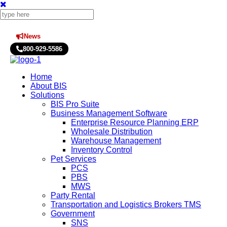
News
Press Releases
800-929-5586
Home
About BIS
Solutions
BIS Pro Suite
Business Management Software
Enterprise Resource Planning ERP
Wholesale Distribution
Warehouse Management
Inventory Control
Pet Services
PCS
PBS
MWS
Party Rental
Transportation and Logistics Brokers TMS
Government
SNS