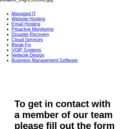
Managed IT
Website Hosting
Email Hosting
Proactive Monitoring
Disaster Recovery
Cloud Services
Break Fix
VOIP Systems
Network Design
Business Management Software
To get in contact with
a member of our team
please fill out the form