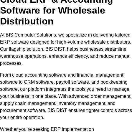
Software for Wholesale
Distribution
At BIS Computer Solutions, we specialize in delivering tailored
ERP software designed for high-volume wholesale distributors.
Our flagship solution, BIS DIST, helps businesses streamline
warehouse operations, enhance efficiency, and reduce manual
processes.
From cloud accounting software and financial management
software to CRM software, payroll software, and bookkeeping
software, our platform integrates the tools you need to manage
your business in one place. With advanced order management,
supply chain management, inventory management, and
procurement software, BIS DIST ensures tighter controls across
your entire operation.
Whether you’re seeking ERP implementation