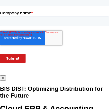
×
BIS DIST: Optimizing Distribution for
the Future
Cloud ERP & Accounting