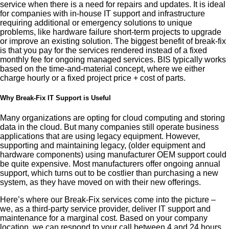
service when there is a need for repairs and updates. It is ideal
for companies with in-house IT support and infrastructure
requiring additional or emergency solutions to unique
problems, like hardware failure short-term projects to upgrade
or improve an existing solution. The biggest benefit of break-fix
is that you pay for the services rendered instead of a fixed
monthly fee for ongoing managed services. BIS typically works
based on the time-and-material concept, where we either
charge hourly or a fixed project price + cost of parts.
Why Break-Fix IT Support is Useful
Many organizations are opting for cloud computing and storing
data in the cloud. But many companies still operate business
applications that are using legacy equipment. However,
supporting and maintaining legacy, (older equipment and
hardware components) using manufacturer OEM support could
be quite expensive. Most manufacturers offer ongoing annual
support, which turns out to be costlier than purchasing a new
system, as they have moved on with their new offerings.
Here’s where our Break-Fix services come into the picture –
we, as a third-party service provider, deliver IT support and
maintenance for a marginal cost. Based on your company
location, we can respond to your call between 4 and 24 hours.