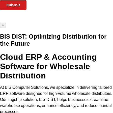
×
BIS DIST: Optimizing Distribution for
the Future
Cloud ERP & Accounting
Software for Wholesale
Distribution
At BIS Computer Solutions, we specialize in delivering tailored
ERP software designed for high-volume wholesale distributors.
Our flagship solution, BIS DIST, helps businesses streamline
warehouse operations, enhance efficiency, and reduce manual
processes.