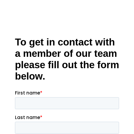
To get in contact with
a member of our team
please fill out the form
below.