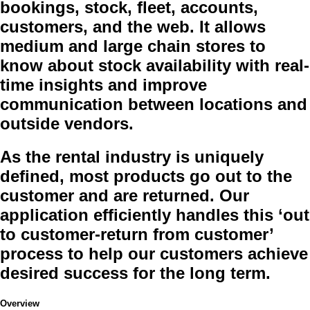
bookings, stock, fleet, accounts,
customers, and the web. It allows
medium and large chain stores to
know about stock availability with real-
time insights and improve
communication between locations and
outside vendors.
As the rental industry is uniquely
defined, most products go out to the
customer and are returned. Our
application efficiently handles this ‘out
to customer-return from customer’
process to help our customers achieve
desired success for the long term.
Overview