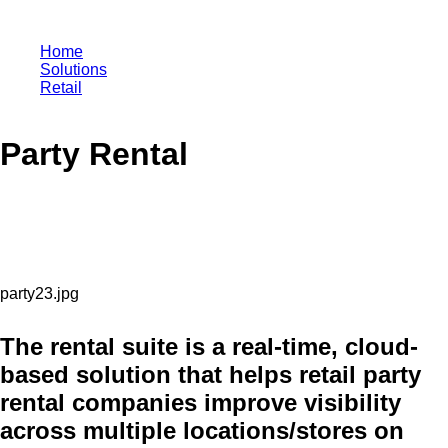
Home
Solutions
Retail
Party Rental
Party Rental
The rental suite is a real-time, cloud-
based solution that helps retail party
rental companies improve visibility
across multiple locations/stores on