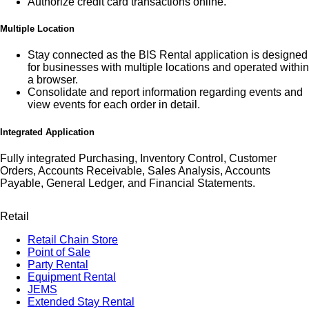
Authorize credit card transactions online.
Multiple Location
Stay connected as the BIS Rental application is designed
for businesses with multiple locations and operated within
a browser.
Consolidate and report information regarding events and
view events for each order in detail.
Integrated Application
Fully integrated Purchasing, Inventory Control, Customer
Orders, Accounts Receivable, Sales Analysis, Accounts
Payable, General Ledger, and Financial Statements.
Retail
Retail Chain Store
Point of Sale
Party Rental
Equipment Rental
JEMS
Extended Stay Rental