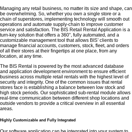
Managing any retail business, no matter its size and shape, can
be overwhelming. So, whether you own a single store or a
chain of superstores, implementing technology will smooth out
operations and automate supply-chain to improve customer
service and satisfaction. The BIS Retail Rental Application is a
turn-key solution that offers a 360°, fully automated, and a
customizable management tool that allows BIS’ clients to
manage financial accounts, customers, stock, fleet, and orders
of all their stores at their fingertips at one place, from any
location, at any time.
The BIS Rental is powered by the most advanced database
and application development environment to ensure efficient
business across multiple retail rentals with the highest level of
security and integrity. One of the common issues that rental
stores face is establishing a balance between low stock and
high stock periods. Our sophisticated sub-rental module allows
real-time communication between different shop locations and
outside vendors to provide a critical overview in all essential
areas.
Highly Customizable and Fully Integrated
Our software application can be integrated into your system to