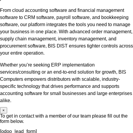
From cloud accounting software and financial management
software to CRM software, payroll software, and bookkeeping
software, our platform integrates the tools you need to manage
your business in one place. With advanced order management,
supply chain management, inventory management, and
procurement software, BIS DIST ensures tighter controls across
your entire operation.
Whether you’re seeking ERP implementation
services/consulting or an end-to-end solution for growth, BIS
Computers empowers distributors with scalable, industry-
specific technology that drives performance and supports
accounting software for small businesses and large enterprises
alike.
×
To get in contact with a member of our team please fill out the
form below.
[odoo_lead_form]