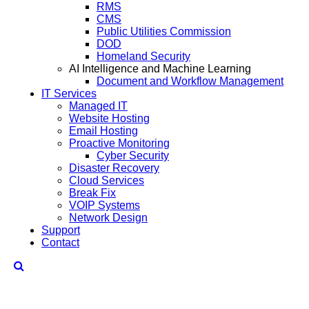
RMS
CMS
Public Utilities Commission
DOD
Homeland Security
AI Intelligence and Machine Learning
Document and Workflow Management
IT Services
Managed IT
Website Hosting
Email Hosting
Proactive Monitoring
Cyber Security
Disaster Recovery
Cloud Services
Break Fix
VOIP Systems
Network Design
Support
Contact