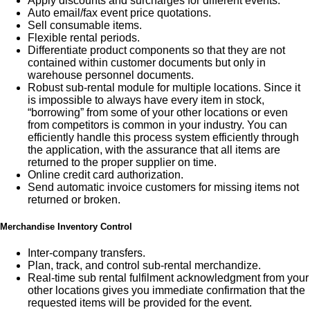
Apply discounts and surcharges for different events.
Auto email/fax event price quotations.
Sell consumable items.
Flexible rental periods.
Differentiate product components so that they are not
contained within customer documents but only in
warehouse personnel documents.
Robust sub-rental module for multiple locations. Since it
is impossible to always have every item in stock,
“borrowing” from some of your other locations or even
from competitors is common in your industry. You can
efficiently handle this process system efficiently through
the application, with the assurance that all items are
returned to the proper supplier on time.
Online credit card authorization.
Send automatic invoice customers for missing items not
returned or broken.
Merchandise Inventory Control
Inter-company transfers.
Plan, track, and control sub-rental merchandize.
Real-time sub rental fulfilment acknowledgment from your
other locations gives you immediate confirmation that the
requested items will be provided for the event.