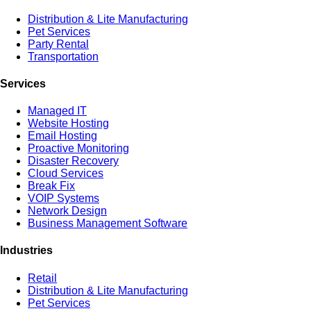
Distribution & Lite Manufacturing
Pet Services
Party Rental
Transportation
Services
Managed IT
Website Hosting
Email Hosting
Proactive Monitoring
Disaster Recovery
Cloud Services
Break Fix
VOIP Systems
Network Design
Business Management Software
Industries
Retail
Distribution & Lite Manufacturing
Pet Services