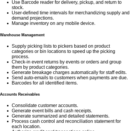
Use Barcode reader for delivery, pickup, and return to
stock.
User-defined time intervals for merchandizing supply and
demand projections.
Manage inventory on any mobile device.
Warehouse Management
Supply picking lists to pickers based on product
categories or bin locations to speed up the picking
process.
Check-in event returns by events or orders and group
them by product categories.
Generate breakage charges automatically for staff edits.
Send auto-emails to customers when payments are due.
Barcodes for all identified items.
Accounts Receivables
Consolidate customer accounts.
Generate event bills and cash receipts.
Generate summarized and detailed statements.
Process cash control and reconciliation statement for
each location.