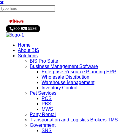
News
Press Releases
800-929-5586
Home
About BIS
Solutions
BIS Pro Suite
Business Management Software
Enterprise Resource Planning ERP
Wholesale Distribution
Warehouse Management
Inventory Control
Pet Services
PCS
PBS
MWS
Party Rental
Transportation and Logistics Brokers TMS
Government
SNS