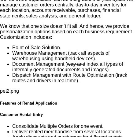
manage customer orders centrally, day-to-day inventory for
each location, accounts receivable, purchases, financial
statements, sales analysis, and general ledger.
We know that one size doesn’t fit all. And hence, we provide
personalization options based on each business requirement.
Customization includes:
Point-of-Sale Solution.
Warehouse Management (track all aspects of
warehousing using handheld devices).
Document Management (
way and
index all types of
internally generated documents and images).
Dispatch Management with Route Optimization (track
routes and drivers in real-time).
Features of Rental Application
Customer Rental Entry
Consolidate Multiple Orders for one event.
Deliver rented merchandise from several locations.