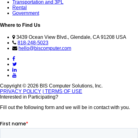
Transportation and 3PL
Rental
Government
Where to Find Us
3439 Ocean View Blvd., Glendale, CA 91208 USA
818-248-5023
hello@biscomputer.com
Copyright © 2026 BIS Computer Solutions, Inc.
PRIVACY POLICY
| TERMS OF USE
Interested in Participating?
Fill out the following form and we will be in contact with you.