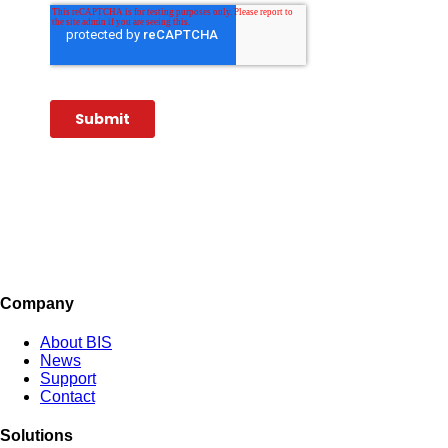
Company
About BIS
News
Support
Contact
Solutions