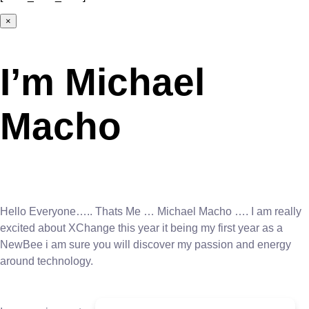
×
I’m Michael
Macho
Hello Everyone….. Thats Me … Michael Macho …. I am really
excited about XChange this year it being my first year as a
NewBee i am sure you will discover my passion and energy
around technology.