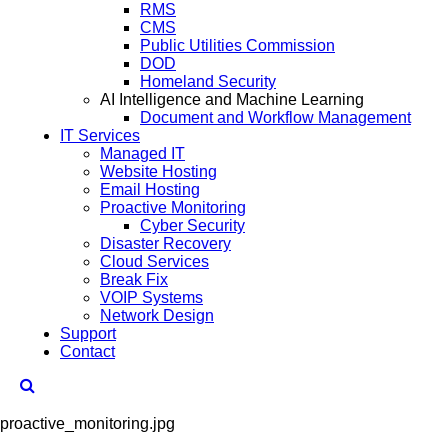
RMS
CMS
Public Utilities Commission
DOD
Homeland Security
AI Intelligence and Machine Learning
Document and Workflow Management
IT Services
Managed IT
Website Hosting
Email Hosting
Proactive Monitoring
Cyber Security
Disaster Recovery
Cloud Services
Break Fix
VOIP Systems
Network Design
Support
Contact