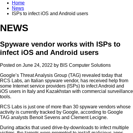
Home
News
ISPs to infect iOS and Android users
NEWS
Spyware vendor works with ISPs to
infect iOS and Android users
Posted on June 24, 2022 by
BIS Computer Solutions
Google’s Threat Analysis Group (TAG) revealed today that
RCS Labs, an Italian spyware vendor, has received help from
some Internet service providers (ISPs) to infect Android and
iOS users in Italy and Kazakhstan with commercial surveillance
tools.
RCS Labs is just one of more than 30 spyware vendors whose
activity is currently tracked by Google, according to Google
TAG analysts Benoit Sevens and Clement Lecigne.
During attacks that used drive-by-downloads to infect multiple
victims, the targets were prompted to install malicious apps