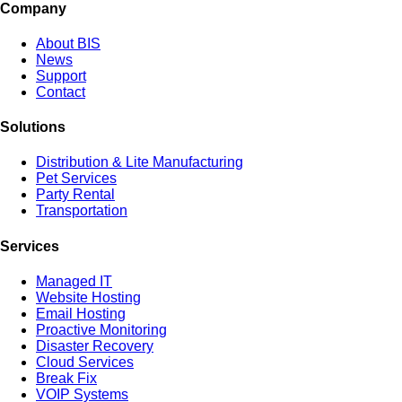
Company
About BIS
News
Support
Contact
Solutions
Distribution & Lite Manufacturing
Pet Services
Party Rental
Transportation
Services
Managed IT
Website Hosting
Email Hosting
Proactive Monitoring
Disaster Recovery
Cloud Services
Break Fix
VOIP Systems