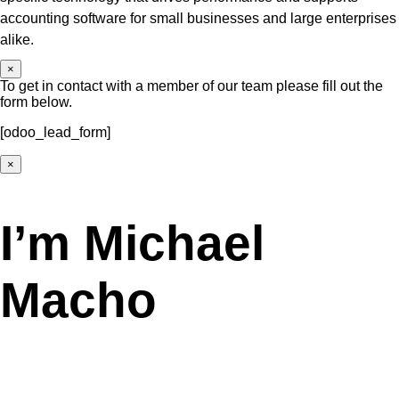
accounting software for small businesses and large enterprises
alike.
×
To get in contact with a member of our team please fill out the
form below.
[odoo_lead_form]
×
I’m Michael
Macho