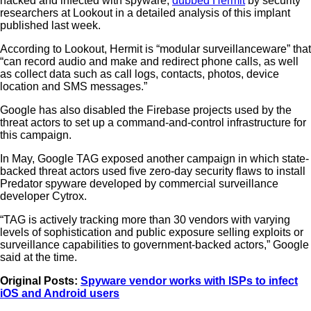
hacked and infected with spyware,
dubbed Hermit
by security
researchers at Lookout in a detailed analysis of this implant
published last week.
According to Lookout, Hermit is “modular surveillanceware” that
“can record audio and make and redirect phone calls, as well
as collect data such as call logs, contacts, photos, device
location and SMS messages.”
Google has also disabled the Firebase projects used by the
threat actors to set up a command-and-control infrastructure for
this campaign.
In May, Google TAG exposed another campaign in which state-
backed threat actors used five zero-day security flaws to install
Predator spyware developed by commercial surveillance
developer Cytrox.
“TAG is actively tracking more than 30 vendors with varying
levels of sophistication and public exposure selling exploits or
surveillance capabilities to government-backed actors,” Google
said at the time.
Original Posts:
Spyware vendor works with ISPs to infect
iOS and Android users