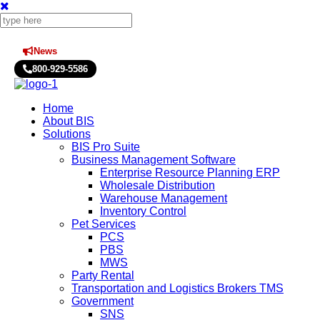
News
Press Releases
800-929-5586
Home
About BIS
Solutions
BIS Pro Suite
Business Management Software
Enterprise Resource Planning ERP
Wholesale Distribution
Warehouse Management
Inventory Control
Pet Services
PCS
PBS
MWS
Party Rental
Transportation and Logistics Brokers TMS
Government
SNS