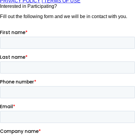
PRIVACY POLICY
| TERMS OF USE
Interested in Participating?
Fill out the following form and we will be in contact with you.