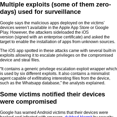
Multiple exploits (some of them zero-
days) used for surveillance
Google says the malicious apps deployed on the victims’
devices weren’t available in the Apple App Store or Google
Play. However, the attackers sideloaded the iOS
version (signed with an enterprise certificate) and asked the
target to enable the installation of apps from unknown sources.
The iOS app spotted in these attacks came with several built-in
exploits allowing it to escalate privileges on the compromised
device and steal files.
“It contains a generic privilege escalation exploit wrapper which
is used by six different exploits. It also contains a minimalist
agent capable of exfiltrating interesting files from the device,
such as the Whatsapp database,” the analysts explained.
Some victims notified their devices
were compromised
Google has warned Android victims that their devices were