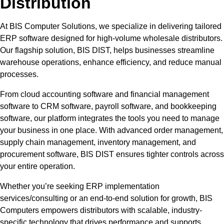
Distribution
At BIS Computer Solutions, we specialize in delivering tailored
ERP software designed for high-volume wholesale distributors.
Our flagship solution, BIS DIST, helps businesses streamline
warehouse operations, enhance efficiency, and reduce manual
processes.
From cloud accounting software and financial management
software to CRM software, payroll software, and bookkeeping
software, our platform integrates the tools you need to manage
your business in one place. With advanced order management,
supply chain management, inventory management, and
procurement software, BIS DIST ensures tighter controls across
your entire operation.
Whether you’re seeking ERP implementation
services/consulting or an end-to-end solution for growth, BIS
Computers empowers distributors with scalable, industry-
specific technology that drives performance and supports