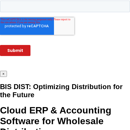
×
BIS DIST: Optimizing Distribution for
the Future
Cloud ERP & Accounting
Software for Wholesale