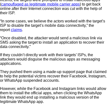
(
camouflaged as legitimate mobile carrier apps
) to get back
online after their Internet connection was cut with the help of
their ISP.
“In some cases, we believe the actors worked with the target’s
ISP to disable the target’s mobile data connectivity,” the
report
claims
.
“Once disabled, the attacker would send a malicious link via
SMS asking the target to install an application to recover their
data connectivity.”
If they couldn’t directly work with their targets’ ISPs, the
attackers would disguise the malicious apps as messaging
applications.
They pushed them using a made-up support page that claimed
to help the potential victims recover their Facebook, Instagram,
or WhatsApp suspended accounts.
However, while the Facebook and Instagram links would allow
them to install the official apps, when clicking the WhatsApp
link they would end up installing a malicious version of the
legitimate WhatsApp app.