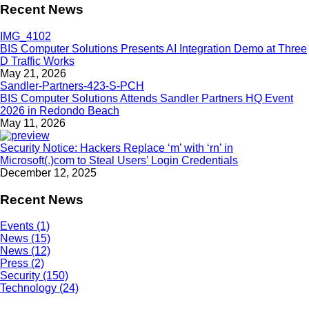
Recent News
BIS Computer Solutions Presents AI Integration Demo at Three
D Traffic Works
May 21, 2026
BIS Computer Solutions Attends Sandler Partners HQ Event
2026 in Redondo Beach
May 11, 2026
Security Notice: Hackers Replace ‘m’ with ‘rn’ in
Microsoft(.)com to Steal Users’ Login Credentials
December 12, 2025
Recent News
Events (1)
News (15)
News (12)
Press (2)
Security (150)
Technology (24)