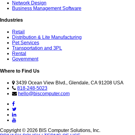
Network Design
Business Management Software
Industries
Retail
Distribution & Lite Manufacturing
Pet Services
Transportation and 3PL
Rental
Government
Where to Find Us
3439 Ocean View Blvd., Glendale, CA 91208 USA
818-248-5023
hello@biscomputer.com
Copyright © 2026 BIS Computer Solutions, Inc.