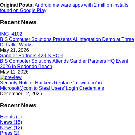
Original Posts:
Android malware apps with 2 million installs
found on Google Play
Recent News
BIS Computer Solutions Presents AI Integration Demo at Three
D Traffic Works
May 21, 2026
BIS Computer Solutions Attends Sandler Partners HQ Event
2026 in Redondo Beach
May 11, 2026
Security Notice: Hackers Replace ‘m’ with ‘rn’ in
Microsoft(.)com to Steal Users’ Login Credentials
December 12, 2025
Recent News
Events (1)
News (15)
News (12)
Press (2)