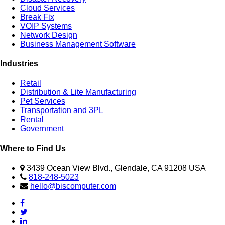
Cloud Services
Break Fix
VOIP Systems
Network Design
Business Management Software
Industries
Retail
Distribution & Lite Manufacturing
Pet Services
Transportation and 3PL
Rental
Government
Where to Find Us
3439 Ocean View Blvd., Glendale, CA 91208 USA
818-248-5023
hello@biscomputer.com