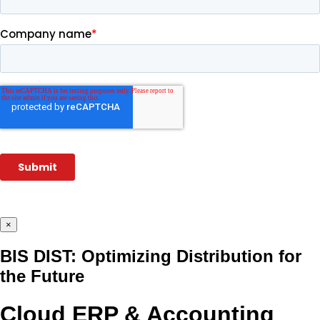
×
BIS DIST: Optimizing Distribution for
the Future
Cloud ERP & Accounting