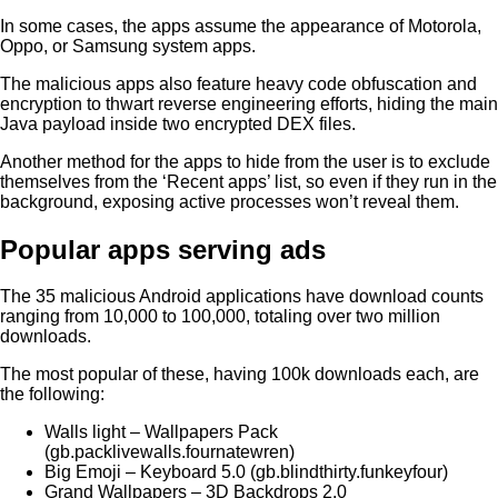
In some cases, the apps assume the appearance of Motorola,
Oppo, or Samsung system apps.
The malicious apps also feature heavy code obfuscation and
encryption to thwart reverse engineering efforts, hiding the main
Java payload inside two encrypted DEX files.
Another method for the apps to hide from the user is to exclude
themselves from the ‘Recent apps’ list, so even if they run in the
background, exposing active processes won’t reveal them.
Popular apps serving ads
The 35 malicious Android applications have download counts
ranging from 10,000 to 100,000, totaling over two million
downloads.
The most popular of these, having 100k downloads each, are
the following:
Walls light – Wallpapers Pack
(gb.packlivewalls.fournatewren)
Big Emoji – Keyboard 5.0 (gb.blindthirty.funkeyfour)
Grand Wallpapers – 3D Backdrops 2.0