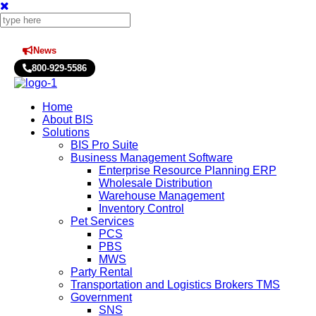
News
Press Releases
800-929-5586
Home
About BIS
Solutions
BIS Pro Suite
Business Management Software
Enterprise Resource Planning ERP
Wholesale Distribution
Warehouse Management
Inventory Control
Pet Services
PCS
PBS
MWS
Party Rental
Transportation and Logistics Brokers TMS
Government
SNS