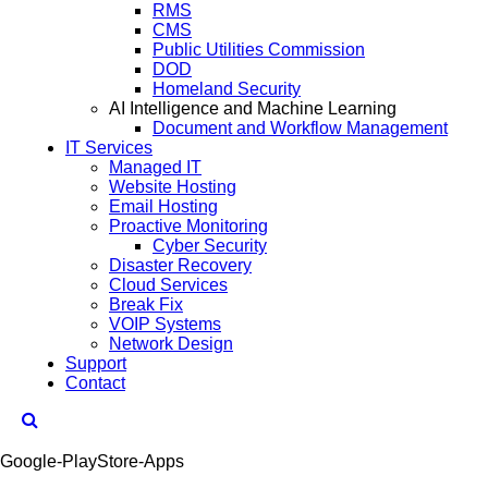
RMS
CMS
Public Utilities Commission
DOD
Homeland Security
AI Intelligence and Machine Learning
Document and Workflow Management
IT Services
Managed IT
Website Hosting
Email Hosting
Proactive Monitoring
Cyber Security
Disaster Recovery
Cloud Services
Break Fix
VOIP Systems
Network Design
Support
Contact