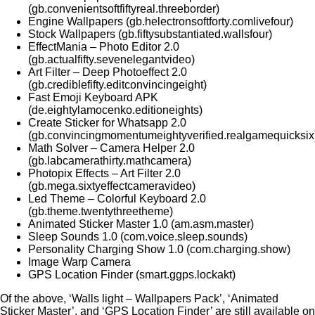
(gb.convenientsoftfiftyreal.threeborder)
Engine Wallpapers (gb.helectronsoftforty.comlivefour)
Stock Wallpapers (gb.fiftysubstantiated.wallsfour)
EffectMania – Photo Editor 2.0
(gb.actualfifty.sevenelegantvideo)
Art Filter – Deep Photoeffect 2.0
(gb.crediblefifty.editconvincingeight)
Fast Emoji Keyboard APK
(de.eightylamocenko.editioneights)
Create Sticker for Whatsapp 2.0
(gb.convincingmomentumeightyverified.realgamequicksix
Math Solver – Camera Helper 2.0
(gb.labcamerathirty.mathcamera)
Photopix Effects – Art Filter 2.0
(gb.mega.sixtyeffectcameravideo)
Led Theme – Colorful Keyboard 2.0
(gb.theme.twentythreetheme)
Animated Sticker Master 1.0 (am.asm.master)
Sleep Sounds 1.0 (com.voice.sleep.sounds)
Personality Charging Show 1.0 (com.charging.show)
Image Warp Camera
GPS Location Finder (smart.ggps.lockakt)
Of the above, ‘Walls light – Wallpapers Pack’, ‘Animated
Sticker Master’, and ‘GPS Location Finder’ are still available on