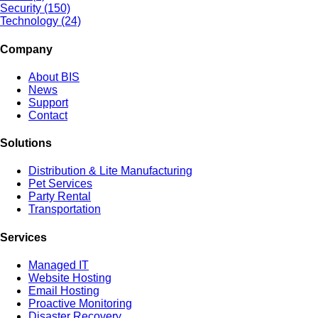
Security (150)
Technology (24)
Company
About BIS
News
Support
Contact
Solutions
Distribution & Lite Manufacturing
Pet Services
Party Rental
Transportation
Services
Managed IT
Website Hosting
Email Hosting
Proactive Monitoring
Disaster Recovery