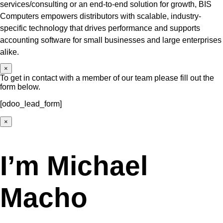
services/consulting or an end-to-end solution for growth, BIS
Computers empowers distributors with scalable, industry-
specific technology that drives performance and supports
accounting software for small businesses and large enterprises
alike.
×
To get in contact with a member of our team please fill out the
form below.
[odoo_lead_form]
×
I’m Michael
Macho