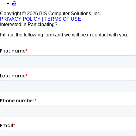
Copyright © 2026 BIS Computer Solutions, Inc.
PRIVACY POLICY
| TERMS OF USE
Interested in Participating?
Fill out the following form and we will be in contact with you.