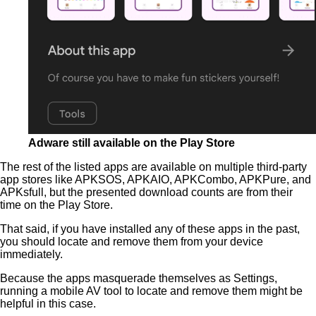
Adware still available on the Play Store
The rest of the listed apps are available on multiple third-party
app stores like APKSOS, APKAIO, APKCombo, APKPure, and
APKsfull, but the presented download counts are from their
time on the Play Store.
That said, if you have installed any of these apps in the past,
you should locate and remove them from your device
immediately.
Because the apps masquerade themselves as Settings,
running a mobile AV tool to locate and remove them might be
helpful in this case.