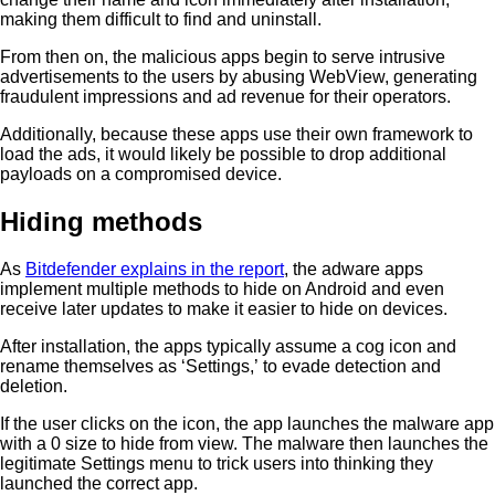
making them difficult to find and uninstall.
From then on, the malicious apps begin to serve intrusive
advertisements to the users by abusing WebView, generating
fraudulent impressions and ad revenue for their operators.
Additionally, because these apps use their own framework to
load the ads, it would likely be possible to drop additional
payloads on a compromised device.
Hiding methods
As
Bitdefender explains in the report
, the adware apps
implement multiple methods to hide on Android and even
receive later updates to make it easier to hide on devices.
After installation, the apps typically assume a cog icon and
rename themselves as ‘Settings,’ to evade detection and
deletion.
If the user clicks on the icon, the app launches the malware app
with a 0 size to hide from view. The malware then launches the
legitimate Settings menu to trick users into thinking they
launched the correct app.