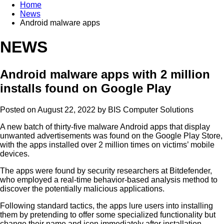
Home
News
Android malware apps
NEWS
Android malware apps with 2 million
installs found on Google Play
Posted on August 22, 2022 by
BIS Computer Solutions
A new batch of thirty-five malware Android apps that display
unwanted advertisements was found on the Google Play Store,
with the apps installed over 2 million times on victims’ mobile
devices.
The apps were found by security researchers at Bitdefender,
who employed a real-time behavior-based analysis method to
discover the potentially malicious applications.
Following standard tactics, the apps lure users into installing
them by pretending to offer some specialized functionality but
change their name and icon immediately after installation,