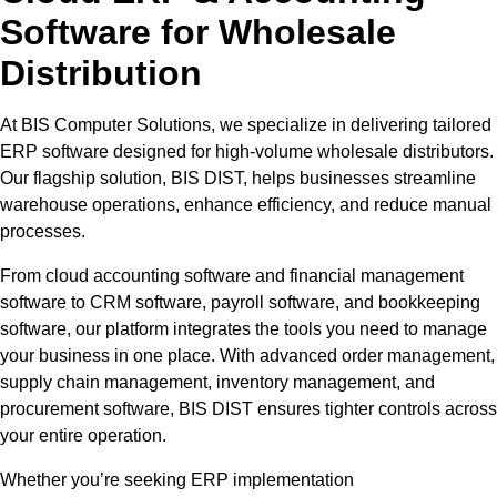
Software for Wholesale
Distribution
At BIS Computer Solutions, we specialize in delivering tailored
ERP software designed for high-volume wholesale distributors.
Our flagship solution, BIS DIST, helps businesses streamline
warehouse operations, enhance efficiency, and reduce manual
processes.
From cloud accounting software and financial management
software to CRM software, payroll software, and bookkeeping
software, our platform integrates the tools you need to manage
your business in one place. With advanced order management,
supply chain management, inventory management, and
procurement software, BIS DIST ensures tighter controls across
your entire operation.
Whether you’re seeking ERP implementation