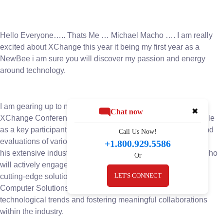
Hello Everyone….. Thats Me … Michael Macho …. I am really
excited about XChange this year it being my first year as a
NewBee i am sure you will discover my passion and energy
around technology.
I am gearing up to make a significant impact at the upcoming
✖
Chat now
XChange Conference. With anticipation building, Macho’s role
as a key participant in the event’s board room discussions and
Call Us Now!
evaluations of various companies and solutions. Leveraging
+1.800.929.5586
his extensive industry knowledge and strategic acumen, Macho
Or
will actively engage in pivotal conversations and evaluating
LET'S CONNECT
cutting-edge solutions. His presence underscores BIS
Computer Solutions’ commitment to staying ahead of
technological trends and fostering meaningful collaborations
within the industry.