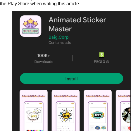
the Play Store when writing this article.