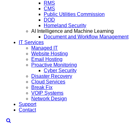
RMS
CMS
Public Utilities Commission
DOD
Homeland Security
AI Intelligence and Machine Learning
Document and Workflow Management
IT Services
Managed IT
Website Hosting
Email Hosting
Proactive Monitoring
Cyber Security
Disaster Recovery
Cloud Services
Break Fix
VOIP Systems
Network Design
Support
Contact