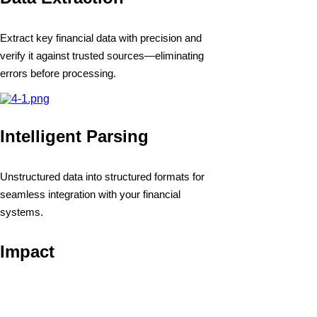
Extract key financial data with precision and
verify it against trusted sources—eliminating
errors before processing.
Intelligent Parsing
Unstructured data into structured formats for
seamless integration with your financial
systems.
Impact