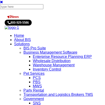
News
Press Releases
800-929-5586
Home
About BIS
Solutions
BIS Pro Suite
Business Management Software
Enterprise Resource Planning ERP
Wholesale Distribution
Warehouse Management
Inventory Control
Pet Services
PCS
PBS
MWS
Party Rental
Transportation and Logistics Brokers TMS
Government
SNS