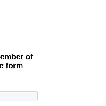
member of
he form