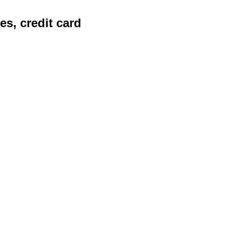
es, credit card
les organizations to extract
g advanced intelligent
d accuracy and efficiency.