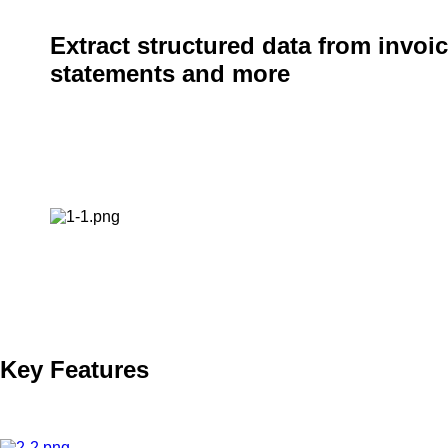
Extract structured data from invoic
statements and more
BIS Computer Solutions introduces a new capability that enab
structured data from invoices and credit card statements usin
automation to streamline financial workflows with unparallele
Key Features