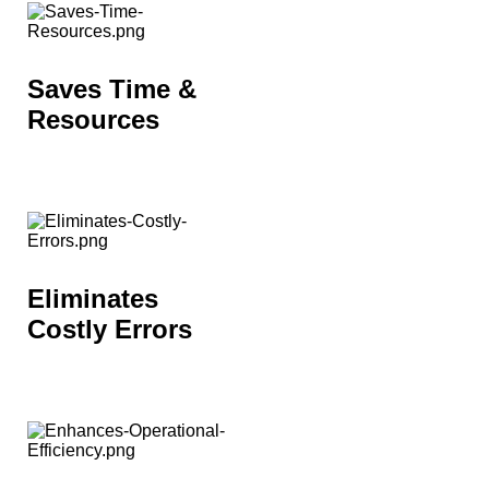
Saves Time &
Resources
Eliminates
Costly Errors