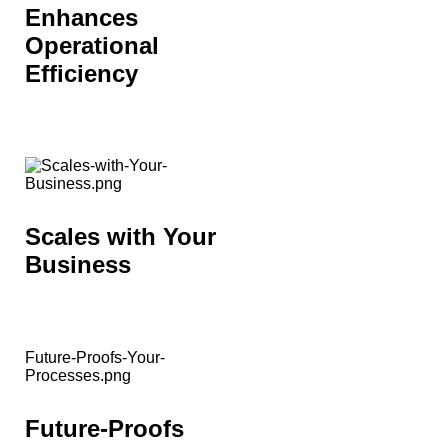
Enhances
Operational
Efficiency
Scales with Your
Business
Future-Proofs