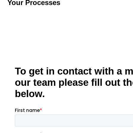
Your Processes
To get in contact with a 
our team please fill out t
below.