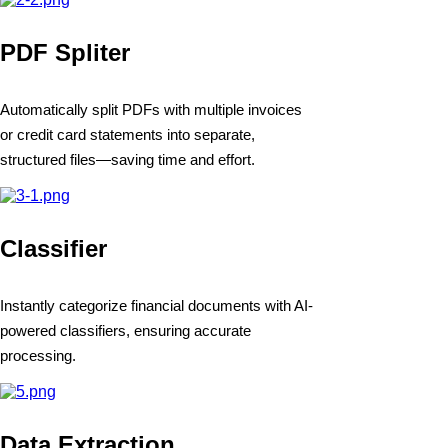
PDF Spliter
Automatically split PDFs with multiple invoices
or credit card statements into separate,
structured files—saving time and effort.
Classifier
Instantly categorize financial documents with AI-
powered classifiers, ensuring accurate
processing.
Data Extraction