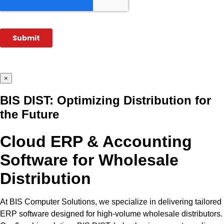
×
BIS DIST: Optimizing Distribution for
the Future
Cloud ERP & Accounting
Software for Wholesale
Distribution
At BIS Computer Solutions, we specialize in delivering tailored
ERP software designed for high-volume wholesale distributors.