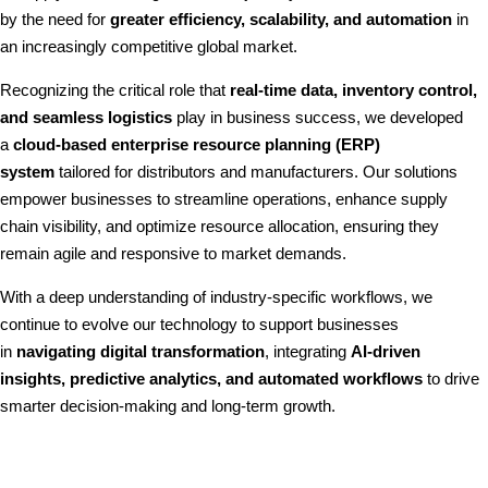
by the need for
greater efficiency, scalability, and automation
in
an increasingly competitive global market.
Recognizing the critical role that
real-time data, inventory control,
and seamless logistics
play in business success, we developed
a
cloud-based enterprise resource planning (ERP)
system
tailored for distributors and manufacturers. Our solutions
empower businesses to streamline operations, enhance supply
chain visibility, and optimize resource allocation, ensuring they
remain agile and responsive to market demands.
With a deep understanding of industry-specific workflows, we
continue to evolve our technology to support businesses
in
navigating digital transformation
, integrating
AI-driven
insights, predictive analytics, and automated workflows
to drive
smarter decision-making and long-term growth.