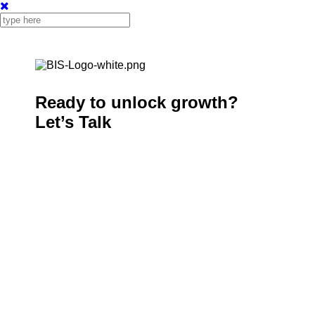
Ready to unlock growth?
Let’s Talk
Welcome to BIS Computer Solutions, where
technology meets efficiency. Since 1971, we’ve been
at the forefront of delivering industry-leading software
solutions that help businesses thrive in an ever-
evolving digital landscape.