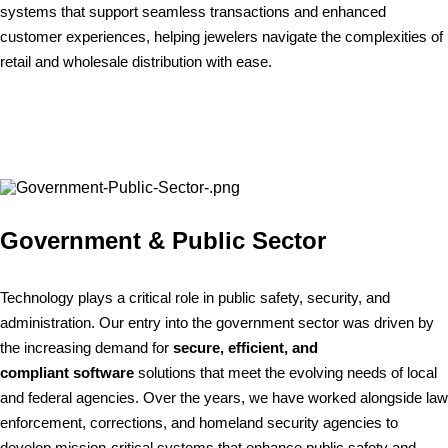
systems that support seamless transactions and enhanced
customer experiences, helping jewelers navigate the complexities of
retail and wholesale distribution with ease.
Government & Public Sector
Technology plays a critical role in public safety, security, and
administration. Our entry into the government sector was driven by
the increasing demand for
secure, efficient, and
compliant software
solutions that meet the evolving needs of local
and federal agencies. Over the years, we have worked alongside law
enforcement, corrections, and homeland security agencies to
develop mission-critical systems that enhance public safety and