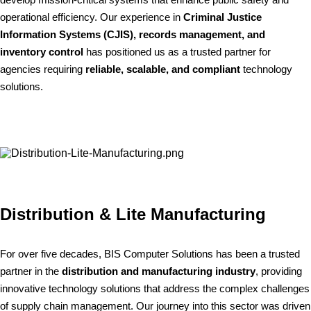
operational efficiency. Our experience in
Criminal Justice
Information Systems (CJIS), records management, and
inventory control
has positioned us as a trusted partner for
agencies requiring
reliable, scalable, and compliant
technology
solutions.
Distribution & Lite Manufacturing
For over five decades, BIS Computer Solutions has been a trusted
partner in the
distribution and manufacturing industry
, providing
innovative technology solutions that address the complex challenges
of supply chain management. Our journey into this sector was driven