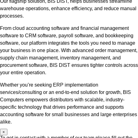
Our flagship solution, BIS DIST, helps businesses streamline
warehouse operations, enhance efficiency, and reduce manual
processes.
From cloud accounting software and financial management
software to CRM software, payroll software, and bookkeeping
software, our platform integrates the tools you need to manage
your business in one place. With advanced order management,
supply chain management, inventory management, and
procurement software, BIS DIST ensures tighter controls across
your entire operation.
Whether you’re seeking ERP implementation
services/consulting or an end-to-end solution for growth, BIS
Computers empowers distributors with scalable, industry-
specific technology that drives performance and supports
accounting software for small businesses and large enterprises
alike.
×
To get in contact with a member of our team please fill out the