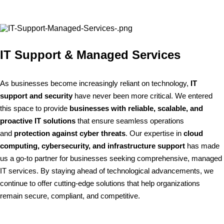
IT Support & Managed Services
As businesses become increasingly reliant on technology,
IT
support and security
have never been more critical. We entered
this space to provide
businesses with reliable, scalable, and
proactive IT solutions
that ensure seamless operations
and
protection against cyber threats
. Our expertise in
cloud
computing, cybersecurity, and infrastructure support
has made
us a go-to partner for businesses seeking comprehensive, managed
IT services. By staying ahead of technological advancements, we
continue to offer cutting-edge solutions that help organizations
remain secure, compliant, and competitive.