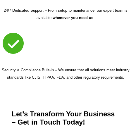
24/7 Dedicated Support – From setup to maintenance, our expert team is
available
whenever you need us
.
Security & Compliance Built-In – We ensure that all solutions meet industry
standards like CJIS, HIPAA, FDA, and other regulatory requirements.
Let’s Transform Your Business
– Get in Touch Today!