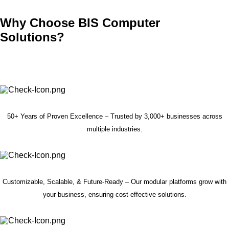
Why Choose BIS Computer
Solutions?
50+ Years of Proven Excellence – Trusted by 3,000+ businesses across
multiple industries.
Customizable, Scalable, & Future-Ready – Our modular platforms grow with
your business, ensuring cost-effective solutions.