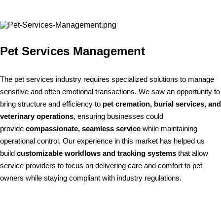
Pet Services Management
The pet services industry requires specialized solutions to manage
sensitive and often emotional transactions. We saw an opportunity to
bring structure and efficiency to
pet cremation, burial services, and
veterinary operations
, ensuring businesses could
provide
compassionate, seamless service
while maintaining
operational control. Our experience in this market has helped us
build
customizable workflows and tracking systems
that allow
service providers to focus on delivering care and comfort to pet
owners while staying compliant with industry regulations.