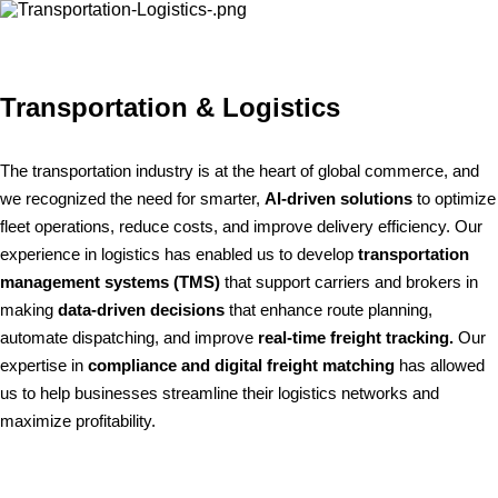
Transportation & Logistics
The transportation industry is at the heart of global commerce, and
we recognized the need for smarter,
AI-driven solutions
to optimize
fleet operations, reduce costs, and improve delivery efficiency. Our
experience in logistics has enabled us to develop
transportation
management systems (TMS)
that support carriers and brokers in
making
data-driven decisions
that enhance route planning,
automate dispatching, and improve
real-time freight tracking.
Our
expertise in
compliance and digital freight matching
has allowed
us to help businesses streamline their logistics networks and
maximize profitability.