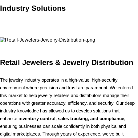
Industry Solutions
Retail Jewelers & Jewelry Distribution
The jewelry industry operates in a high-value, high-security
environment where precision and trust are paramount. We entered
this market to help jewelry retailers and distributors manage their
operations with greater accuracy, efficiency, and security. Our deep
industry knowledge has allowed us to develop solutions that
enhance
inventory control, sales tracking, and compliance
,
ensuring businesses can scale confidently in both physical and
digital marketplaces. Through years of experience, we’ve built