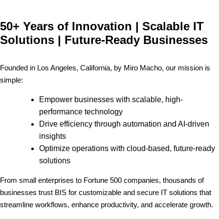
50+ Years of Innovation | Scalable IT
Solutions | Future-Ready Businesses
Founded in Los Angeles, California, by Miro Macho, our mission is
simple:
Empower businesses with scalable, high-
performance technology
Drive efficiency through automation and AI-driven
insights
Optimize operations with cloud-based, future-ready
solutions
From small enterprises to Fortune 500 companies, thousands of
businesses trust BIS for customizable and secure IT solutions that
streamline workflows, enhance productivity, and accelerate growth.