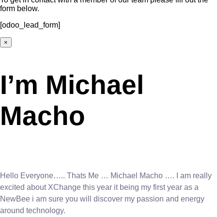
form below.
[odoo_lead_form]
×
I’m Michael
Macho
Hello Everyone….. Thats Me … Michael Macho …. I am really
excited about XChange this year it being my first year as a
NewBee i am sure you will discover my passion and energy
around technology.