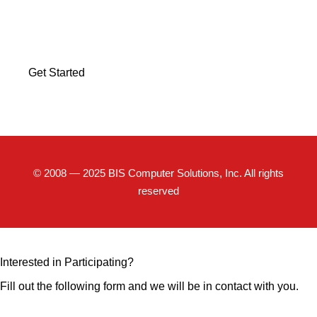
Discover how BIS Computer Solutions can help your
business scale and succeed.
Get Started
© 2008 — 2025 BIS Computer Solutions, Inc. All rights
reserved
Interested in Participating?
Fill out the following form and we will be in contact with you.