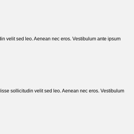
udin velit sed leo. Aenean nec eros. Vestibulum ante ipsum
isse sollicitudin velit sed leo. Aenean nec eros. Vestibulum