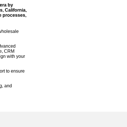
era by
, California,
ne processes,
 wholesale
advanced
re, CRM
gn with your
rt to ensure
g, and