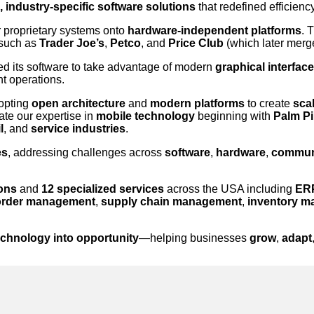
 industry-specific software solutions
that redefined efficiency
r proprietary systems onto
hardware-independent platforms
. 
 such as
Trader Joe’s
,
Petco
, and
Price Club
(which later merg
d its software to take advantage of modern
graphical interfac
nt operations.
dopting
open architecture
and
modern platforms
to create
scal
ate our expertise in
mobile technology
beginning with
Palm Pi
l
, and
service industries
.
es
, addressing challenges across
software
,
hardware
,
commun
ions
and
12 specialized services
across the USA including
ERP
order management
,
supply chain management
,
inventory 
echnology into opportunity
—helping businesses
grow
,
adapt