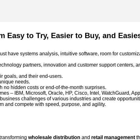
m Easy to Try, Easier to Buy, and Easie
ust have systems analysis, intuitive software, room for customiz
echnology partners, innovation and customer support centers, a
ir goals, and their end-users.
 unique needs.
h no hidden costs or end-of-the-month surprises.
es – IBM, Microsoft, Oracle, HP, Cisco, Intel, WatchGuard, App
 business challenges of various industries and create opportuni
orm and compete with speed, purpose, and agility.
 transforming
wholesale distribution
and
retail management
th