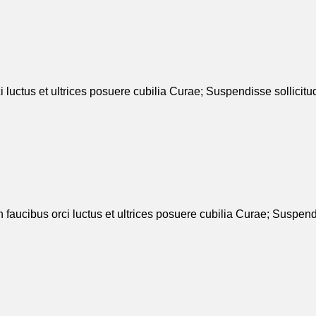
 luctus et ultrices posuere cubilia Curae; Suspendisse sollicit
n faucibus orci luctus et ultrices posuere cubilia Curae; Suspend