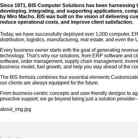
Since 1971, BIS Computer Solutions has been harnessing the
developing, integrating, and supporting applications, com
by Miro Macho, BIS was built on the vision of delivering cu
reduce operational costs, and improve client satisfaction.
Today, we have successfully deployed over 1,000 computer, ERP,
distribution, logistics, manufacturing, real estate, and even the
Every business owner starts with the goal of generating revenue
technology. That’s why our solutions, from ERP software and 
software, order management, supply chain management, invento
business model, fuel growth, and help you stay ahead of the co
The BIS formula combines four essential elements Customizati
our clients are always equipped for the future.
From business-centric concepts and user-friendly designs to a
proactive support, we go beyond being just a solution provider