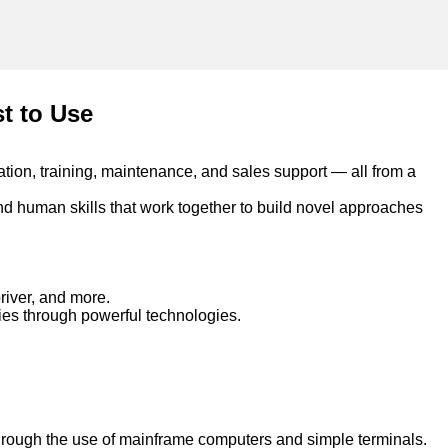
st to Use
ation, training, maintenance, and sales support — all from a
nd human skills that work together to build novel approaches
river, and more.
ties through powerful technologies.
rough the use of mainframe computers and simple terminals.