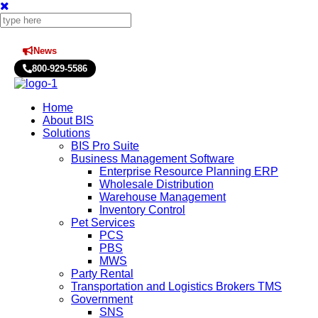
News
Press Releases
800-929-5586
Home
About BIS
Solutions
BIS Pro Suite
Business Management Software
Enterprise Resource Planning ERP
Wholesale Distribution
Warehouse Management
Inventory Control
Pet Services
PCS
PBS
MWS
Party Rental
Transportation and Logistics Brokers TMS
Government
SNS