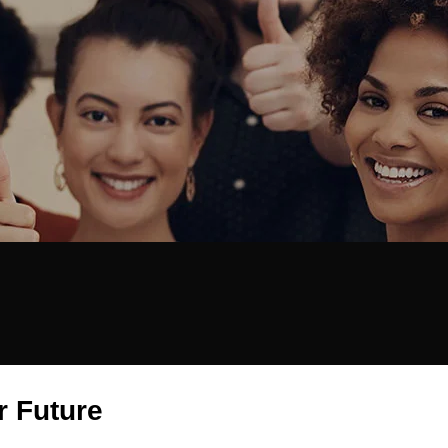
r Future