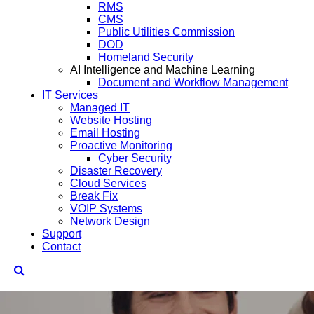
RMS
CMS
Public Utilities Commission
DOD
Homeland Security
AI Intelligence and Machine Learning
Document and Workflow Management
IT Services
Managed IT
Website Hosting
Email Hosting
Proactive Monitoring
Cyber Security
Disaster Recovery
Cloud Services
Break Fix
VOIP Systems
Network Design
Support
Contact