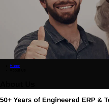
Home
About Us
About Us
50+ Years of Engineered ERP & T