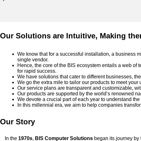
Our Solutions are Intuitive, Making the
We know that for a successful installation, a business m
single vendor.
Hence, the core of the BIS ecosystem entails a web of t
for rapid success.
We have solutions that cater to different businesses, the
We go the extra mile to tailor our products to meet your
Our service plans are transparent and customizable, wit
Our products are supported by the world’s renowned nam
We devote a crucial part of each year to understand the
In this millennial era, we aim to help companies transf
Our Story
In the
1970s
,
BIS Computer Solutions
began its journey by