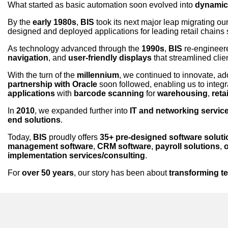
What started as basic automation soon evolved into
dynamic,
By the
early 1980s
,
BIS
took its next major leap migrating ou
designed and deployed applications for leading retail chains
As technology advanced through the
1990s
,
BIS
re-engineere
navigation
, and
user-friendly displays
that streamlined clie
With the turn of the
millennium
, we continued to innovate, a
partnership with Oracle
soon followed, enabling us to integr
applications
with
barcode scanning
for
warehousing
,
retai
In
2010
, we expanded further into
IT and networking servic
end solutions
.
Today,
BIS
proudly offers
35+ pre-designed software solut
management software
,
CRM software
,
payroll solutions
,
implementation services/consulting
.
For
over 50 years
, our story has been about
transforming t