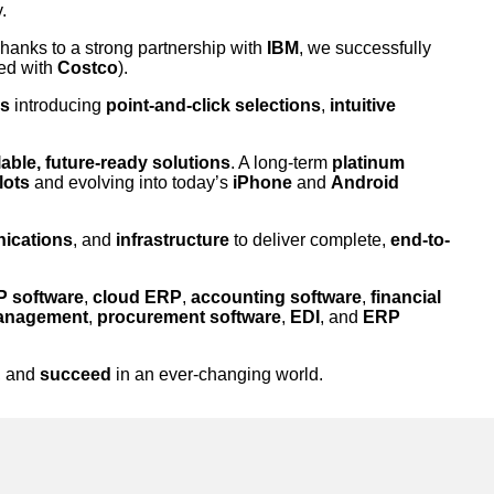
.
Thanks to a strong partnership with
IBM
, we successfully
ed with
Costco
).
es
introducing
point-and-click selections
,
intuitive
able, future-ready solutions
. A long-term
platinum
lots
and evolving into today’s
iPhone
and
Android
ications
, and
infrastructure
to deliver complete,
end-to-
 software
,
cloud ERP
,
accounting software
,
financial
management
,
procurement software
,
EDI
, and
ERP
, and
succeed
in an ever-changing world.