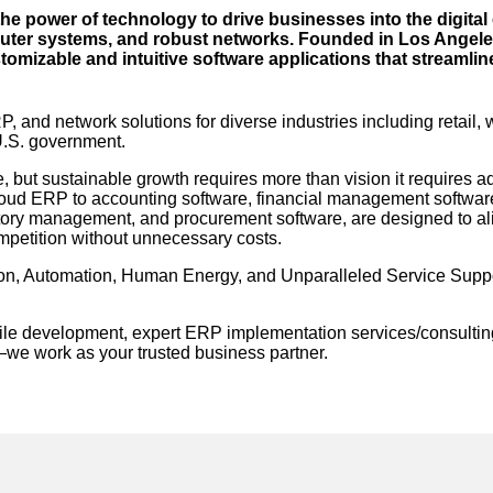
 power of technology to drive businesses into the digital 
puter systems, and robust networks. Founded in Los Angeles
stomizable and intuitive software applications that streamli
 and network solutions for diverse industries including retail,
 U.S. government.
, but sustainable growth requires more than vision it requires 
cloud ERP to accounting software, financial management softwa
ry management, and procurement software, are designed to ali
mpetition without unnecessary costs.
on, Automation, Human Energy, and Unparalleled Service Suppo
gile development, expert ERP implementation services/consultin
—we work as your trusted business partner.