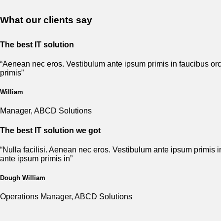
What our clients say
The best IT solution
“Aenean nec eros. Vestibulum ante ipsum primis in faucibus orci
primis”
William
Manager, ABCD Solutions
The best IT solution we got
“Nulla facilisi. Aenean nec eros. Vestibulum ante ipsum primis i
ante ipsum primis in”
Dough William
Operations Manager, ABCD Solutions