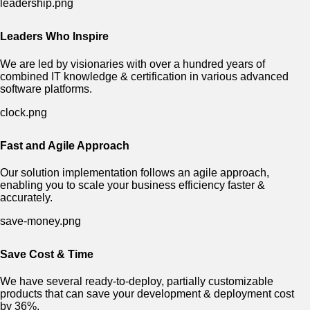
Leaders Who Inspire
We are led by visionaries with over a hundred years of
combined IT knowledge & certification in various advanced
software platforms.
Fast and Agile Approach
Our solution implementation follows an agile approach,
enabling you to scale your business efficiency faster &
accurately.
Save Cost & Time
We have several ready-to-deploy, partially customizable
products that can save your development & deployment cost
by 36%.