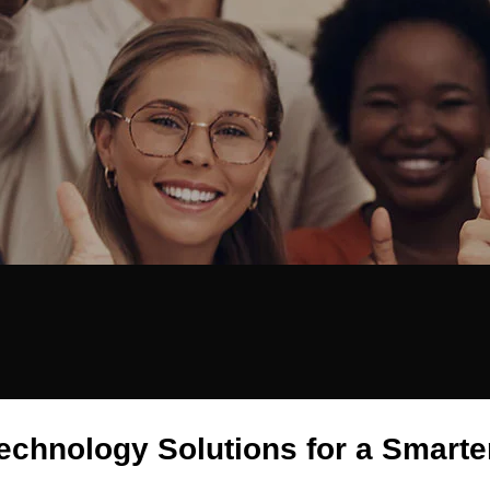
echnology Solutions for a Smarte