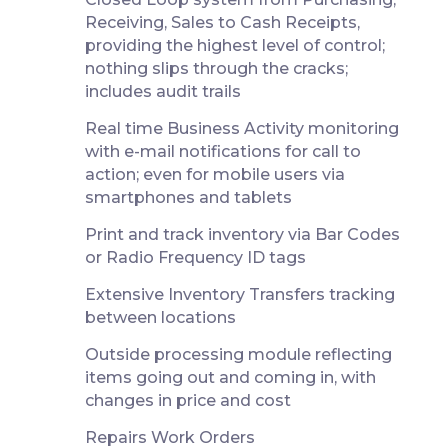
Receiving, Sales to Cash Receipts,
providing the highest level of control;
nothing slips through the cracks;
includes audit trails
Real time Business Activity monitoring
with e-mail notifications for call to
action; even for mobile users via
smartphones and tablets
Print and track inventory via Bar Codes
or Radio Frequency ID tags
Extensive Inventory Transfers tracking
between locations
Outside processing module reflecting
items going out and coming in, with
changes in price and cost
Repairs Work Orders