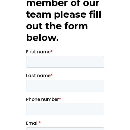
member of our
team please fill
out the form
below.