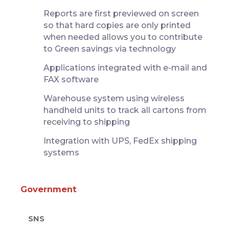
Reports are first previewed on screen
so that hard copies are only printed
when needed allows you to contribute
to Green savings via technology
Applications integrated with e-mail and
FAX software
Warehouse system using wireless
handheld units to track all cartons from
receiving to shipping
Integration with UPS, FedEx shipping
systems
Government
SNS