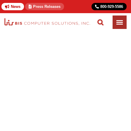
News
Press Releases
800-929-5586
Home
Solutions
Government
Public Utilities Commission
Public Utilities
Commission