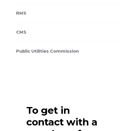
RMS
CMS
Public Utilities Commission
To get in
contact with a