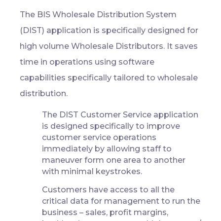
The BIS Wholesale Distribution System
(DIST) application is specifically designed for
high volume Wholesale Distributors. It saves
time in operations using software
capabilities specifically tailored to wholesale
distribution.
The DIST Customer Service application
is designed specifically to improve
customer service operations
immediately by allowing staff to
maneuver form one area to another
with minimal keystrokes.
Customers have access to all the
critical data for management to run the
business – sales, profit margins,