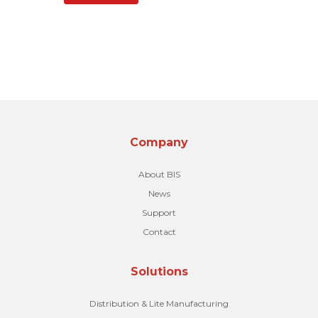
Company
About BIS
News
Support
Contact
Solutions
Distribution & Lite Manufacturing