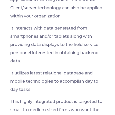
Client/server technology can also be applied
within your organization.
It interacts with data generated from
smartphones and/or tablets along with
providing data displays to the field service
personnel interested in obtaining backend
data.
It utilizes latest relational database and
mobile technologies to accomplish day to
day tasks.
This highly integrated product is targeted to
small to medium sized firms who want the