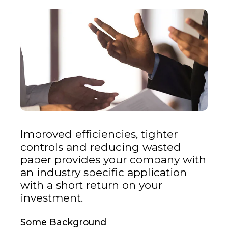
Improved efficiencies, tighter
controls and reducing wasted
paper provides your company with
an industry specific application
with a short return on your
investment.
Some Background