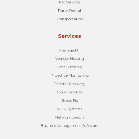
Pet Services
Party Rental
Transportation
Services
Managed IT
Website Hosting
Email Hosting
Proactive Monitoring
Disaster Recovery
Cloud Services
Break Fix
VOIP Systems
Network Design
Business Management Software