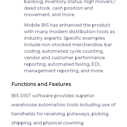
backlog, inventory status, high movers /
dead stock, cash position and
movement, and more.
Mobile BIS has enhanced the product
with many modern distribution tools as
industry experts. Specific examples
include non-stocked merchandise, bar
coding, automated cycle counting,
vendor and customer performance
reporting, automated faxing, EDI,
management reporting, and more.
Functions and Features
BIS DIST software provides superior
warehouse automation tools including use of
handhelds for receiving, putaways, picking,
shipping, and physical counting.