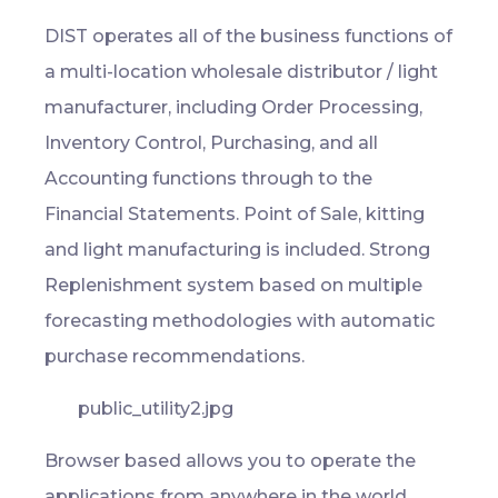
DIST operates all of the business functions of
a multi-location wholesale distributor / light
manufacturer, including Order Processing,
Inventory Control, Purchasing, and all
Accounting functions through to the
Financial Statements. Point of Sale, kitting
and light manufacturing is included. Strong
Replenishment system based on multiple
forecasting methodologies with automatic
purchase recommendations.
Browser based allows you to operate the
applications from anywhere in the world.