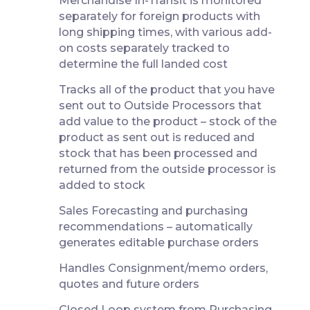
Merchandise In-Transit is monitored
separately for foreign products with
long shipping times, with various add-
on costs separately tracked to
determine the full landed cost
Tracks all of the product that you have
sent out to Outside Processors that
add value to the product – stock of the
product as sent out is reduced and
stock that has been processed and
returned from the outside processor is
added to stock
Sales Forecasting and purchasing
recommendations – automatically
generates editable purchase orders
Handles Consignment/memo orders,
quotes and future orders
Closed Loop system from Purchasing,