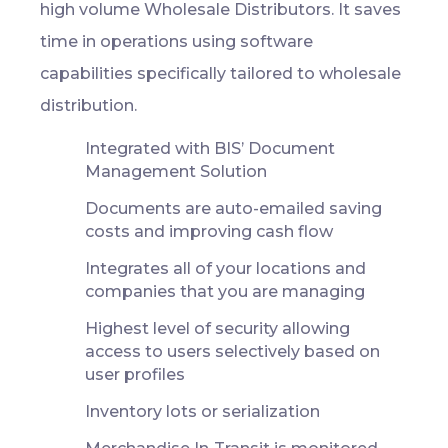
high volume Wholesale Distributors. It saves
time in operations using software
capabilities specifically tailored to wholesale
distribution.
Integrated with BIS’ Document
Management Solution
Documents are auto-emailed saving
costs and improving cash flow
Integrates all of your locations and
companies that you are managing
Highest level of security allowing
access to users selectively based on
user profiles
Inventory lots or serialization