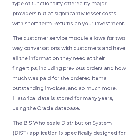
type of functionality offered by major
providers but at significantly lesser costs
with short term Returns on your Investment.
The customer service module allows for two
way conversations with customers and have
all the information they need at their
fingertips, including previous orders and how
much was paid for the ordered items,
outstanding invoices, and so much more.
Historical data is stored for many years,
using the Oracle database.
The BIS Wholesale Distribution System
(DIST) application is specifically designed for