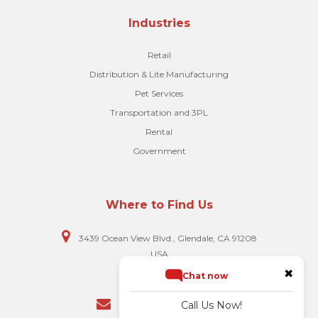
Industries
Retail
Distribution & Lite Manufacturing
Pet Services
Transportation and 3PL
Rental
Government
Where to Find Us
3439 Ocean View Blvd., Glendale, CA 91208
USA
✖
Chat now
818-248-5023
Call Us Now!
hello@biscomputer.com