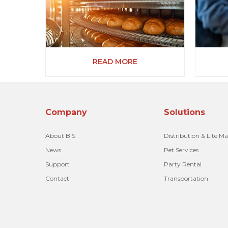
READ MORE
Company
Solutions
About BIS
Distribution & Lite M
News
Pet Services
Support
Party Rental
Contact
Transportation