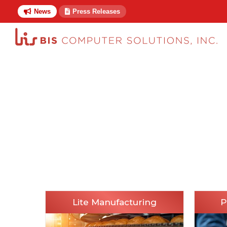
News
Press Releases
Lite Manufacturing
P