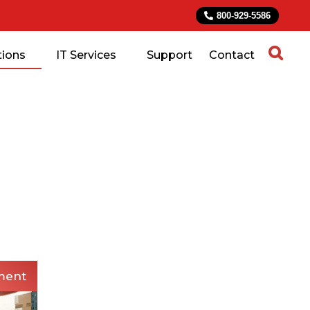
800-929-5586
tions
IT Services
Support
Contact
ment