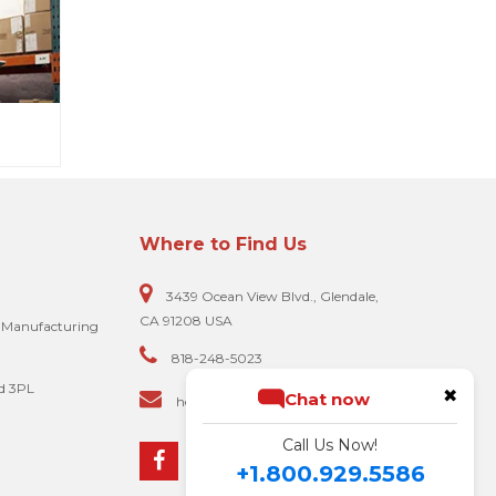
Where to Find Us
3439 Ocean View Blvd., Glendale,
CA 91208 USA
e Manufacturing
818-248-5023
d 3PL
✖
Chat now
hello@biscomputer.com
Call Us Now!
+1.800.929.5586