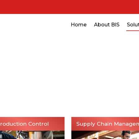
Home
About BIS
Solu
Home
Solutions
Manufacturing
Manufacturing
roduction Control
Supply Chain Manage