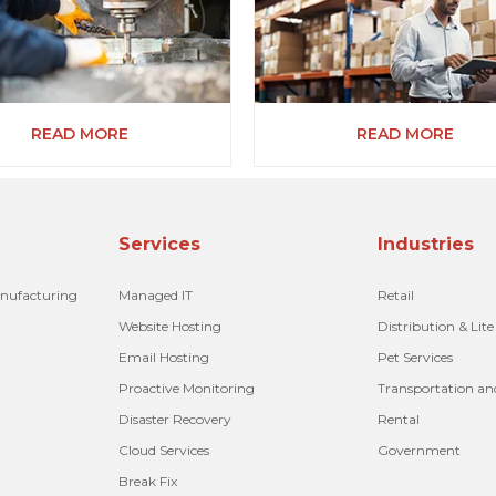
READ MORE
READ MORE
Services
Industries
anufacturing
Managed IT
Retail
Website Hosting
Distribution & Lit
Email Hosting
Pet Services
Proactive Monitoring
Transportation an
Disaster Recovery
Rental
Cloud Services
Government
Break Fix