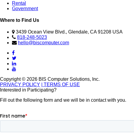
Rental
Government
Where to Find Us
3439 Ocean View Blvd., Glendale, CA 91208 USA
818-248-5023
hello@biscomputer.com
Copyright © 2026 BIS Computer Solutions, Inc.
PRIVACY POLICY
| TERMS OF USE
Interested in Participating?
Fill out the following form and we will be in contact with you.