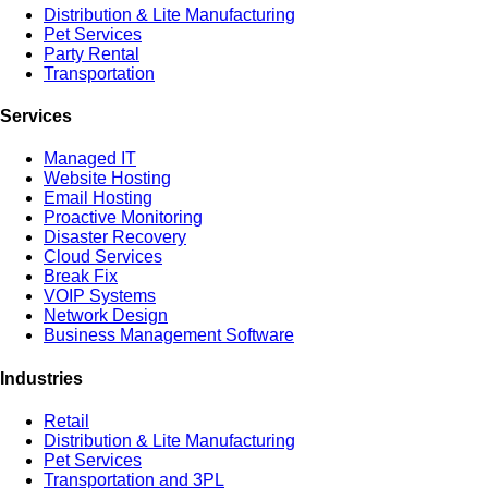
Distribution & Lite Manufacturing
Pet Services
Party Rental
Transportation
Services
Managed IT
Website Hosting
Email Hosting
Proactive Monitoring
Disaster Recovery
Cloud Services
Break Fix
VOIP Systems
Network Design
Business Management Software
Industries
Retail
Distribution & Lite Manufacturing
Pet Services
Transportation and 3PL