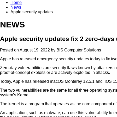
Home
News
Apple security updates
NEWS
Apple security updates fix 2 zero-days
Posted on August 19, 2022 by
BIS Computer Solutions
Apple has released emergency security updates today to fix two 
Zero-day vulnerabilities are security flaws known by attackers
proof-of-concept exploits or are actively exploited in attacks.
Today, Apple has released macOS Monterey 12.5.1 and iOS 15.6.1
The two vulnerabilities are the same for all three operating syst
system’s Kernel.
The kernel is a program that operates as the core component o
An application, such as malware, can use this vulnerability to 