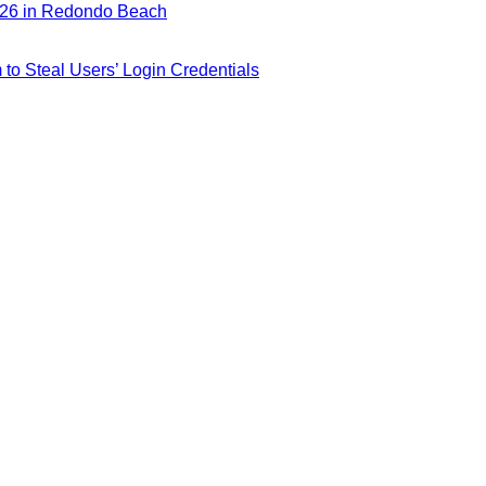
026 in Redondo Beach
m to Steal Users’ Login Credentials