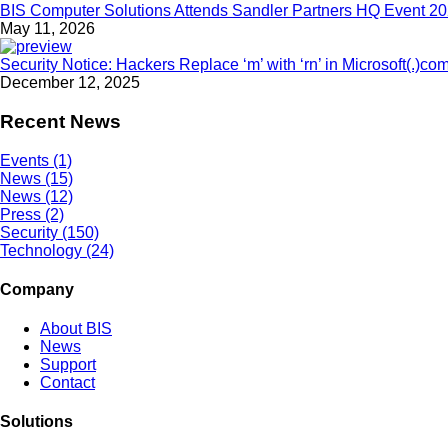
BIS Computer Solutions Attends Sandler Partners HQ Event 2
May 11, 2026
Security Notice: Hackers Replace ‘m’ with ‘rn’ in Microsoft(.)co
December 12, 2025
Recent News
Events (1)
News (15)
News (12)
Press (2)
Security (150)
Technology (24)
Company
About BIS
News
Support
Contact
Solutions