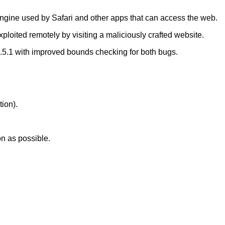
ngine used by Safari and other apps that can access the web.
xploited remotely by visiting a maliciously crafted website.
5.1 with improved bounds checking for both bugs.
tion).
on as possible.