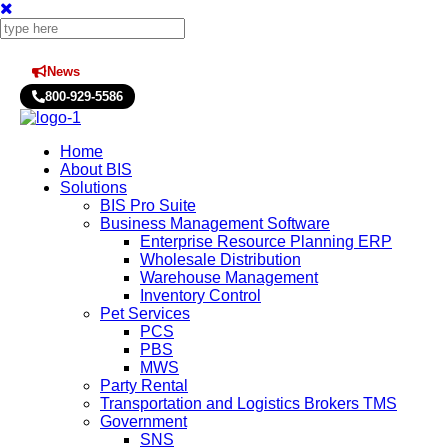
News
Press Releases
800-929-5586
Home
About BIS
Solutions
BIS Pro Suite
Business Management Software
Enterprise Resource Planning ERP
Wholesale Distribution
Warehouse Management
Inventory Control
Pet Services
PCS
PBS
MWS
Party Rental
Transportation and Logistics Brokers TMS
Government
SNS