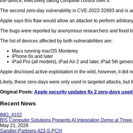
the device, effectively taking complete control over it.
The second zero-day vulnerability is CVE-2022-32893 and is an 
Apple says this flaw would allow an attacker to perform arbitrary
The bugs were reported by anonymous researchers and fixed b
The list of devices affected by both vulnerabilities are:
Macs running macOS Monterey
iPhone 6s and later
iPad Pro (all models), iPad Air 2 and later, iPad 5th gener
Apple disclosed active exploitation in the wild, however, it did 
Likely, these zero-days were only used in targeted attacks, but it
Original Posts:
Apple security updates fix 2 zero-days use
Recent News
BIS Computer Solutions Presents AI Integration Demo at Three 
May 21, 2026