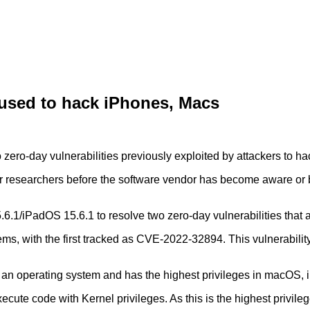
 used to hack iPhones, Macs
zero-day vulnerabilities previously exploited by attackers to h
 or researchers before the software vendor has become aware or
/iPadOS 15.6.1 to resolve two zero-day vulnerabilities that ar
ems, with the first tracked as CVE-2022-32894. This vulnerability
f an operating system and has the highest privileges in macOS,
execute code with Kernel privileges. As this is the highest priv