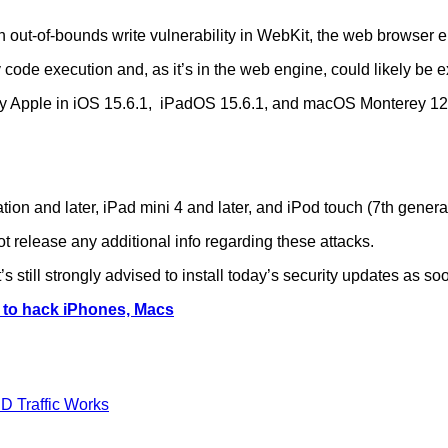
out-of-bounds write vulnerability in WebKit, the web browser e
 code execution and, as it’s in the web engine, could likely be e
y Apple in iOS 15.6.1, iPadOS 15.6.1, and macOS Monterey 12.
ation and later, iPad mini 4 and later, and iPod touch (7th genera
not release any additional info regarding these attacks.
’s still strongly advised to install today’s security updates as so
d to hack iPhones, Macs
D Traffic Works