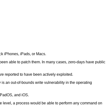
ack iPhones, iPads, or Macs.
 been able to patch them. In many cases, zero-days have public
e reported to have been actively exploited.
 is an out-of-bounds write vulnerability in the operating
 iPadOS, and iOS.
ilege level, a process would be able to perform any command on