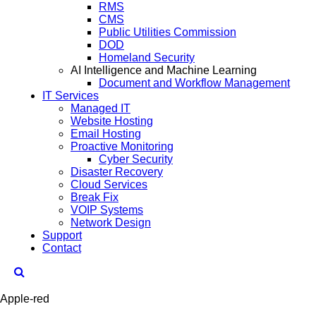
RMS
CMS
Public Utilities Commission
DOD
Homeland Security
AI Intelligence and Machine Learning
Document and Workflow Management
IT Services
Managed IT
Website Hosting
Email Hosting
Proactive Monitoring
Cyber Security
Disaster Recovery
Cloud Services
Break Fix
VOIP Systems
Network Design
Support
Contact