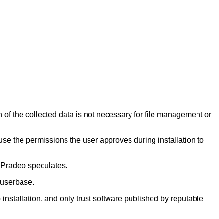
of the collected data is not necessary for file management or
use the permissions the user approves during installation to
y, Pradeo speculates.
 userbase.
installation, and only trust software published by reputable