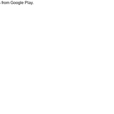
 from Google Play.