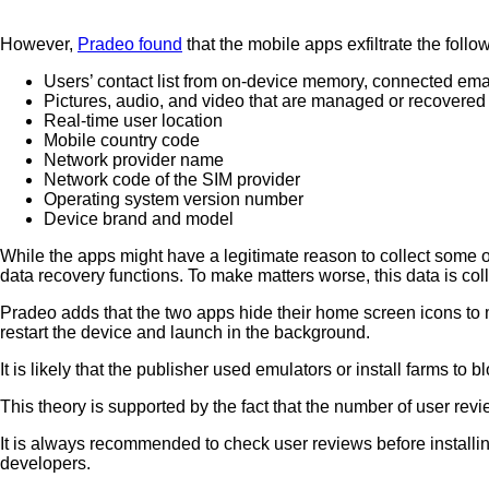
However,
Pradeo found
that the mobile apps exfiltrate the follo
Users’ contact list from on-device memory, connected ema
Pictures, audio, and video that are managed or recovered 
Real-time user location
Mobile country code
Network provider name
Network code of the SIM provider
Operating system version number
Device brand and model
While the apps might have a legitimate reason to collect some o
data recovery functions. To make matters worse, this data is col
Pradeo adds that the two apps hide their home screen icons to m
restart the device and launch in the background.
It is likely that the publisher used emulators or install farms t
This theory is supported by the fact that the number of user rev
It is always recommended to check user reviews before installin
developers.