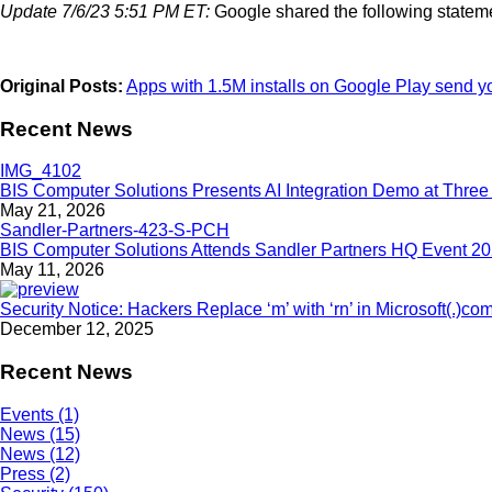
Update 7/6/23 5:51 PM ET:
Google shared the following statem
Original Posts:
Apps with 1.5M installs on Google Play send y
Recent News
BIS Computer Solutions Presents AI Integration Demo at Three 
May 21, 2026
BIS Computer Solutions Attends Sandler Partners HQ Event 2
May 11, 2026
Security Notice: Hackers Replace ‘m’ with ‘rn’ in Microsoft(.)co
December 12, 2025
Recent News
Events (1)
News (15)
News (12)
Press (2)