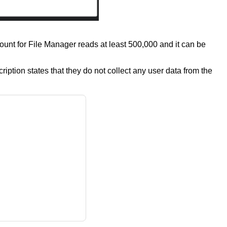
count for File Manager reads at least 500,000 and it can be
tion states that they do not collect any user data from the