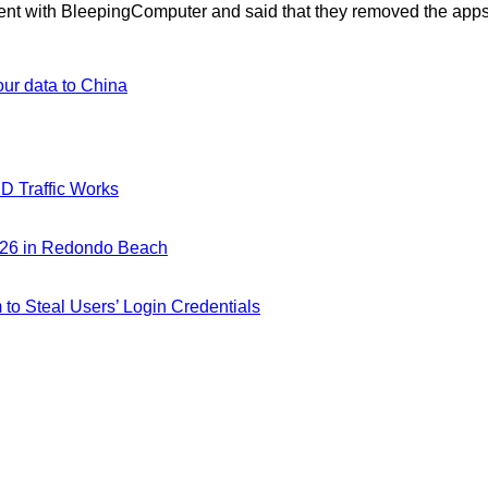
ent with BleepingComputer and said that they removed the apps
our data to China
D Traffic Works
026 in Redondo Beach
m to Steal Users’ Login Credentials