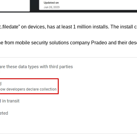
ledate” on devices, has at least 1 million installs. The install 
from mobile security solutions company Pradeo and their descrip