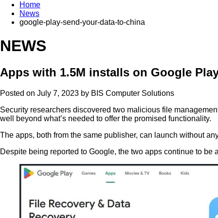
Home
News
google-play-send-your-data-to-china
NEWS
Apps with 1.5M installs on Google Pla
Posted on July 7, 2023 by
BIS Computer Solutions
Security researchers discovered two malicious file management ap
well beyond what’s needed to offer the promised functionality.
The apps, both from the same publisher, can launch without any i
Despite being reported to Google, the two apps continue to be av