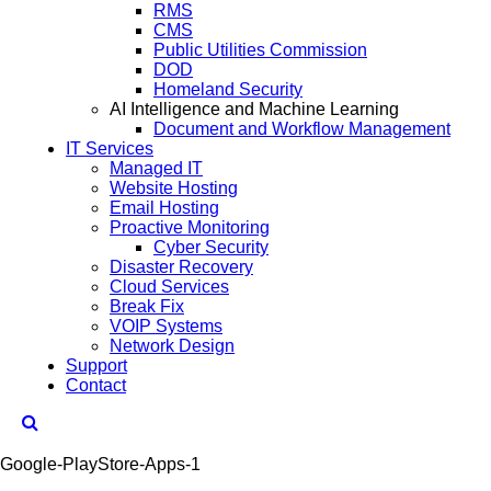
RMS
CMS
Public Utilities Commission
DOD
Homeland Security
AI Intelligence and Machine Learning
Document and Workflow Management
IT Services
Managed IT
Website Hosting
Email Hosting
Proactive Monitoring
Cyber Security
Disaster Recovery
Cloud Services
Break Fix
VOIP Systems
Network Design
Support
Contact