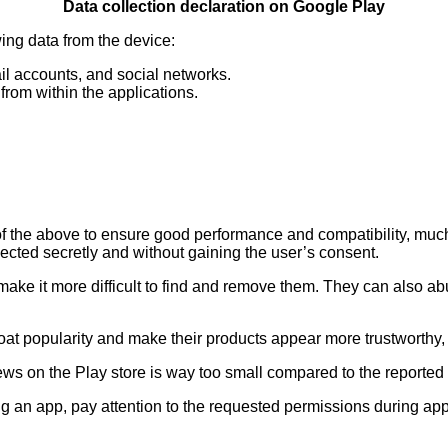
Data collection declaration on Google Play
wing data from the device:
il accounts, and social networks.
from within the applications.
f the above to ensure good performance and compatibility, much 
lected secretly and without gaining the user’s consent.
ake it more difficult to find and remove them. They can also ab
o bloat popularity and make their products appear more trustworth
iews on the Play store is way too small compared to the reported
g an app, pay attention to the requested permissions during app 