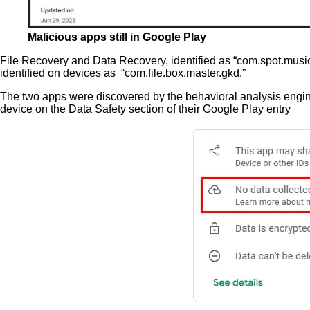
Malicious apps still in Google Play
File Recovery and Data Recovery, identified as “com.spot.music.fi
identified on devices as “com.file.box.master.gkd.”
The two apps were discovered by the behavioral analysis engine 
device on the Data Safety section of their Google Play entry