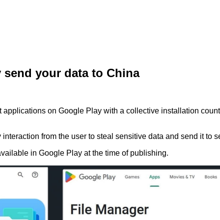
y send your data to China
plications on Google Play with a collective installation count o
nteraction from the user to steal sensitive data and send it to s
ailable in Google Play at the time of publishing.