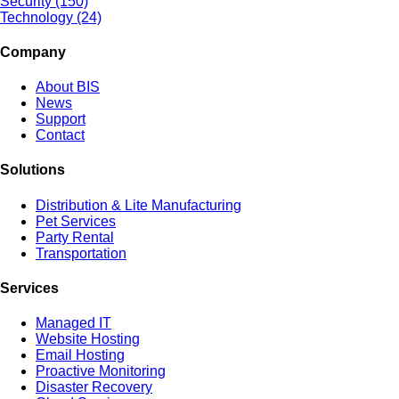
Security (150)
Technology (24)
Company
About BIS
News
Support
Contact
Solutions
Distribution & Lite Manufacturing
Pet Services
Party Rental
Transportation
Services
Managed IT
Website Hosting
Email Hosting
Proactive Monitoring
Disaster Recovery