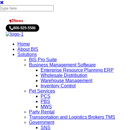
News
Press Releases
800-929-5586
Home
About BIS
Solutions
BIS Pro Suite
Business Management Software
Enterprise Resource Planning ERP
Wholesale Distribution
Warehouse Management
Inventory Control
Pet Services
PCS
PBS
MWS
Party Rental
Transportation and Logistics Brokers TMS
Government
SNS