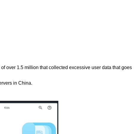
f over 1.5 million that collected excessive user data that goes
ervers in China.