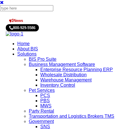
News
Press Releases
800-929-5586
Home
About BIS
Solutions
BIS Pro Suite
Business Management Software
Enterprise Resource Planning ERP
Wholesale Distribution
Warehouse Management
Inventory Control
Pet Services
PCS
PBS
MWS
Party Rental
Transportation and Logistics Brokers TMS
Government
SNS