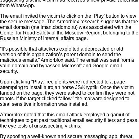
from WhatsApp.
The email invited the victim to click on the ‘Play’ button to view
the secure message. The Armorblox research suggests that the
email domain (mailman.cbddmo.ru) was associated with the
Center for Road Safety of the Moscow Region, belonging to the
Russian Ministry of Internal affairs page.
“It’s possible that attackers exploited a deprecated or old
version of this organization’s parent domain to send the
malicious emails,” Armorblox said. The email was sent from a
valid domain and bypassed Microsoft and Google email
security.
Upon clicking “Play,” recipients were redirected to a page
attempting to install a trojan horse JS/Kryptik. Once the victim
landed on the page, they were asked to confirm they were not
robots. If the target clicked “allow,” the malware designed to
steal sensitive information was installed.
Armorblox noted that this email attack employed a gamut of
techniques to get past traditional email security filters and pass
the eye tests of unsuspecting victims.
By spoofing a well-known and secure messaging app, threat