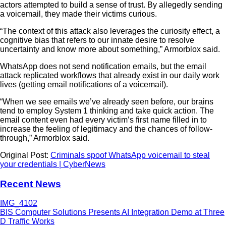
actors attempted to build a sense of trust. By allegedly sending
a voicemail, they made their victims curious.
“The context of this attack also leverages the curiosity effect, a
cognitive bias that refers to our innate desire to resolve
uncertainty and know more about something,” Armorblox said.
WhatsApp does not send notification emails, but the email
attack replicated workflows that already exist in our daily work
lives (getting email notifications of a voicemail).
“When we see emails we’ve already seen before, our brains
tend to employ System 1 thinking and take quick action. The
email content even had every victim’s first name filled in to
increase the feeling of legitimacy and the chances of follow-
through,” Armorblox said.
Original Post:
Criminals spoof WhatsApp voicemail to steal
your credentials | CyberNews
Recent News
BIS Computer Solutions Presents AI Integration Demo at Three
D Traffic Works