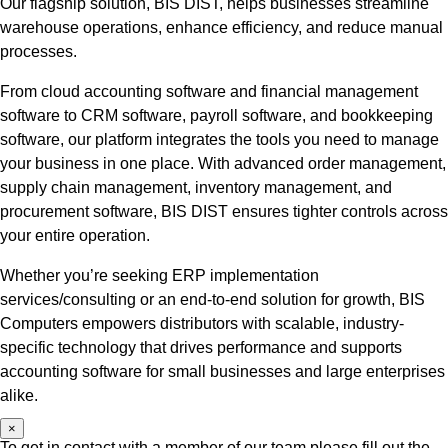
Our flagship solution, BIS DIST, helps businesses streamline
warehouse operations, enhance efficiency, and reduce manual
processes.
From cloud accounting software and financial management
software to CRM software, payroll software, and bookkeeping
software, our platform integrates the tools you need to manage
your business in one place. With advanced order management,
supply chain management, inventory management, and
procurement software, BIS DIST ensures tighter controls across
your entire operation.
Whether you’re seeking ERP implementation
services/consulting or an end-to-end solution for growth, BIS
Computers empowers distributors with scalable, industry-
specific technology that drives performance and supports
accounting software for small businesses and large enterprises
alike.
×
To get in contact with a member of our team please fill out the