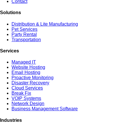
Contact
Solutions
Distribution & Lite Manufacturing
Pet Services
Party Rental
Transportation
Services
Managed IT
Website Hosting
Email Hosting
Proactive Monitoring
Disaster Recovery
Cloud Services
Break Fix
VOIP Systems
Network Design
Business Management Software
Industries