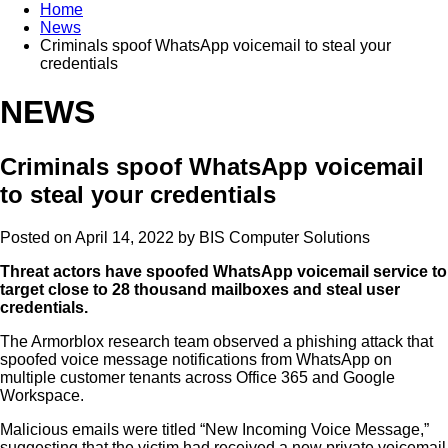
Home
News
Criminals spoof WhatsApp voicemail to steal your
credentials
NEWS
Criminals spoof WhatsApp voicemail
to steal your credentials
Posted on April 14, 2022 by
BIS Computer Solutions
Threat actors have spoofed WhatsApp voicemail service to
target close to 28 thousand mailboxes and steal user
credentials.
The Armorblox research team observed a phishing attack that
spoofed voice message notifications from WhatsApp on
multiple customer tenants across Office 365 and Google
Workspace.
Malicious emails were titled “New Incoming Voice Message,”
suggesting that the victim had received a new private voicemail