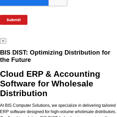
×
BIS DIST: Optimizing Distribution for
the Future
Cloud ERP & Accounting
Software for Wholesale
Distribution
At BIS Computer Solutions, we specialize in delivering tailored
ERP software designed for high-volume wholesale distributors.