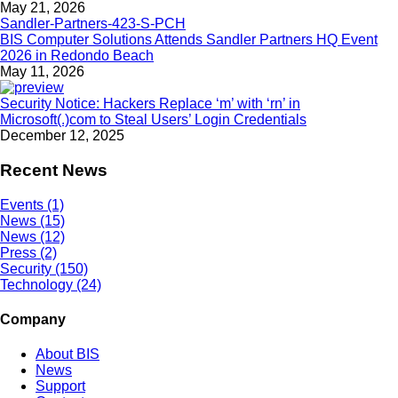
May 21, 2026
BIS Computer Solutions Attends Sandler Partners HQ Event
2026 in Redondo Beach
May 11, 2026
Security Notice: Hackers Replace ‘m’ with ‘rn’ in
Microsoft(.)com to Steal Users’ Login Credentials
December 12, 2025
Recent News
Events (1)
News (15)
News (12)
Press (2)
Security (150)
Technology (24)
Company
About BIS
News
Support