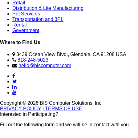
Retail
Distribution & Lite Manufacturing
Pet Services
Transportation and 3PL
Rental
Government
Where to Find Us
3439 Ocean View Blvd., Glendale, CA 91208 USA
818-248-5023
hello@biscomputer.com
Copyright © 2026 BIS Computer Solutions, Inc.
PRIVACY POLICY
| TERMS OF USE
Interested in Participating?
Fill out the following form and we will be in contact with you.