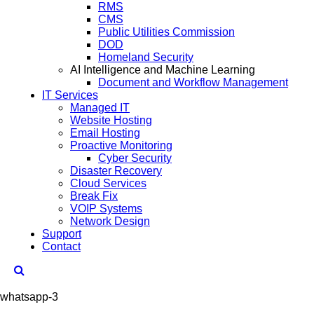
RMS
CMS
Public Utilities Commission
DOD
Homeland Security
AI Intelligence and Machine Learning
Document and Workflow Management
IT Services
Managed IT
Website Hosting
Email Hosting
Proactive Monitoring
Cyber Security
Disaster Recovery
Cloud Services
Break Fix
VOIP Systems
Network Design
Support
Contact