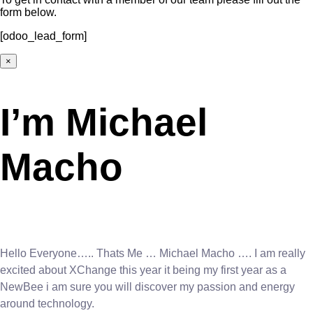
form below.
[odoo_lead_form]
×
I’m Michael
Macho
Hello Everyone….. Thats Me … Michael Macho …. I am really
excited about XChange this year it being my first year as a
NewBee i am sure you will discover my passion and energy
around technology.