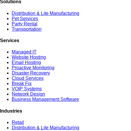
Solutions
Distribution & Lite Manufacturing
Pet Services
Party Rental
Transportation
Services
Managed IT
Website Hosting
Email Hosting
Proactive Monitoring
Disaster Recovery
Cloud Services
Break Fix
VOIP Systems
Network Design
Business Management Software
Industries
Retail
Distribution & Lite Manufacturing