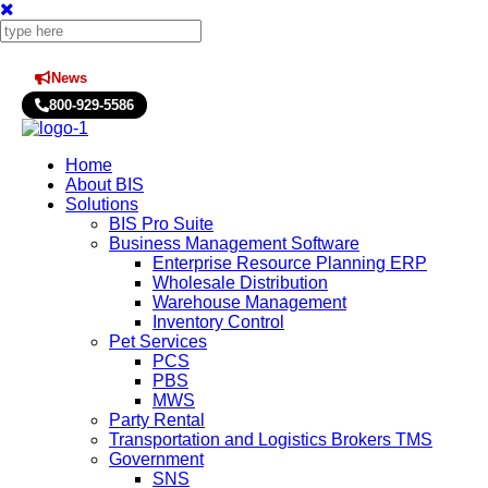
News
Press Releases
800-929-5586
Home
About BIS
Solutions
BIS Pro Suite
Business Management Software
Enterprise Resource Planning ERP
Wholesale Distribution
Warehouse Management
Inventory Control
Pet Services
PCS
PBS
MWS
Party Rental
Transportation and Logistics Brokers TMS
Government
SNS