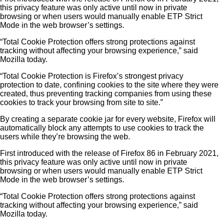
this privacy feature was only active until now in private
browsing or when users would manually enable ETP Strict
Mode in the web browser’s settings.
“Total Cookie Protection offers strong protections against
tracking without affecting your browsing experience,” said
Mozilla today.
“Total Cookie Protection is Firefox’s strongest privacy
protection to date, confining cookies to the site where they were
created, thus preventing tracking companies from using these
cookies to track your browsing from site to site.”
By creating a separate cookie jar for every website, Firefox will
automatically block any attempts to use cookies to track the
users while they’re browsing the web.
First introduced with the release of Firefox 86 in February 2021,
this privacy feature was only active until now in private
browsing or when users would manually enable ETP Strict
Mode in the web browser’s settings.
“Total Cookie Protection offers strong protections against
tracking without affecting your browsing experience,” said
Mozilla today.