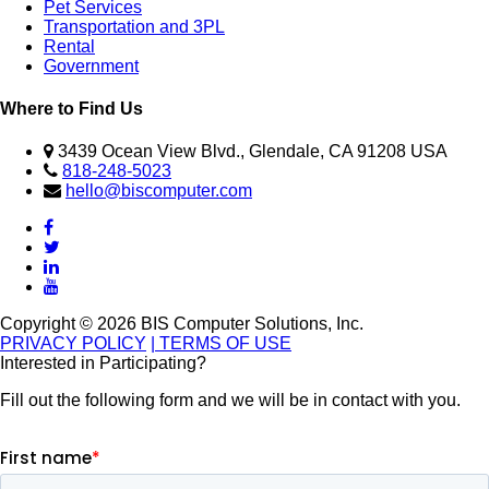
Pet Services
Transportation and 3PL
Rental
Government
Where to Find Us
3439 Ocean View Blvd., Glendale, CA 91208 USA
818-248-5023
hello@biscomputer.com
Copyright © 2026 BIS Computer Solutions, Inc.
PRIVACY POLICY
| TERMS OF USE
Interested in Participating?
Fill out the following form and we will be in contact with you.