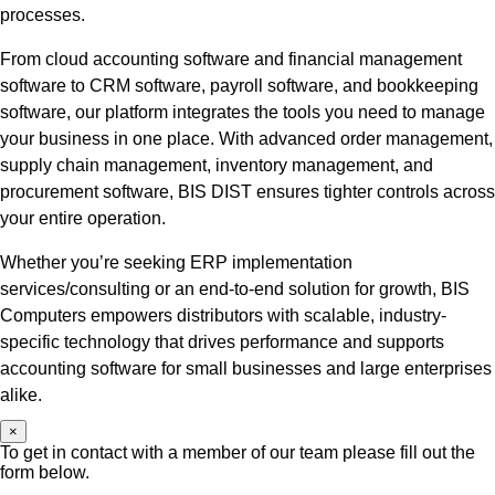
processes.
From cloud accounting software and financial management
software to CRM software, payroll software, and bookkeeping
software, our platform integrates the tools you need to manage
your business in one place. With advanced order management,
supply chain management, inventory management, and
procurement software, BIS DIST ensures tighter controls across
your entire operation.
Whether you’re seeking ERP implementation
services/consulting or an end-to-end solution for growth, BIS
Computers empowers distributors with scalable, industry-
specific technology that drives performance and supports
accounting software for small businesses and large enterprises
alike.
×
To get in contact with a member of our team please fill out the
form below.