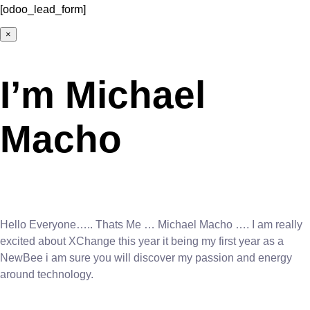
[odoo_lead_form]
×
I’m Michael
Macho
Hello Everyone….. Thats Me … Michael Macho …. I am really
excited about XChange this year it being my first year as a
NewBee i am sure you will discover my passion and energy
around technology.