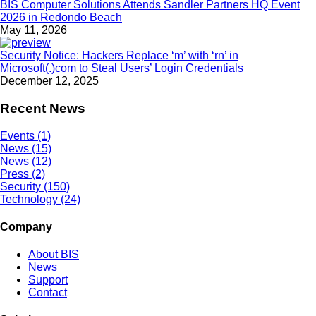
BIS Computer Solutions Attends Sandler Partners HQ Event
2026 in Redondo Beach
May 11, 2026
Security Notice: Hackers Replace ‘m’ with ‘rn’ in
Microsoft(.)com to Steal Users’ Login Credentials
December 12, 2025
Recent News
Events (1)
News (15)
News (12)
Press (2)
Security (150)
Technology (24)
Company
About BIS
News
Support
Contact