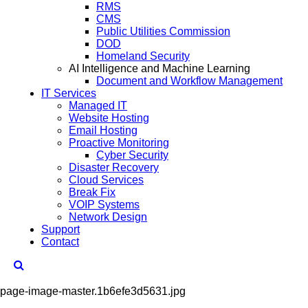
RMS
CMS
Public Utilities Commission
DOD
Homeland Security
AI Intelligence and Machine Learning
Document and Workflow Management
IT Services
Managed IT
Website Hosting
Email Hosting
Proactive Monitoring
Cyber Security
Disaster Recovery
Cloud Services
Break Fix
VOIP Systems
Network Design
Support
Contact