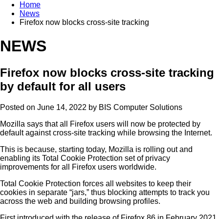
Home
News
Firefox now blocks cross-site tracking
NEWS
Firefox now blocks cross-site tracking
by default for all users
Posted on June 14, 2022 by
BIS Computer Solutions
Mozilla says that all Firefox users will now be protected by
default against cross-site tracking while browsing the Internet.
This is because, starting today, Mozilla is rolling out and
enabling its Total Cookie Protection set of privacy
improvements for all Firefox users worldwide.
Total Cookie Protection forces all websites to keep their
cookies in separate “jars,” thus blocking attempts to track you
across the web and building browsing profiles.
First introduced with the release of Firefox 86 in February 2021,