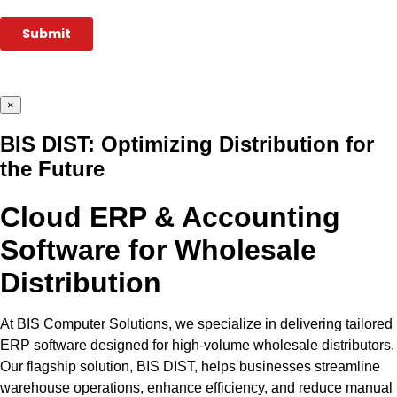
×
BIS DIST: Optimizing Distribution for
the Future
Cloud ERP & Accounting
Software for Wholesale
Distribution
At BIS Computer Solutions, we specialize in delivering tailored
ERP software designed for high-volume wholesale distributors.
Our flagship solution, BIS DIST, helps businesses streamline
warehouse operations, enhance efficiency, and reduce manual