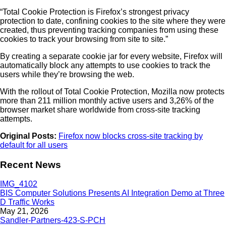
“Total Cookie Protection is Firefox’s strongest privacy
protection to date, confining cookies to the site where they were
created, thus preventing tracking companies from using these
cookies to track your browsing from site to site.”
By creating a separate cookie jar for every website, Firefox will
automatically block any attempts to use cookies to track the
users while they’re browsing the web.
With the rollout of Total Cookie Protection, Mozilla now protects
more than 211 million monthly active users and 3,26% of the
browser market share worldwide from cross-site tracking
attempts.
Original Posts:
Firefox now blocks cross-site tracking by
default for all users
Recent News
BIS Computer Solutions Presents AI Integration Demo at Three
D Traffic Works
May 21, 2026