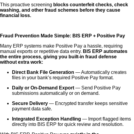
This proactive screening
blocks counterfeit checks, check
washing, and other fraud schemes before they cause
financial loss.
Fraud Prevention Made Simple: BIS ERP + Positive Pay
Many ERP systems make Positive Pay a hassle, requiring
manual exports or repetitive data entry.
BIS ERP automates
the entire process, giving you built-in fraud defense
without extra work:
Direct Bank File Generation
— Automatically creates
files in your bank’s required Positive Pay format.
Daily or On-Demand Export
— Send Positive Pay
submissions automatically or on demand.
Secure Delivery
— Encrypted transfer keeps sensitive
payment data safe.
Integrated Exception Handling
— Import flagged items
directly into BIS ERP for quick review and resolution.