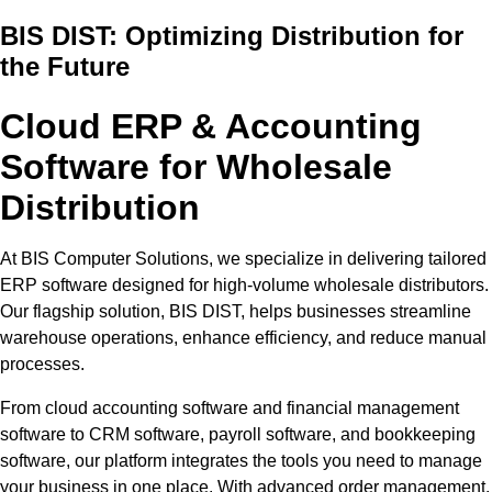
BIS DIST: Optimizing Distribution for
the Future
Cloud ERP & Accounting
Software for Wholesale
Distribution
At BIS Computer Solutions, we specialize in delivering tailored
ERP software designed for high-volume wholesale distributors.
Our flagship solution, BIS DIST, helps businesses streamline
warehouse operations, enhance efficiency, and reduce manual
processes.
From cloud accounting software and financial management
software to CRM software, payroll software, and bookkeeping
software, our platform integrates the tools you need to manage
your business in one place. With advanced order management,