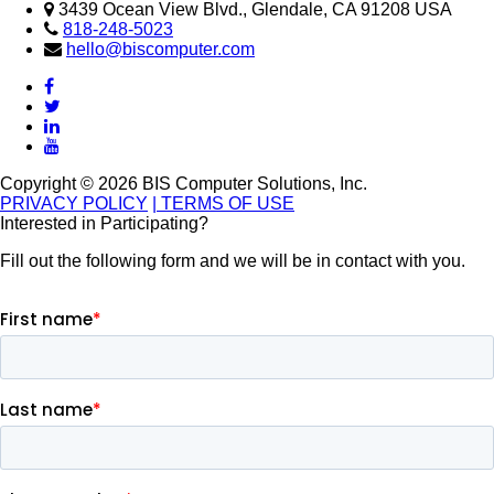
3439 Ocean View Blvd., Glendale, CA 91208 USA
818-248-5023
hello@biscomputer.com
Copyright © 2026 BIS Computer Solutions, Inc.
PRIVACY POLICY
| TERMS OF USE
Interested in Participating?
Fill out the following form and we will be in contact with you.