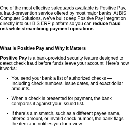
One of the most effective safeguards available is Positive Pay,
a fraud-prevention service offered by most major banks. At BIS
Computer Solutions, we’ve built deep Positive Pay integration
directly into our BIS ERP platform so you can
reduce fraud
risk while streamlining payment operations.
What Is Positive Pay and Why It Matters
Positive Pay
is a bank-provided security feature designed to
detect check fraud before funds leave your account. Here’s how
it works:
You send your bank a list of authorized checks —
including check numbers, issue dates, and exact dollar
amounts.
When a check is presented for payment, the bank
compares it against your issued list.
If there’s a mismatch, such as a different payee name,
altered amount, or invalid check number, the bank flags
the item and notifies you for review.