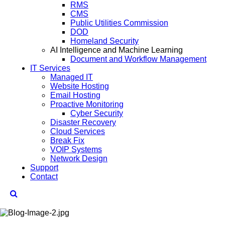
RMS
CMS
Public Utilities Commission
DOD
Homeland Security
AI Intelligence and Machine Learning
Document and Workflow Management
IT Services
Managed IT
Website Hosting
Email Hosting
Proactive Monitoring
Cyber Security
Disaster Recovery
Cloud Services
Break Fix
VOIP Systems
Network Design
Support
Contact