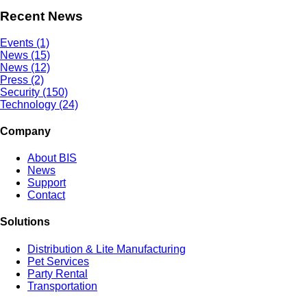
Recent News
Events (1)
News (15)
News (12)
Press (2)
Security (150)
Technology (24)
Company
About BIS
News
Support
Contact
Solutions
Distribution & Lite Manufacturing
Pet Services
Party Rental
Transportation