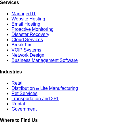
Services
Managed IT
Website Hosting
Email Hosting
Proactive Monitoring
Disaster Recovery
Cloud Services
Break Fix
VOIP Systems
Network Design
Business Management Software
Industries
Retail
Distribution & Lite Manufacturing
Pet Services
Transportation and 3PL
Rental
Government
Where to Find Us