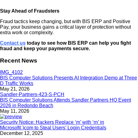
Stay Ahead of Fraudsters
Fraud tactics keep changing, but with BIS ERP and Positive
Pay, your business gains a critical layer of protection without
extra work or complexity.
Contact us
today to see how BIS ERP can help you fight
fraud and keep your payments secure.
Recent News
BIS Computer Solutions Presents AI Integration Demo at Three
D Traffic Works
May 21, 2026
BIS Computer Solutions Attends Sandler Partners HQ Event
2026 in Redondo Beach
May 11, 2026
Security Notice: Hackers Replace ‘m’ with ‘rn’ in
Microsoft(.)com to Steal Users’ Login Credentials
December 12, 2025