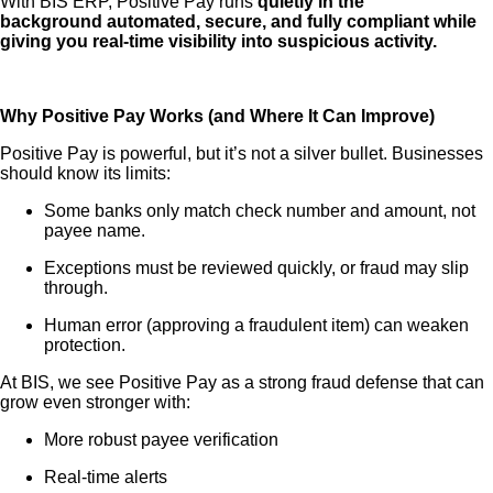
With BIS ERP, Positive Pay runs
quietly in the
background automated, secure, and fully compliant while
giving you real-time visibility into suspicious activity.
Why Positive Pay Works (and Where It Can Improve)
Positive Pay is powerful, but it’s not a silver bullet. Businesses
should know its limits:
Some banks only match check number and amount, not
payee name.
Exceptions must be reviewed quickly, or fraud may slip
through.
Human error (approving a fraudulent item) can weaken
protection.
At BIS, we see Positive Pay as a strong fraud defense that can
grow even stronger with:
More robust payee verification
Real-time alerts