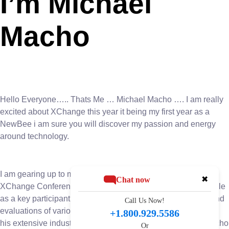
I’m Michael
Macho
Hello Everyone….. Thats Me … Michael Macho …. I am really
excited about XChange this year it being my first year as a
NewBee i am sure you will discover my passion and energy
around technology.
I am gearing up to make a significant impact at the upcoming
✖
Chat now
XChange Conference. With anticipation building, Macho’s role
as a key participant in the event’s board room discussions and
Call Us Now!
evaluations of various companies and solutions. Leveraging
+1.800.929.5586
his extensive industry knowledge and strategic acumen, Macho
Or