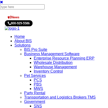
News
Press Releases
800-929-5586
Home
About BIS
Solutions
BIS Pro Suite
Business Management Software
Enterprise Resource Planning ERP
Wholesale Distribution
Warehouse Management
Inventory Control
Pet Services
PCS
PBS
MWS
Party Rental
Transportation and Logistics Brokers TMS
Government
SNS