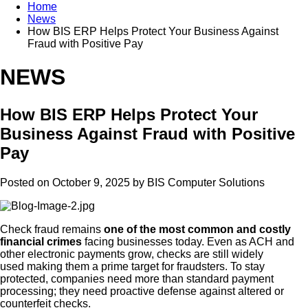
Home
News
How BIS ERP Helps Protect Your Business Against
Fraud with Positive Pay
NEWS
How BIS ERP Helps Protect Your
Business Against Fraud with Positive
Pay
Posted on October 9, 2025 by
BIS Computer Solutions
Check fraud remains
one of the most common and costly
financial crimes
facing businesses today. Even as ACH and
other electronic payments grow, checks are still widely
used making them a prime target for fraudsters. To stay
protected, companies need more than standard payment
processing; they need proactive defense against altered or
counterfeit checks.