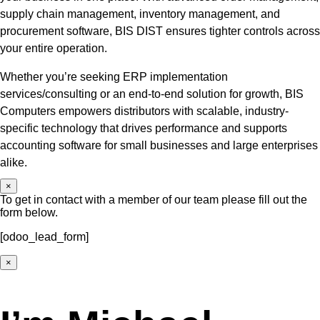
supply chain management, inventory management, and
procurement software, BIS DIST ensures tighter controls across
your entire operation.
Whether you’re seeking ERP implementation
services/consulting or an end-to-end solution for growth, BIS
Computers empowers distributors with scalable, industry-
specific technology that drives performance and supports
accounting software for small businesses and large enterprises
alike.
×
To get in contact with a member of our team please fill out the
form below.
[odoo_lead_form]
×