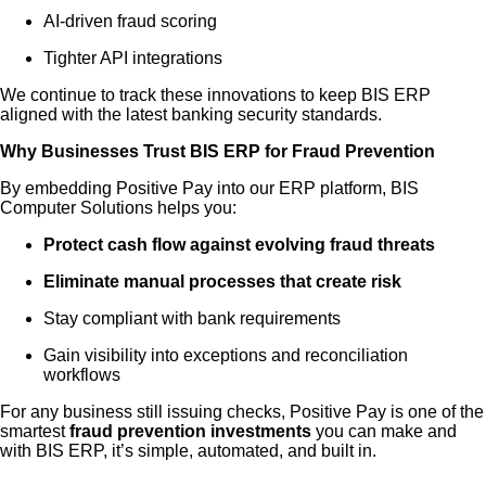
AI-driven fraud scoring
Tighter API integrations
We continue to track these innovations to keep BIS ERP
aligned with the latest banking security standards.
Why Businesses Trust BIS ERP for Fraud Prevention
By embedding Positive Pay into our ERP platform, BIS
Computer Solutions helps you:
Protect cash flow against evolving fraud threats
Eliminate manual processes that create risk
Stay compliant with bank requirements
Gain visibility into exceptions and reconciliation
workflows
For any business still issuing checks, Positive Pay is one of the
smartest
fraud prevention investments
you can make and
with BIS ERP, it’s simple, automated, and built in.