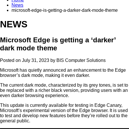
News
microsoft-edge-is-getting-a-darker-dark-mode-theme
NEWS
Microsoft Edge is getting a ‘darker’
dark mode theme
Posted on July 31, 2023 by
BIS Computer Solutions
Microsoft has quietly announced an enhancement to the Edge
browser’s dark mode, making it even darker.
The current dark mode, characterized by its grey tones, is set to
be replaced with a richer black version, providing users with an
even darker browsing experience.
This update is currently available for testing in Edge Canary,
Microsoft’s experimental version of the Edge browser. It is used
to test and develop new features before they’re rolled out to the
general public.