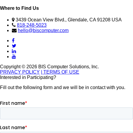
Where to Find Us
3439 Ocean View Blvd., Glendale, CA 91208 USA
818-248-5023
hello@biscomputer.com
Copyright © 2026 BIS Computer Solutions, Inc.
PRIVACY POLICY
| TERMS OF USE
Interested in Participating?
Fill out the following form and we will be in contact with you.