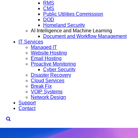
RMS
CMS
Public Utilities Commission
DOD
Homeland Security
AI Intelligence and Machine Learning
Document and Workflow Management
IT Services
Managed IT
Website Hosting
Email Hosting
Proactive Monitoring
Cyber Security
Disaster Recovery
Cloud Services
Break Fix
VOIP Systems
Network Design
Support
Contact