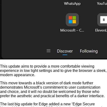
This update aims to provide a more comfortable viewing
experience in low light settings and to give the browser a sleek,
modern appearance.
This move towards a black version of dark mode further
demonstrates Microsoft’s commitment to user customization
and choice, and it will no doubt be welcomed by those who
prefer the aesthetic and practical benefits of a darker interface.
The last big update for Edge added a new ‘Edge Secure