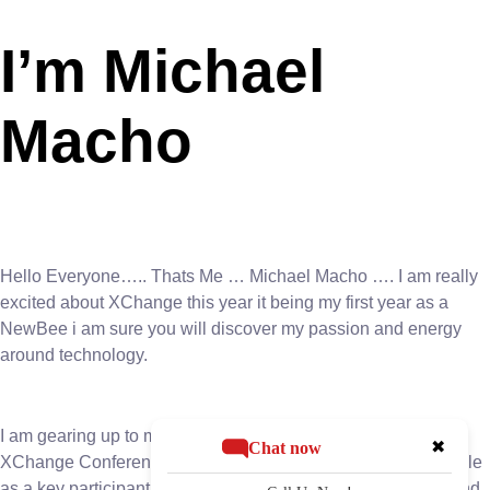
I’m Michael
Macho
Hello Everyone….. Thats Me … Michael Macho …. I am really
excited about XChange this year it being my first year as a
NewBee i am sure you will discover my passion and energy
around technology.
I am gearing up to make a significant impact at the upcoming
✖
Chat now
XChange Conference. With anticipation building, Macho’s role
as a key participant in the event’s board room discussions and