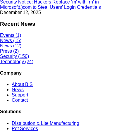
Security Notice: Hackers Replace ‘m’ with ‘rn’ in
Microsoft(.)com to Steal Users’ Login Credentials
December 12, 2025
Recent News
Events (1)
News (15)
News (12)
Press (2)
Security (150)
Technology (24)
Company
About BIS
News
Support
Contact
Solutions
Distribution & Lite Manufacturing
Pet Services