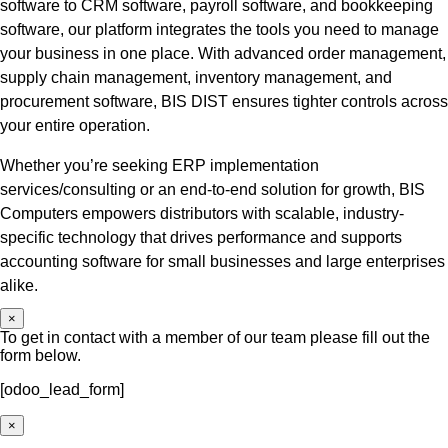
software to CRM software, payroll software, and bookkeeping
software, our platform integrates the tools you need to manage
your business in one place. With advanced order management,
supply chain management, inventory management, and
procurement software, BIS DIST ensures tighter controls across
your entire operation.
Whether you’re seeking ERP implementation
services/consulting or an end-to-end solution for growth, BIS
Computers empowers distributors with scalable, industry-
specific technology that drives performance and supports
accounting software for small businesses and large enterprises
alike.
×
To get in contact with a member of our team please fill out the
form below.
[odoo_lead_form]
×