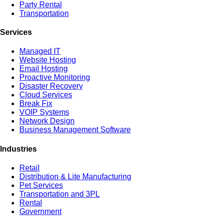
Party Rental
Transportation
Services
Managed IT
Website Hosting
Email Hosting
Proactive Monitoring
Disaster Recovery
Cloud Services
Break Fix
VOIP Systems
Network Design
Business Management Software
Industries
Retail
Distribution & Lite Manufacturing
Pet Services
Transportation and 3PL
Rental
Government