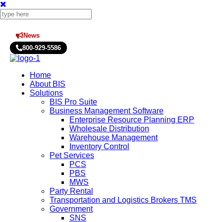
News
Press Releases
800-929-5586
Home
About BIS
Solutions
BIS Pro Suite
Business Management Software
Enterprise Resource Planning ERP
Wholesale Distribution
Warehouse Management
Inventory Control
Pet Services
PCS
PBS
MWS
Party Rental
Transportation and Logistics Brokers TMS
Government
SNS