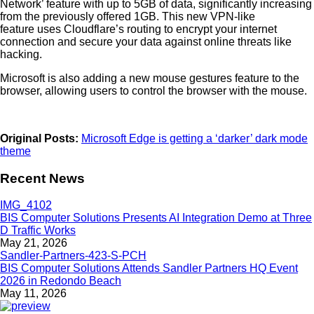
Network’ feature with up to 5GB of data, significantly increasing
from the previously offered 1GB. This new VPN-like
feature uses Cloudflare’s routing to encrypt your internet
connection and secure your data against online threats like
hacking.
Microsoft is also adding a new mouse gestures feature to the
browser, allowing users to control the browser with the mouse.
Original Posts:
Microsoft Edge is getting a ‘darker’ dark mode
theme
Recent News
BIS Computer Solutions Presents AI Integration Demo at Three
D Traffic Works
May 21, 2026
BIS Computer Solutions Attends Sandler Partners HQ Event
2026 in Redondo Beach
May 11, 2026