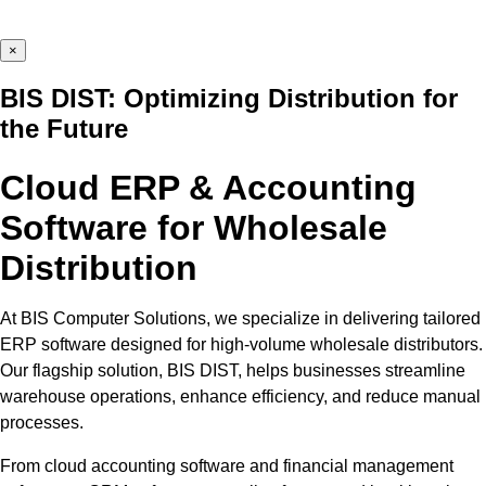
×
BIS DIST: Optimizing Distribution for
the Future
Cloud ERP & Accounting
Software for Wholesale
Distribution
At BIS Computer Solutions, we specialize in delivering tailored
ERP software designed for high-volume wholesale distributors.
Our flagship solution, BIS DIST, helps businesses streamline
warehouse operations, enhance efficiency, and reduce manual
processes.
From cloud accounting software and financial management