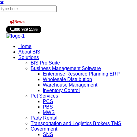
News
Press Releases
800-929-5586
Home
About BIS
Solutions
BIS Pro Suite
Business Management Software
Enterprise Resource Planning ERP
Wholesale Distribution
Warehouse Management
Inventory Control
Pet Services
PCS
PBS
MWS
Party Rental
Transportation and Logistics Brokers TMS
Government
SNS