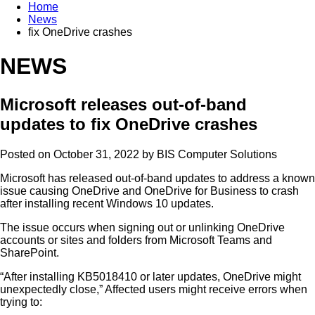
Home
News
fix OneDrive crashes
NEWS
Microsoft releases out-of-band
updates to fix OneDrive crashes
Posted on October 31, 2022 by
BIS Computer Solutions
Microsoft has released out-of-band updates to address a known
issue causing OneDrive and OneDrive for Business to crash
after installing recent Windows 10 updates.
The issue occurs when signing out or unlinking OneDrive
accounts or sites and folders from Microsoft Teams and
SharePoint.
“After installing KB5018410 or later updates, OneDrive might
unexpectedly close,” Affected users might receive errors when
trying to: