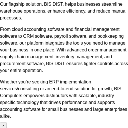
Our flagship solution, BIS DIST, helps businesses streamline
warehouse operations, enhance efficiency, and reduce manual
processes.
From cloud accounting software and financial management
software to CRM software, payroll software, and bookkeeping
software, our platform integrates the tools you need to manage
your business in one place. With advanced order management,
supply chain management, inventory management, and
procurement software, BIS DIST ensures tighter controls across
your entire operation.
Whether you’re seeking ERP implementation
services/consulting or an end-to-end solution for growth, BIS
Computers empowers distributors with scalable, industry-
specific technology that drives performance and supports
accounting software for small businesses and large enterprises
alike.
×