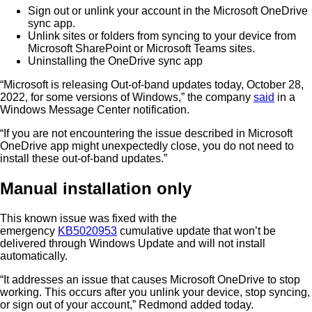
Sign out or unlink your account in the Microsoft OneDrive
sync app.
Unlink sites or folders from syncing to your device from
Microsoft SharePoint or Microsoft Teams sites.
Uninstalling the OneDrive sync app
“Microsoft is releasing Out-of-band updates today, October 28,
2022, for some versions of Windows,” the company
said
in a
Windows Message Center notification.
“If you are not encountering the issue described in Microsoft
OneDrive app might unexpectedly close, you do not need to
install these out-of-band updates.”
Manual installation only
This known issue was fixed with the
emergency
KB5020953
cumulative update that won’t be
delivered through Windows Update and will not install
automatically.
“It addresses an issue that causes Microsoft OneDrive to stop
working. This occurs after you unlink your device, stop syncing,
or sign out of your account,” Redmond added today.