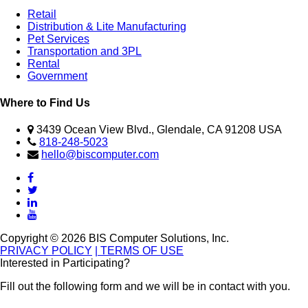
Retail
Distribution & Lite Manufacturing
Pet Services
Transportation and 3PL
Rental
Government
Where to Find Us
3439 Ocean View Blvd., Glendale, CA 91208 USA
818-248-5023
hello@biscomputer.com
Copyright © 2026 BIS Computer Solutions, Inc.
PRIVACY POLICY
| TERMS OF USE
Interested in Participating?
Fill out the following form and we will be in contact with you.