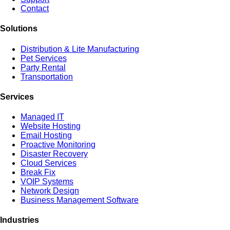
Contact
Solutions
Distribution & Lite Manufacturing
Pet Services
Party Rental
Transportation
Services
Managed IT
Website Hosting
Email Hosting
Proactive Monitoring
Disaster Recovery
Cloud Services
Break Fix
VOIP Systems
Network Design
Business Management Software
Industries