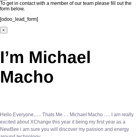
To get in contact with a member of our team please fill out the
form below.
[odoo_lead_form]
×
I’m Michael
Macho
Hello Everyone….. Thats Me … Michael Macho …. I am really
excited about XChange this year it being my first year as a
NewBee i am sure you will discover my passion and energy
around technology.