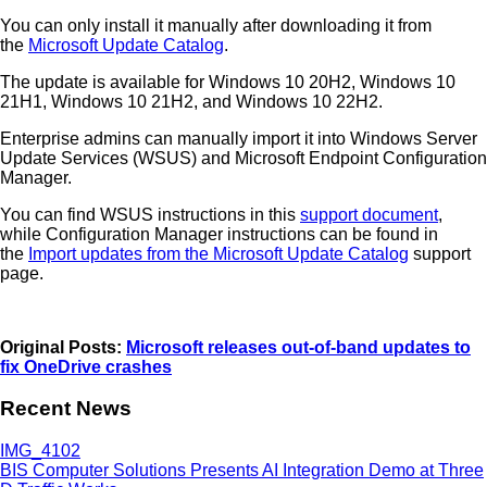
You can only install it manually after downloading it from
the
Microsoft Update Catalog
.
The update is available for Windows 10 20H2, Windows 10
21H1, Windows 10 21H2, and Windows 10 22H2.
Enterprise admins can manually import it into Windows Server
Update Services (WSUS) and Microsoft Endpoint Configuration
Manager.
You can find WSUS instructions in this
support document
,
while Configuration Manager instructions can be found in
the
Import updates from the Microsoft Update Catalog
support
page.
Original Posts:
Microsoft releases out-of-band updates to
fix OneDrive crashes
Recent News
BIS Computer Solutions Presents AI Integration Demo at Three