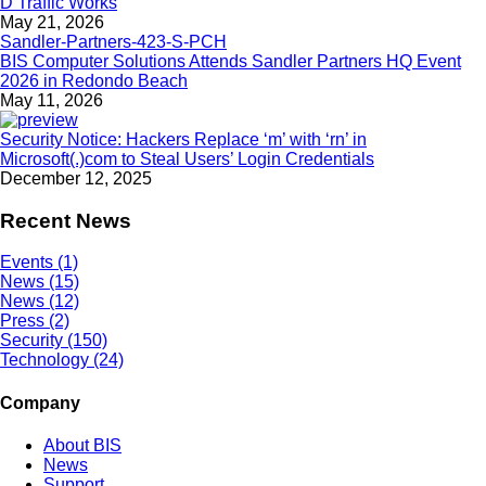
D Traffic Works
May 21, 2026
BIS Computer Solutions Attends Sandler Partners HQ Event
2026 in Redondo Beach
May 11, 2026
Security Notice: Hackers Replace ‘m’ with ‘rn’ in
Microsoft(.)com to Steal Users’ Login Credentials
December 12, 2025
Recent News
Events (1)
News (15)
News (12)
Press (2)
Security (150)
Technology (24)
Company
About BIS
News
Support