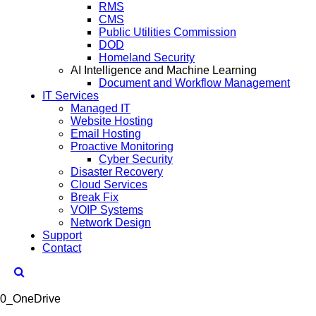
RMS
CMS
Public Utilities Commission
DOD
Homeland Security
AI Intelligence and Machine Learning
Document and Workflow Management
IT Services
Managed IT
Website Hosting
Email Hosting
Proactive Monitoring
Cyber Security
Disaster Recovery
Cloud Services
Break Fix
VOIP Systems
Network Design
Support
Contact