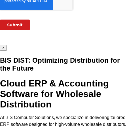
×
BIS DIST: Optimizing Distribution for
the Future
Cloud ERP & Accounting
Software for Wholesale
Distribution
At BIS Computer Solutions, we specialize in delivering tailored
ERP software designed for high-volume wholesale distributors.