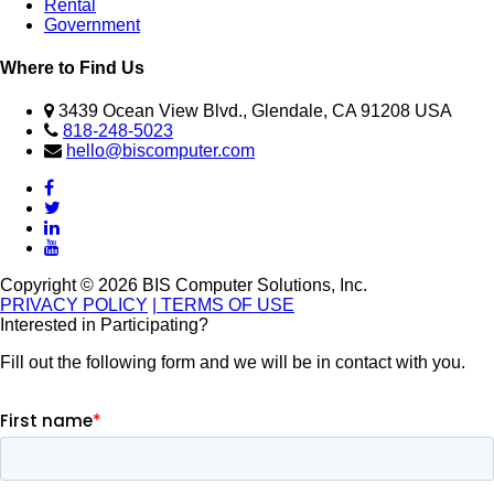
Rental
Government
Where to Find Us
3439 Ocean View Blvd., Glendale, CA 91208 USA
818-248-5023
hello@biscomputer.com
Copyright © 2026 BIS Computer Solutions, Inc.
PRIVACY POLICY
| TERMS OF USE
Interested in Participating?
Fill out the following form and we will be in contact with you.