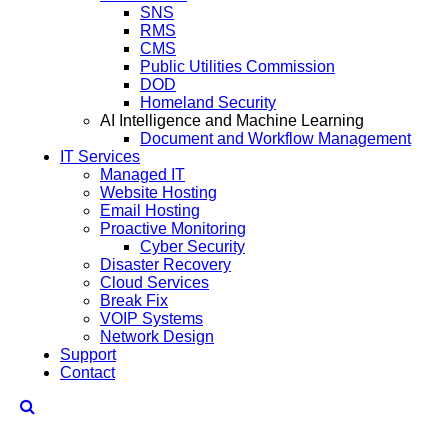
SNS
RMS
CMS
Public Utilities Commission
DOD
Homeland Security
AI Intelligence and Machine Learning
Document and Workflow Management
IT Services
Managed IT
Website Hosting
Email Hosting
Proactive Monitoring
Cyber Security
Disaster Recovery
Cloud Services
Break Fix
VOIP Systems
Network Design
Support
Contact