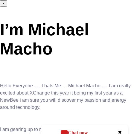
×
I’m Michael
Macho
Hello Everyone….. Thats Me … Michael Macho …. I am really
excited about XChange this year it being my first year as a
NewBee i am sure you will discover my passion and energy
around technology.
I am gearing up to make a significant impact at the upcoming
✖
Chat now