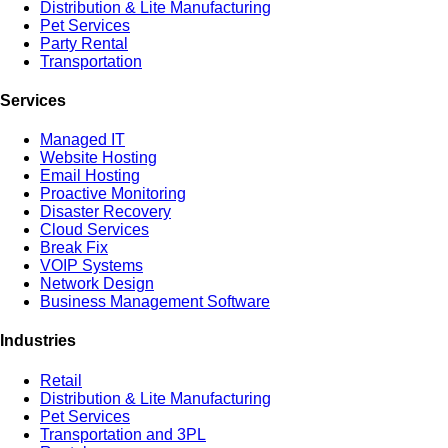
Distribution & Lite Manufacturing
Pet Services
Party Rental
Transportation
Services
Managed IT
Website Hosting
Email Hosting
Proactive Monitoring
Disaster Recovery
Cloud Services
Break Fix
VOIP Systems
Network Design
Business Management Software
Industries
Retail
Distribution & Lite Manufacturing
Pet Services
Transportation and 3PL