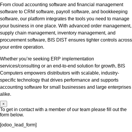
From cloud accounting software and financial management
software to CRM software, payroll software, and bookkeeping
software, our platform integrates the tools you need to manage
your business in one place. With advanced order management,
supply chain management, inventory management, and
procurement software, BIS DIST ensures tighter controls across
your entire operation.
Whether you’re seeking ERP implementation
services/consulting or an end-to-end solution for growth, BIS
Computers empowers distributors with scalable, industry-
specific technology that drives performance and supports
accounting software for small businesses and large enterprises
alike.
×
To get in contact with a member of our team please fill out the
form below.
[odoo_lead_form]