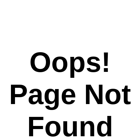
Oops!
Page Not
Found