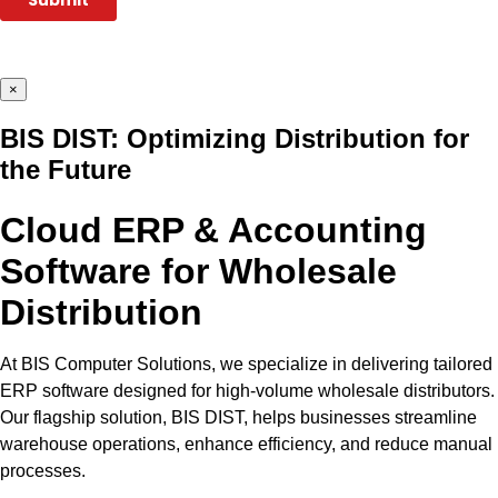
×
BIS DIST: Optimizing Distribution for
the Future
Cloud ERP & Accounting
Software for Wholesale
Distribution
At BIS Computer Solutions, we specialize in delivering tailored
ERP software designed for high-volume wholesale distributors.
Our flagship solution, BIS DIST, helps businesses streamline
warehouse operations, enhance efficiency, and reduce manual
processes.