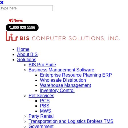
News
Press Releases
800-929-5586
Home
About BIS
Solutions
BIS Pro Suite
Business Management Software
Enterprise Resource Planning ERP
Wholesale Distribution
Warehouse Management
Inventory Control
Pet Services
PCS
PBS
MWS
Party Rental
Transportation and Logistics Brokers TMS
Government