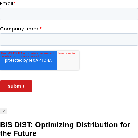
×
BIS DIST: Optimizing Distribution for
the Future