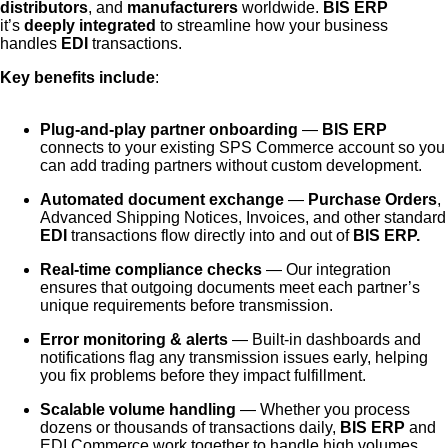
distributors
, and
manufacturers
worldwide.
BIS ERP
it’s
deeply integrated
to streamline how your business
handles
EDI
transactions.
Key benefits include
:
Plug-and-play partner onboarding
—
BIS ERP
connects to your existing SPS Commerce account so you
can add trading partners without custom development.
Automated document exchange
—
Purchase Orders
,
Advanced Shipping Notices, Invoices, and other standard
EDI
transactions flow directly into and out of
BIS ERP.
Real-time compliance checks
— Our integration
ensures that outgoing documents meet each partner’s
unique requirements before transmission.
Error monitoring & alerts
— Built-in dashboards and
notifications flag any transmission issues early, helping
you fix problems before they impact fulfillment.
Scalable volume handling
— Whether you process
dozens or thousands of transactions daily,
BIS ERP
and
EDI Commerce work together to handle high volumes