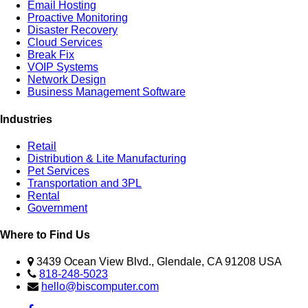
Email Hosting
Proactive Monitoring
Disaster Recovery
Cloud Services
Break Fix
VOIP Systems
Network Design
Business Management Software
Industries
Retail
Distribution & Lite Manufacturing
Pet Services
Transportation and 3PL
Rental
Government
Where to Find Us
3439 Ocean View Blvd., Glendale, CA 91208 USA
818-248-5023
hello@biscomputer.com