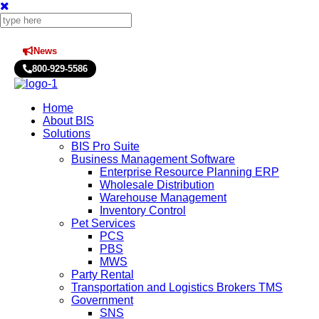
News
Press Releases
800-929-5586
Home
About BIS
Solutions
BIS Pro Suite
Business Management Software
Enterprise Resource Planning ERP
Wholesale Distribution
Warehouse Management
Inventory Control
Pet Services
PCS
PBS
MWS
Party Rental
Transportation and Logistics Brokers TMS
Government
SNS