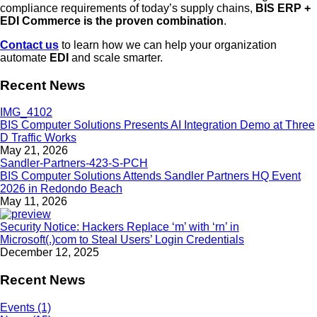
compliance requirements of today’s supply chains,
BIS ERP +
EDI Commerce is the proven combination
.
Contact us
to learn how we can help your organization
automate
EDI
and scale smarter.
Recent News
BIS Computer Solutions Presents AI Integration Demo at Three
D Traffic Works
May 21, 2026
BIS Computer Solutions Attends Sandler Partners HQ Event
2026 in Redondo Beach
May 11, 2026
Security Notice: Hackers Replace ‘m’ with ‘rn’ in
Microsoft(.)com to Steal Users’ Login Credentials
December 12, 2025
Recent News
Events (1)