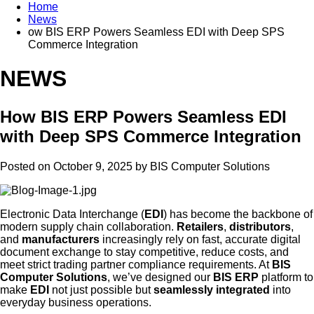
Home
News
ow BIS ERP Powers Seamless EDI with Deep SPS
Commerce Integration
NEWS
How BIS ERP Powers Seamless EDI
with Deep SPS Commerce Integration
Posted on October 9, 2025 by
BIS Computer Solutions
Electronic Data Interchange (
EDI
) has become the backbone of
modern supply chain collaboration.
Retailers
,
distributors
,
and
manufacturers
increasingly rely on fast, accurate digital
document exchange to stay competitive, reduce costs, and
meet strict trading partner compliance requirements. At
BIS
Computer Solutions
, we’ve designed our
BIS ERP
platform to
make
EDI
not just possible but
seamlessly integrated
into
everyday business operations.