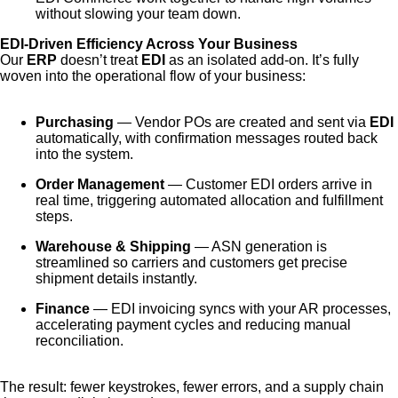
without slowing your team down.
EDI-Driven Efficiency Across Your Business
Our
ERP
doesn’t treat
EDI
as an isolated add-on. It’s fully
woven into the operational flow of your business:
Purchasing
— Vendor POs are created and sent via
EDI
automatically, with confirmation messages routed back
into the system.
Order Management
— Customer EDI orders arrive in
real time, triggering automated allocation and fulfillment
steps.
Warehouse & Shipping
— ASN generation is
streamlined so carriers and customers get precise
shipment details instantly.
Finance
— EDI invoicing syncs with your AR processes,
accelerating payment cycles and reducing manual
reconciliation.
The result: fewer keystrokes, fewer errors, and a supply chain