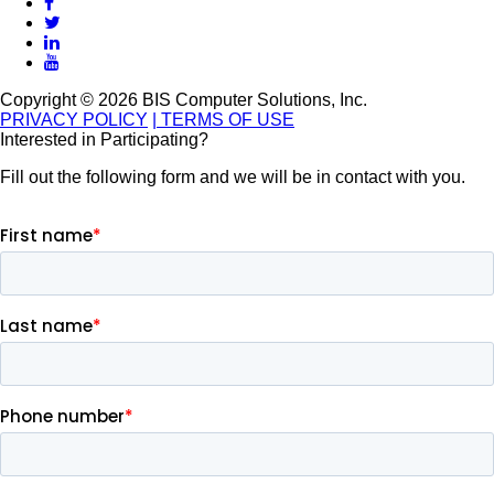
Copyright © 2026 BIS Computer Solutions, Inc.
PRIVACY POLICY
| TERMS OF USE
Interested in Participating?
Fill out the following form and we will be in contact with you.