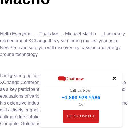
Hello Everyone….. Thats Me … Michael Macho …. I am really
excited about XChange this year it being my first year as a
NewBee i am sure you will discover my passion and energy
around technology.
I am gearing up to make a significant impact at the upcoming
✖
Chat now
XChange Conference. With anticipation building, Macho’s role
as a key participant in the event’s board room discussions and
Call Us Now!
evaluations of various companies and solutions. Leveraging
+1.800.929.5586
his extensive industry knowledge and strategic acumen, Macho
Or
will actively engage in pivotal conversations and evaluating
LET'S CONNECT
cutting-edge solutions. His presence underscores BIS
Computer Solutions’ commitment to staying ahead of