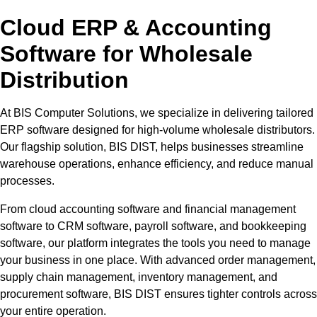
Cloud ERP & Accounting
Software for Wholesale
Distribution
At BIS Computer Solutions, we specialize in delivering tailored
ERP software designed for high-volume wholesale distributors.
Our flagship solution, BIS DIST, helps businesses streamline
warehouse operations, enhance efficiency, and reduce manual
processes.
From cloud accounting software and financial management
software to CRM software, payroll software, and bookkeeping
software, our platform integrates the tools you need to manage
your business in one place. With advanced order management,
supply chain management, inventory management, and
procurement software, BIS DIST ensures tighter controls across
your entire operation.