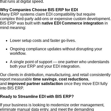
that runs at digital speed.
Why Companies Choose BIS ERP for EDI
Many ERP systems claim EDI compatibility but require
complex third-party add-ons or expensive custom development.
BIS ERP was built with
native EDI Commerce integration
in
mind meaning:
Lower setup costs and faster go-lives.
Ongoing compliance updates without disrupting your
workflow.
A single point of support — one partner who understands
both your ERP and your EDI integration.
Our clients in distribution, manufacturing, and retail consistently
report measurable
time savings
,
cost reductions
,
and
improved partner satisfaction
once they move EDI fully
into BIS ERP.
Ready to Streamline EDI with BIS ERP?
If your business is looking to modernize order management,
eliminate manual data entry, and meet the demanding