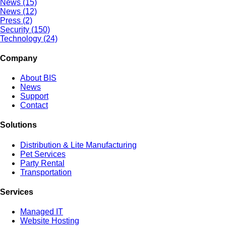
News (15)
News (12)
Press (2)
Security (150)
Technology (24)
Company
About BIS
News
Support
Contact
Solutions
Distribution & Lite Manufacturing
Pet Services
Party Rental
Transportation
Services
Managed IT
Website Hosting