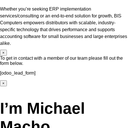
Whether you’re seeking ERP implementation
services/consulting or an end-to-end solution for growth, BIS
Computers empowers distributors with scalable, industry-
specific technology that drives performance and supports
accounting software for small businesses and large enterprises
alike.
×
To get in contact with a member of our team please fill out the
form below.
[odoo_lead_form]
×
I’m Michael
Macho