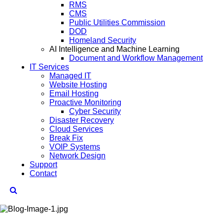
RMS
CMS
Public Utilities Commission
DOD
Homeland Security
AI Intelligence and Machine Learning
Document and Workflow Management
IT Services
Managed IT
Website Hosting
Email Hosting
Proactive Monitoring
Cyber Security
Disaster Recovery
Cloud Services
Break Fix
VOIP Systems
Network Design
Support
Contact