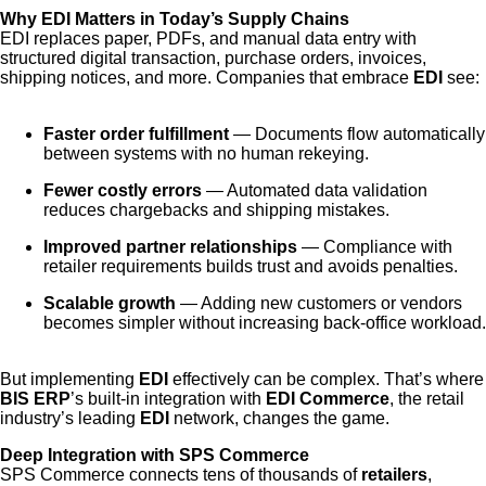
Why EDI Matters in Today’s Supply Chains
EDI replaces paper, PDFs, and manual data entry with
structured digital transaction, purchase orders, invoices,
shipping notices, and more. Companies that embrace
EDI
see:
Faster order fulfillment
— Documents flow automatically
between systems with no human rekeying.
Fewer costly errors
— Automated data validation
reduces chargebacks and shipping mistakes.
Improved partner relationships
— Compliance with
retailer requirements builds trust and avoids penalties.
Scalable growth
— Adding new customers or vendors
becomes simpler without increasing back-office workload.
But implementing
EDI
effectively can be complex. That’s where
BIS ERP
’s built-in integration with
EDI Commerce
, the retail
industry’s leading
EDI
network, changes the game.
Deep Integration with SPS Commerce
SPS Commerce connects tens of thousands of
retailers
,