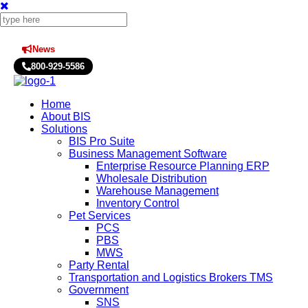
News
Press Releases
800-929-5586
Home
About BIS
Solutions
BIS Pro Suite
Business Management Software
Enterprise Resource Planning ERP
Wholesale Distribution
Warehouse Management
Inventory Control
Pet Services
PCS
PBS
MWS
Party Rental
Transportation and Logistics Brokers TMS
Government
SNS