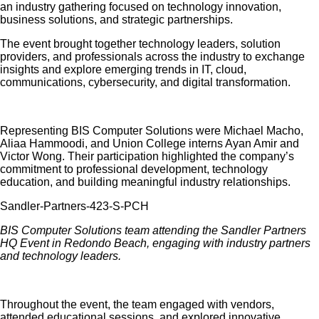
an industry gathering focused on technology innovation,
business solutions, and strategic partnerships.
The event brought together technology leaders, solution
providers, and professionals across the industry to exchange
insights and explore emerging trends in IT, cloud,
communications, cybersecurity, and digital transformation.
Representing BIS Computer Solutions were Michael Macho,
Aliaa Hammoodi, and Union College interns Ayan Amir and
Victor Wong. Their participation highlighted the company’s
commitment to professional development, technology
education, and building meaningful industry relationships.
BIS Computer Solutions team
attending
the Sandler Partners
HQ Event in Redondo Beach, engaging with industry partners
and technology leaders.
Throughout the event, the team engaged with vendors,
attended educational sessions, and explored innovative