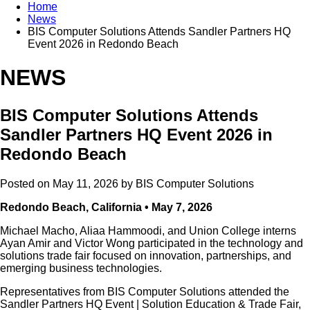
Home
News
BIS Computer Solutions Attends Sandler Partners HQ
Event 2026 in Redondo Beach
NEWS
BIS Computer Solutions Attends
Sandler Partners HQ Event 2026 in
Redondo Beach
Posted on May 11, 2026 by
BIS Computer Solutions
Redondo Beach, California • May 7, 2026
Michael Macho, Aliaa Hammoodi, and Union College interns
Ayan Amir and Victor Wong participated in the technology and
solutions trade fair focused on innovation, partnerships, and
emerging business technologies.
Representatives from BIS Computer Solutions attended the
Sandler Partners HQ Event | Solution Education & Trade Fair,