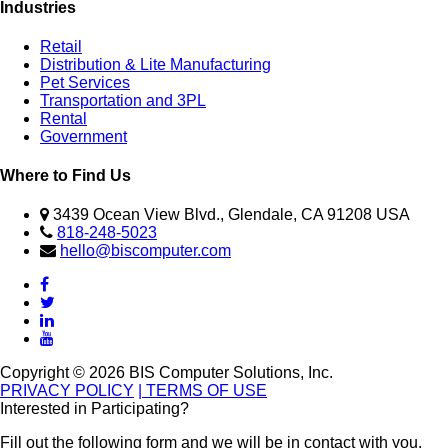
Industries
Retail
Distribution & Lite Manufacturing
Pet Services
Transportation and 3PL
Rental
Government
Where to Find Us
3439 Ocean View Blvd., Glendale, CA 91208 USA
818-248-5023
hello@biscomputer.com
Copyright © 2026 BIS Computer Solutions, Inc.
PRIVACY POLICY
| TERMS OF USE
Interested in Participating?
Fill out the following form and we will be in contact with you.