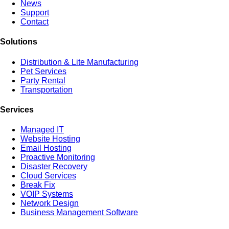
News
Support
Contact
Solutions
Distribution & Lite Manufacturing
Pet Services
Party Rental
Transportation
Services
Managed IT
Website Hosting
Email Hosting
Proactive Monitoring
Disaster Recovery
Cloud Services
Break Fix
VOIP Systems
Network Design
Business Management Software