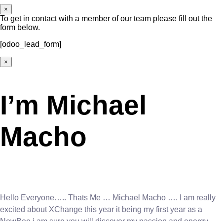
×
To get in contact with a member of our team please fill out the
form below.
[odoo_lead_form]
×
I’m Michael
Macho
Hello Everyone….. Thats Me … Michael Macho …. I am really
excited about XChange this year it being my first year as a