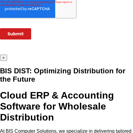
×
BIS DIST: Optimizing Distribution for
the Future
Cloud ERP & Accounting
Software for Wholesale
Distribution
At BIS Computer Solutions, we specialize in delivering tailored