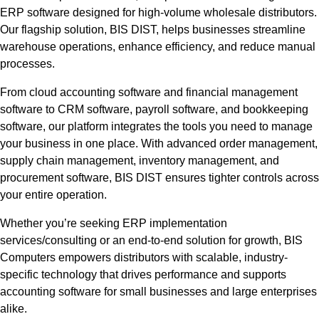
ERP software designed for high-volume wholesale distributors.
Our flagship solution, BIS DIST, helps businesses streamline
warehouse operations, enhance efficiency, and reduce manual
processes.
From cloud accounting software and financial management
software to CRM software, payroll software, and bookkeeping
software, our platform integrates the tools you need to manage
your business in one place. With advanced order management,
supply chain management, inventory management, and
procurement software, BIS DIST ensures tighter controls across
your entire operation.
Whether you’re seeking ERP implementation
services/consulting or an end-to-end solution for growth, BIS
Computers empowers distributors with scalable, industry-
specific technology that drives performance and supports
accounting software for small businesses and large enterprises
alike.