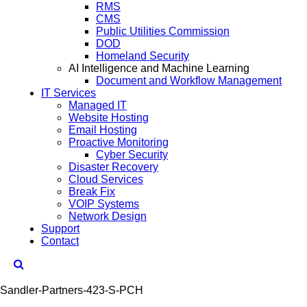
RMS
CMS
Public Utilities Commission
DOD
Homeland Security
AI Intelligence and Machine Learning
Document and Workflow Management
IT Services
Managed IT
Website Hosting
Email Hosting
Proactive Monitoring
Cyber Security
Disaster Recovery
Cloud Services
Break Fix
VOIP Systems
Network Design
Support
Contact