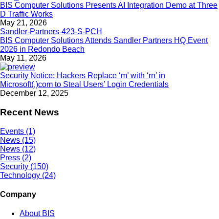
BIS Computer Solutions Presents AI Integration Demo at Three
D Traffic Works
May 21, 2026
BIS Computer Solutions Attends Sandler Partners HQ Event
2026 in Redondo Beach
May 11, 2026
Security Notice: Hackers Replace ‘m’ with ‘rn’ in
Microsoft(.)com to Steal Users’ Login Credentials
December 12, 2025
Recent News
Events (1)
News (15)
News (12)
Press (2)
Security (150)
Technology (24)
Company
About BIS