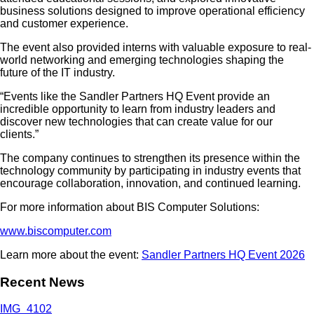
business solutions designed to improve operational efficiency
and customer experience.
The event also provided interns with valuable exposure to real-
world networking and emerging technologies shaping the
future of the IT industry.
“Events like the Sandler Partners HQ Event provide an
incredible opportunity to learn from industry leaders and
discover new technologies that can create value for our
clients.”
The company continues to strengthen its presence within the
technology community by participating in industry events that
encourage collaboration, innovation, and continued learning.
For more information about BIS Computer Solutions:
www.biscomputer.com
Learn more about the event:
Sandler Partners HQ Event 2026
Recent News