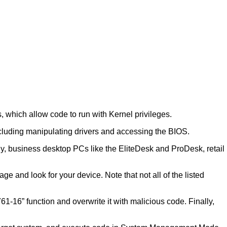
, which allow code to run with Kernel privileges.
including manipulating drivers and accessing the BIOS.
y, business desktop PCs like the EliteDesk and ProDesk, retail
e and look for your device. Note that not all of the listed
16” function and overwrite it with malicious code. Finally,