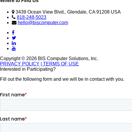
Where to Find Us
3439 Ocean View Blvd., Glendale, CA 91208 USA
818-248-5023
hello@biscomputer.com
Copyright © 2026 BIS Computer Solutions, Inc.
PRIVACY POLICY
| TERMS OF USE
Interested in Participating?
Fill out the following form and we will be in contact with you.