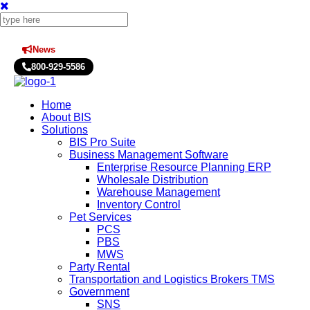
News
Press Releases
800-929-5586
Home
About BIS
Solutions
BIS Pro Suite
Business Management Software
Enterprise Resource Planning ERP
Wholesale Distribution
Warehouse Management
Inventory Control
Pet Services
PCS
PBS
MWS
Party Rental
Transportation and Logistics Brokers TMS
Government
SNS