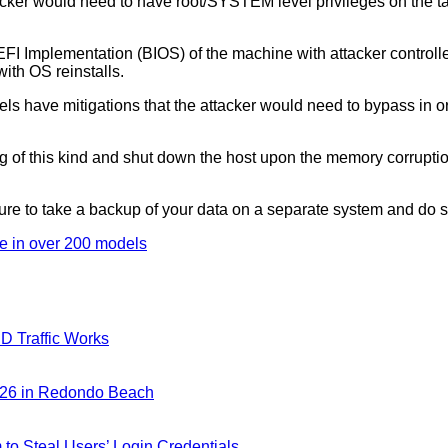
an attacker would need to have root/SYSTEM level privileges on 
UEFI Implementation (BIOS) of the machine with attacker control
ith OS reinstalls.
els have mitigations that the attacker would need to bypass in ord
of this kind and shut down the host upon the memory corruption a
sure to take a backup of your data on a separate system and do 
re in over 200 models
D Traffic Works
026 in Redondo Beach
m to Steal Users’ Login Credentials