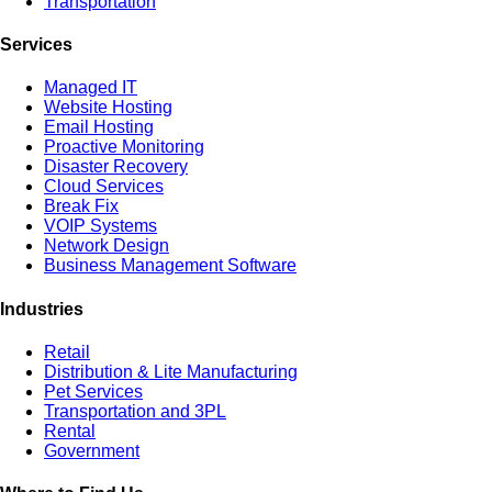
Transportation
Services
Managed IT
Website Hosting
Email Hosting
Proactive Monitoring
Disaster Recovery
Cloud Services
Break Fix
VOIP Systems
Network Design
Business Management Software
Industries
Retail
Distribution & Lite Manufacturing
Pet Services
Transportation and 3PL
Rental
Government