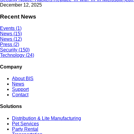
December 12, 2025
Recent News
Events (1)
News (15)
News (12)
Press (2)
Security (150)
Technology (24)
Company
About BIS
News
Support
Contact
Solutions
Distribution & Lite Manufacturing
Pet Services
Party Rental