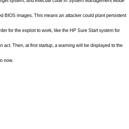
the target system, and execute code in System Management Mode
led BIOS images. This means an attacker could plant persistent
er for the exploit to work, like the HP Sure Start system for
ct. Then, at first startup, a warning will be displayed to the
so now.