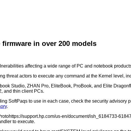
e firmware in over 200 models
nerabilities affecting a wide range of PC and notebook products
wing threat actors to execute any command at the Kernel level, 
 Zbook Studio, ZHAN Pro, EliteBook, ProBook, and Elite Dragonfl
, and thin client PCs.
ing SoftPaqs to use in each case, check the security advisory pag
sory
.
rotohttps://support.hp.com/us-en/document/ish_6184733-6184761-
andler to execute.