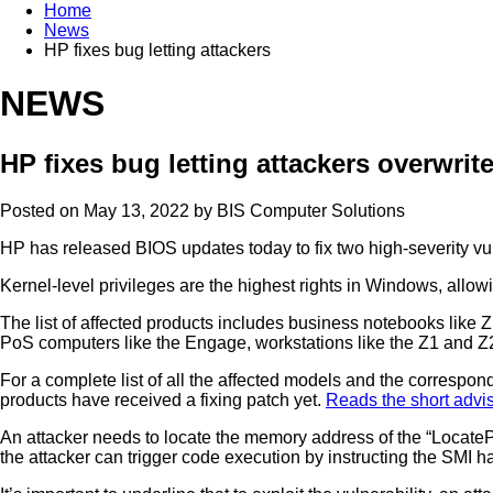
Home
News
HP fixes bug letting attackers
NEWS
HP fixes bug letting attackers overwrit
Posted on May 13, 2022 by
BIS Computer Solutions
HP has released BIOS updates today to fix two high-severity vul
Kernel-level privileges are the highest rights in Windows, allo
The list of affected products includes business notebooks like
PoS computers like the Engage, workstations like the Z1 and Z2
For a complete list of all the affected models and the correspond
products have received a fixing patch yet.
Reads the short advi
An attacker needs to locate the memory address of the “LocateP
the attacker can trigger code execution by instructing the SMI h