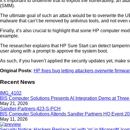
It’s important to underline that to exploit the vulnerability, 
(SMM).
The ultimate goal of such an attack would be to overwrite the 
malware that can’t be removed by antivirus tools, and not even w
Finally, it’s also crucial to highlight that some HP computer mod
example.
The researcher explains that HP Sure Start can detect tampering 
user along with a prompt to approve the system boot.
As such, if you haven’t applied the security updates yet, make 
Original Posts:
HP fixes bug letting attackers overwrite firmwa
Recent News
BIS Computer Solutions Presents AI Integration Demo at Three 
May 21, 2026
BIS Computer Solutions Attends Sandler Partners HQ Event 2
May 11, 2026
Security Notice: Hackers Replace ‘m’ with ‘rn’ in Microsoft(.)co