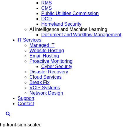
RMS
CMS
Public Utilities Commission
DOD
Homeland Security
AI Intelligence and Machine Learning
Document and Workflow Management
IT Services
Managed IT
Website Hosting
Email Hosting
Proactive Monitoring
Cyber Security
Disaster Recovery
Cloud Services
Break Fix
VOIP Systems
Network Design
Support
Contact