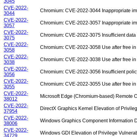
3045
CVE-2022-
Chromium: CVE-2022-3044 Inappropriate impl
3044
CVE-2022-
Chromium: CVE-2022-3057 Inappropriate im
3057
CVE-2022-
Chromium: CVE-2022-3075 Insufficient data v
3075
CVE-2022-
Chromium: CVE-2022-3058 Use after free in
3058
CVE-2022-
Chromium: CVE-2022-3038 Use after free in
3038
CVE-2022-
Chromium: CVE-2022-3056 Insufficient policy
3056
CVE-2022-
Chromium: CVE-2022-3055 Use after free i
3055
CVE-2022-
Microsoft Edge (Chromium-based) Remote Co
38012
CVE-2022-
DirectX Graphics Kernel Elevation of Privileg
37954
CVE-2022-
Windows Graphics Component Information Di
38006
CVE-2022-
Windows GDI Elevation of Privilege Vulnerabi
34729