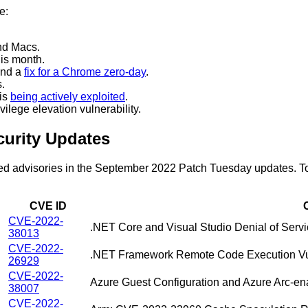
e:
nd Macs.
is month.
nd a
fix for a Chrome zero-day
.
.
 is
being actively exploited
.
ilege elevation vulnerability.
urity Updates
ased advisories in the September 2022 Patch Tuesday updates. To 
CVE ID
CVE-2022-
.NET Core and Visual Studio Denial of Servic
38013
CVE-2022-
.NET Framework Remote Code Execution Vul
26929
CVE-2022-
Azure Guest Configuration and Azure Arc-enab
38007
CVE-2022-