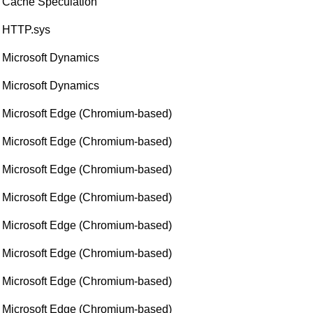
Cache Speculation
HTTP.sys
Microsoft Dynamics
Microsoft Dynamics
Microsoft Edge (Chromium-based)
Microsoft Edge (Chromium-based)
Microsoft Edge (Chromium-based)
Microsoft Edge (Chromium-based)
Microsoft Edge (Chromium-based)
Microsoft Edge (Chromium-based)
Microsoft Edge (Chromium-based)
Microsoft Edge (Chromium-based)