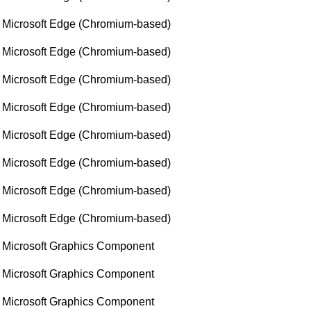
Microsoft Edge (Chromium-based)
Microsoft Edge (Chromium-based)
Microsoft Edge (Chromium-based)
Microsoft Edge (Chromium-based)
Microsoft Edge (Chromium-based)
Microsoft Edge (Chromium-based)
Microsoft Edge (Chromium-based)
Microsoft Edge (Chromium-based)
Microsoft Graphics Component
Microsoft Graphics Component
Microsoft Graphics Component