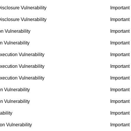
sclosure Vulnerability
Important
sclosure Vulnerability
Important
 Vulnerability
Important
 Vulnerability
Important
ecution Vulnerability
Important
ecution Vulnerability
Important
ecution Vulnerability
Important
n Vulnerability
Important
n Vulnerability
Important
bility
Important
n Vulnerability
Important