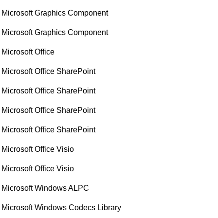
Microsoft Graphics Component
Microsoft Graphics Component
Microsoft Office
Microsoft Office SharePoint
Microsoft Office SharePoint
Microsoft Office SharePoint
Microsoft Office SharePoint
Microsoft Office Visio
Microsoft Office Visio
Microsoft Windows ALPC
Microsoft Windows Codecs Library