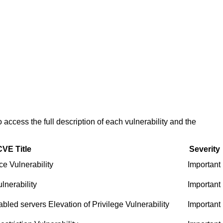
access the full description of each vulnerability and the
CVE Title
Severity
e Vulnerability
Important
nerability
Important
led servers Elevation of Privilege Vulnerability
Important