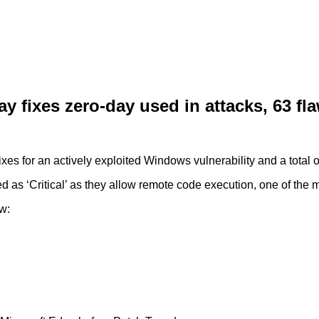
 fixes zero-day used in attacks, 63 fl
es for an actively exploited Windows vulnerability and a total o
ied as ‘Critical’ as they allow remote code execution, one of the m
w: