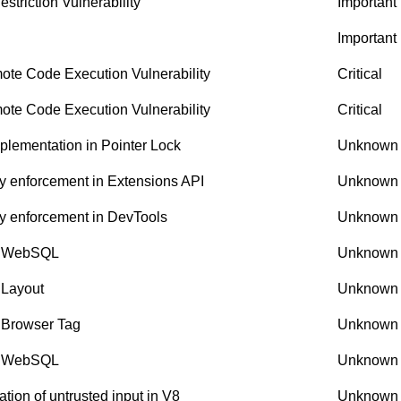
riction Vulnerability
Important
Important
te Code Execution Vulnerability
Critical
te Code Execution Vulnerability
Critical
lementation in Pointer Lock
Unknown
y enforcement in Extensions API
Unknown
y enforcement in DevTools
Unknown
in WebSQL
Unknown
 Layout
Unknown
 Browser Tag
Unknown
in WebSQL
Unknown
ion of untrusted input in V8
Unknown