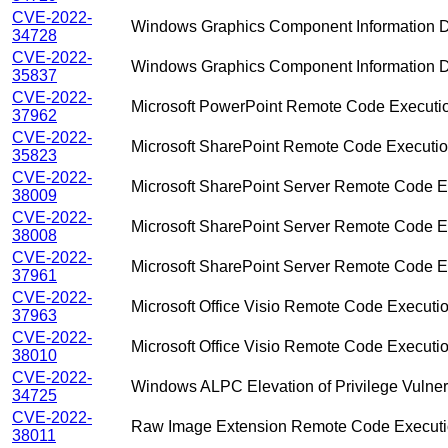
CVE-2022-
Windows Graphics Component Information Di
34728
CVE-2022-
Windows Graphics Component Information Di
35837
CVE-2022-
Microsoft PowerPoint Remote Code Execution
37962
CVE-2022-
Microsoft SharePoint Remote Code Execution
35823
CVE-2022-
Microsoft SharePoint Server Remote Code Ex
38009
CVE-2022-
Microsoft SharePoint Server Remote Code Ex
38008
CVE-2022-
Microsoft SharePoint Server Remote Code Ex
37961
CVE-2022-
Microsoft Office Visio Remote Code Executio
37963
CVE-2022-
Microsoft Office Visio Remote Code Executio
38010
CVE-2022-
Windows ALPC Elevation of Privilege Vulnera
34725
CVE-2022-
Raw Image Extension Remote Code Executio
38011