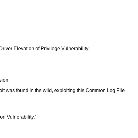
er Elevation of Privilege Vulnerability.’
sion.
oit was found in the wild, exploiting this Common Log File
 Vulnerability.’