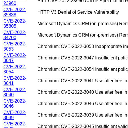
Arm: CVE-2022-23960 Cache Speculation Rest
23960
CVE-2022-
HTTP V3 Denial of Service Vulnerability
35838
CVE-2022-
Microsoft Dynamics CRM (on-premises) Remo
35805
CVE-2022-
Microsoft Dynamics CRM (on-premises) Remo
34700
CVE-2022-
Chromium: CVE-2022-3053 Inappropriate imp
3053
CVE-2022-
Chromium: CVE-2022-3047 Insufficient polic
3047
CVE-2022-
Chromium: CVE-2022-3054 Insufficient polic
3054
CVE-2022-
Chromium: CVE-2022-3041 Use after free 
3041
CVE-2022-
Chromium: CVE-2022-3040 Use after free in
3040
CVE-2022-
Chromium: CVE-2022-3046 Use after free in
3046
CVE-2022-
Chromium: CVE-2022-3039 Use after free 
3039
CVE-2022-
Chromium: CVE-2022-3045 Insufficient validat