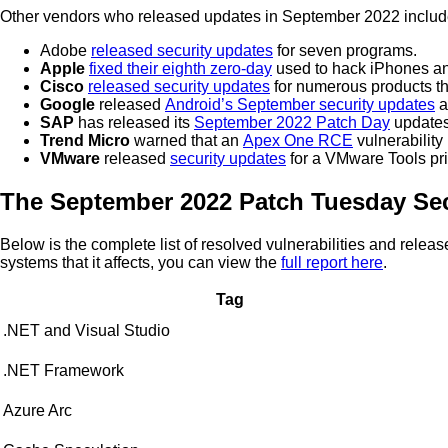
Other vendors who released updates in September 2022 includ
Adobe
released security updates
for seven programs.
Apple
fixed their eighth zero-day
used to hack iPhones a
Cisco
released security updates
for numerous products th
Google
released
Android’s September security updates
a
SAP
has released its
September 2022 Patch Day
updates
Trend Micro
warned that an
Apex One RCE
vulnerability
VMware
released
security updates
for a VMware Tools priv
The September 2022 Patch Tuesday Sec
Below is the complete list of resolved vulnerabilities and rele
systems that it affects, you can view the
full report here
.
Tag
.NET and Visual Studio
.NET Framework
Azure Arc