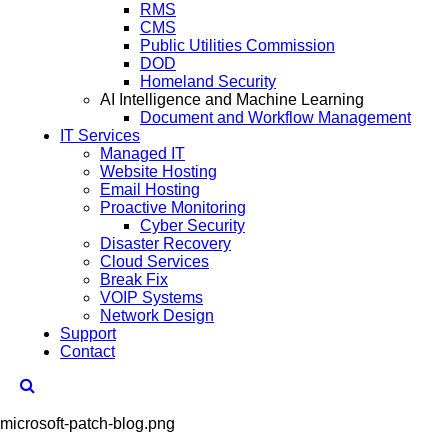
RMS
CMS
Public Utilities Commission
DOD
Homeland Security
AI Intelligence and Machine Learning
Document and Workflow Management
IT Services
Managed IT
Website Hosting
Email Hosting
Proactive Monitoring
Cyber Security
Disaster Recovery
Cloud Services
Break Fix
VOIP Systems
Network Design
Support
Contact