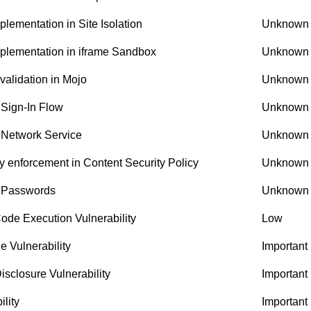
ementation in Site Isolation
Unknown
plementation in iframe Sandbox
Unknown
alidation in Mojo
Unknown
 Sign-In Flow
Unknown
 Network Service
Unknown
 enforcement in Content Security Policy
Unknown
n Passwords
Unknown
de Execution Vulnerability
Low
e Vulnerability
Important
sclosure Vulnerability
Important
lity
Important