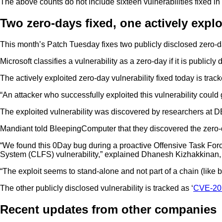
The above counts do not include sixteen vulnerabilities fixed i
Two zero-days fixed, one actively explo
This month’s Patch Tuesday fixes two publicly disclosed zero-day
Microsoft classifies a vulnerability as a zero-day if it is publicly 
The actively exploited zero-day vulnerability fixed today is track
“An attacker who successfully exploited this vulnerability coul
The exploited vulnerability was discovered by researchers at 
Mandiant told BleepingComputer that they discovered the zero-d
“We found this 0Day bug during a proactive Offensive Task Force
System (CLFS) vulnerability,” explained Dhanesh Kizhakkinan, S
“The exploit seems to stand-alone and not part of a chain (like
The other publicly disclosed vulnerability is tracked as ‘
CVE-20
Recent updates from other companies