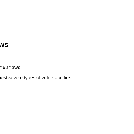
aws
f 63 flaws.
ost severe types of vulnerabilities.