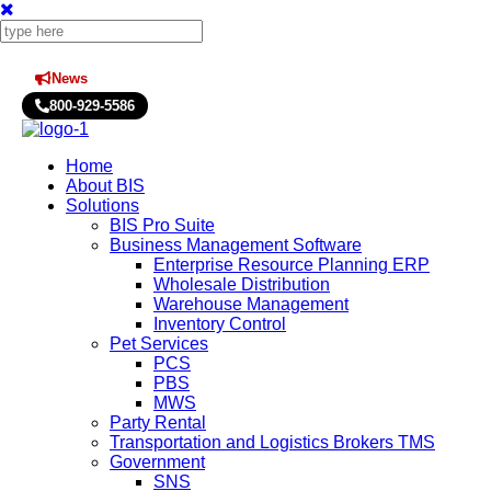
News
Press Releases
800-929-5586
Home
About BIS
Solutions
BIS Pro Suite
Business Management Software
Enterprise Resource Planning ERP
Wholesale Distribution
Warehouse Management
Inventory Control
Pet Services
PCS
PBS
MWS
Party Rental
Transportation and Logistics Brokers TMS
Government
SNS