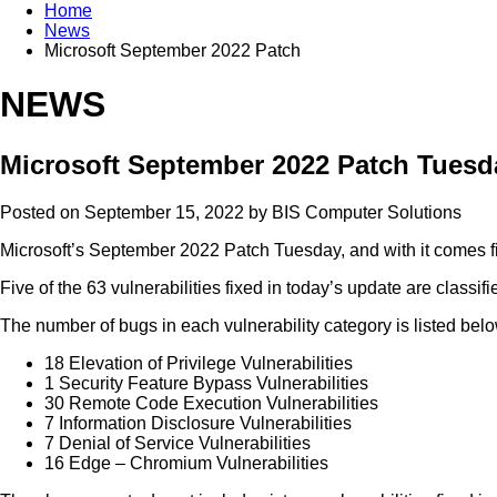
Home
News
Microsoft September 2022 Patch
NEWS
Microsoft September 2022 Patch Tuesday
Posted on September 15, 2022 by
BIS Computer Solutions
Microsoft’s September 2022 Patch Tuesday, and with it comes fix
Five of the 63 vulnerabilities fixed in today’s update are classif
The number of bugs in each vulnerability category is listed belo
18 Elevation of Privilege Vulnerabilities
1 Security Feature Bypass Vulnerabilities
30 Remote Code Execution Vulnerabilities
7 Information Disclosure Vulnerabilities
7 Denial of Service Vulnerabilities
16 Edge – Chromium Vulnerabilities