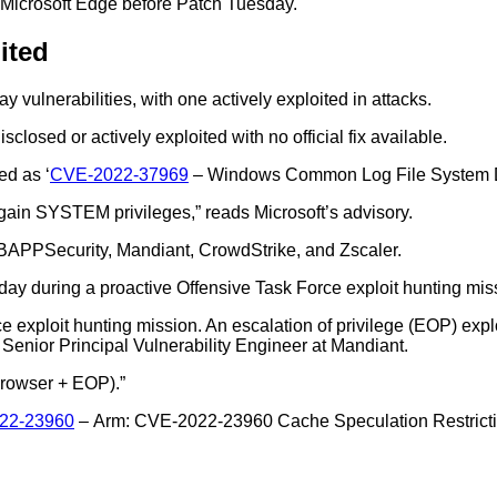
n Microsoft Edge before Patch Tuesday.
ited
 vulnerabilities, with one actively exploited in attacks.
disclosed or actively exploited with no official fix available.
ed as ‘
CVE-2022-37969
– Windows Common Log File System Driv
d gain SYSTEM privileges,” reads Microsoft’s advisory.
DBAPPSecurity, Mandiant, CrowdStrike, and Zscaler.
ay during a proactive Offensive Task Force exploit hunting mis
 exploit hunting mission. An escalation of privilege (EOP) expl
enior Principal Vulnerability Engineer at Mandiant.
 browser + EOP).”
22-23960
– Arm: CVE-2022-23960 Cache Speculation Restriction