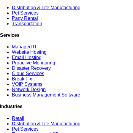
Distribution & Lite Manufacturing
Pet Services
Party Rental
Transportation
Services
Managed IT
Website Hosting
Email Hosting
Proactive Monitoring
Disaster Recovery
Cloud Services
Break Fix
VOIP Systems
Network Design
Business Management Software
Industries
Retail
Distribution & Lite Manufacturing
Pet Services