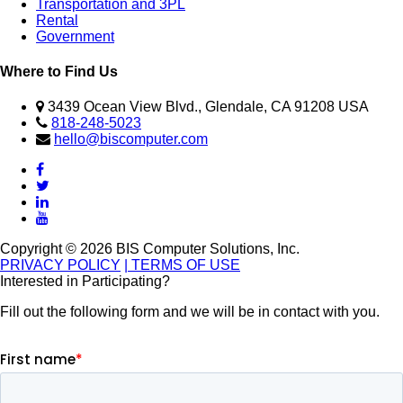
Transportation and 3PL
Rental
Government
Where to Find Us
3439 Ocean View Blvd., Glendale, CA 91208 USA
818-248-5023
hello@biscomputer.com
Copyright © 2026 BIS Computer Solutions, Inc.
PRIVACY POLICY
| TERMS OF USE
Interested in Participating?
Fill out the following form and we will be in contact with you.