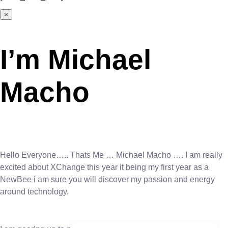
×
I’m Michael
Macho
Hello Everyone….. Thats Me … Michael Macho …. I am really
excited about XChange this year it being my first year as a
NewBee i am sure you will discover my passion and energy
around technology.