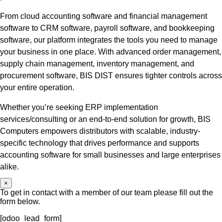
From cloud accounting software and financial management
software to CRM software, payroll software, and bookkeeping
software, our platform integrates the tools you need to manage
your business in one place. With advanced order management,
supply chain management, inventory management, and
procurement software, BIS DIST ensures tighter controls across
your entire operation.
Whether you’re seeking ERP implementation
services/consulting or an end-to-end solution for growth, BIS
Computers empowers distributors with scalable, industry-
specific technology that drives performance and supports
accounting software for small businesses and large enterprises
alike.
×
To get in contact with a member of our team please fill out the
form below.
[odoo_lead_form]