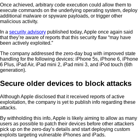
Once achieved, arbitrary code execution could allow them to
execute commands on the underlying operating system, deploy
additional malware or spyware payloads, or trigger other
malicious activity.
In a
security advisory
published today, Apple once again said
that they’re aware of reports that this security flaw “may have
been actively exploited.”
The company addressed the zero-day bug with improved state
handling for the following devices: iPhone 5s, iPhone 6, iPhone
6 Plus, iPad Air, iPad mini 2, iPad mini 3, and iPod touch (6th
generation).
Secure older devices to block attacks
Although Apple disclosed that it received reports of active
exploitation, the company is yet to publish info regarding these
attacks.
By withholding this info, Apple is likely aiming to allow as many
users as possible to patch their devices before other attackers
pick up on the zero-day’s details and start deploying custom
exploits targeting vulnerable iPhones and iPads.