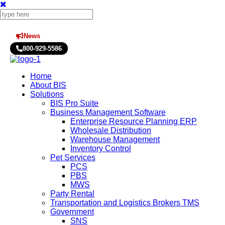
News
Press Releases
800-929-5586
Home
About BIS
Solutions
BIS Pro Suite
Business Management Software
Enterprise Resource Planning ERP
Wholesale Distribution
Warehouse Management
Inventory Control
Pet Services
PCS
PBS
MWS
Party Rental
Transportation and Logistics Brokers TMS
Government
SNS