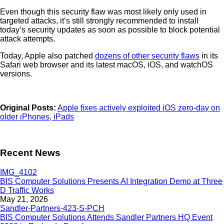
Even though this security flaw was most likely only used in
targeted attacks, it’s still strongly recommended to install
today’s security updates as soon as possible to block potential
attack attempts.
Today, Apple also patched
dozens of other security flaws
in its
Safari web browser and its latest macOS, iOS, and watchOS
versions.
Original Posts:
Apple fixes actively exploited iOS zero-day on
older iPhones, iPads
Recent News
BIS Computer Solutions Presents AI Integration Demo at Three
D Traffic Works
May 21, 2026
BIS Computer Solutions Attends Sandler Partners HQ Event