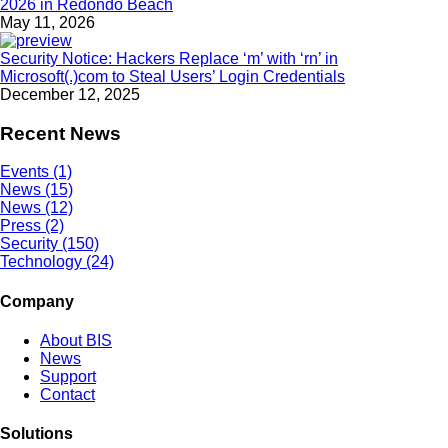
2026 in Redondo Beach
May 11, 2026
Security Notice: Hackers Replace ‘m’ with ‘rn’ in
Microsoft(.)com to Steal Users’ Login Credentials
December 12, 2025
Recent News
Events (1)
News (15)
News (12)
Press (2)
Security (150)
Technology (24)
Company
About BIS
News
Support
Contact
Solutions