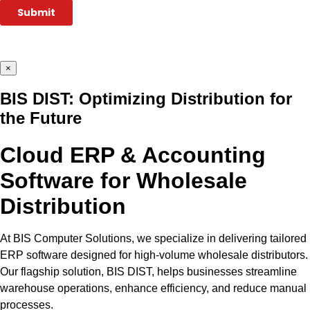
×
BIS DIST: Optimizing Distribution for
the Future
Cloud ERP & Accounting
Software for Wholesale
Distribution
At BIS Computer Solutions, we specialize in delivering tailored
ERP software designed for high-volume wholesale distributors.
Our flagship solution, BIS DIST, helps businesses streamline
warehouse operations, enhance efficiency, and reduce manual
processes.