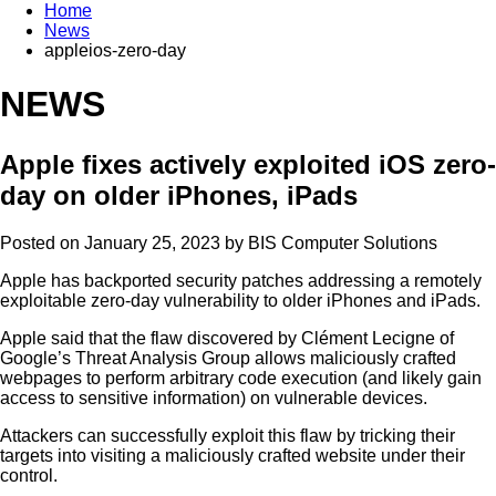
Home
News
appleios-zero-day
NEWS
Apple fixes actively exploited iOS zero-
day on older iPhones, iPads
Posted on January 25, 2023 by
BIS Computer Solutions
Apple has backported security patches addressing a remotely
exploitable zero-day vulnerability to older iPhones and iPads.
Apple said that the flaw discovered by Clément Lecigne of
Google’s Threat Analysis Group allows maliciously crafted
webpages to perform arbitrary code execution (and likely gain
access to sensitive information) on vulnerable devices.
Attackers can successfully exploit this flaw by tricking their
targets into visiting a maliciously crafted website under their
control.