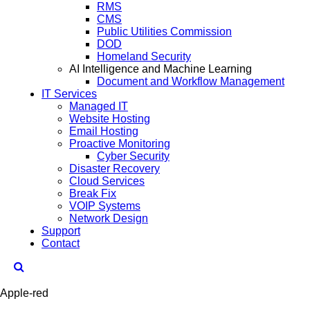
RMS
CMS
Public Utilities Commission
DOD
Homeland Security
AI Intelligence and Machine Learning
Document and Workflow Management
IT Services
Managed IT
Website Hosting
Email Hosting
Proactive Monitoring
Cyber Security
Disaster Recovery
Cloud Services
Break Fix
VOIP Systems
Network Design
Support
Contact