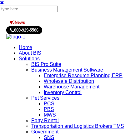
News
Press Releases
800-929-5586
Home
About BIS
Solutions
BIS Pro Suite
Business Management Software
Enterprise Resource Planning ERP
Wholesale Distribution
Warehouse Management
Inventory Control
Pet Services
PCS
PBS
MWS
Party Rental
Transportation and Logistics Brokers TMS
Government
SNS