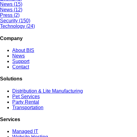
News (15)
News (12)
Press (2)
Security (150)
Technology (24)
Company
About BIS
News
Support
Contact
Solutions
Distribution & Lite Manufacturing
Pet Services
Party Rental
Transportation
Services
Managed IT
Website Hosting