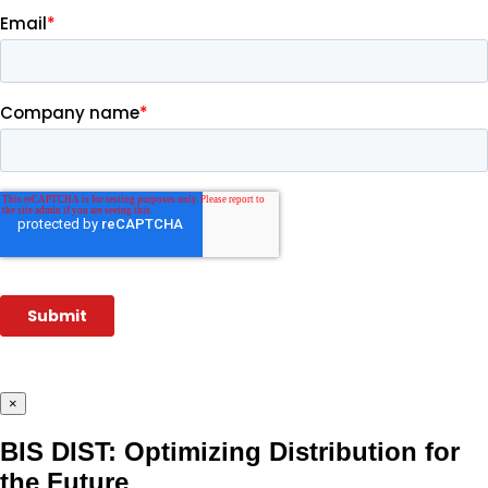
×
BIS DIST: Optimizing Distribution for
the Future