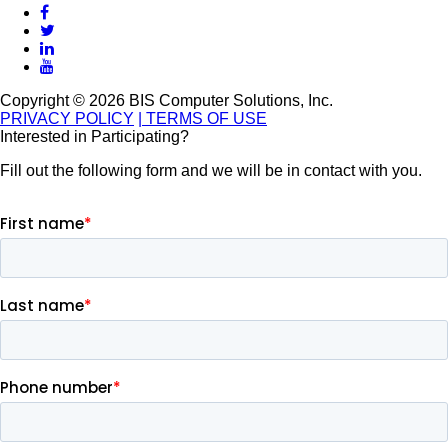
Copyright © 2026 BIS Computer Solutions, Inc.
PRIVACY POLICY
| TERMS OF USE
Interested in Participating?
Fill out the following form and we will be in contact with you.