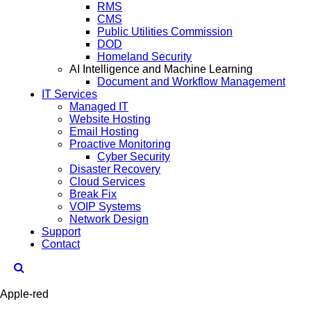
RMS
CMS
Public Utilities Commission
DOD
Homeland Security
AI Intelligence and Machine Learning
Document and Workflow Management
IT Services
Managed IT
Website Hosting
Email Hosting
Proactive Monitoring
Cyber Security
Disaster Recovery
Cloud Services
Break Fix
VOIP Systems
Network Design
Support
Contact