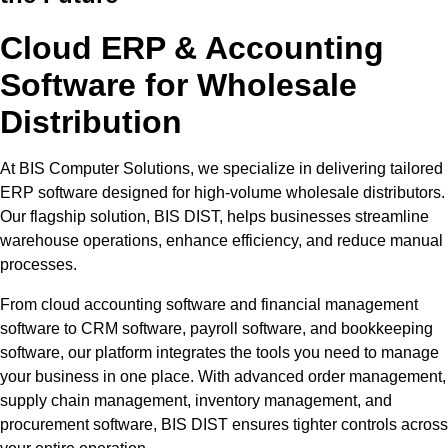
Cloud ERP & Accounting
Software for Wholesale
Distribution
At BIS Computer Solutions, we specialize in delivering tailored
ERP software designed for high-volume wholesale distributors.
Our flagship solution, BIS DIST, helps businesses streamline
warehouse operations, enhance efficiency, and reduce manual
processes.
From cloud accounting software and financial management
software to CRM software, payroll software, and bookkeeping
software, our platform integrates the tools you need to manage
your business in one place. With advanced order management,
supply chain management, inventory management, and
procurement software, BIS DIST ensures tighter controls across