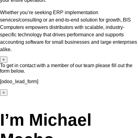
your entire operation.
Whether you’re seeking ERP implementation
services/consulting or an end-to-end solution for growth, BIS
Computers empowers distributors with scalable, industry-
specific technology that drives performance and supports
accounting software for small businesses and large enterprises
alike.
×
To get in contact with a member of our team please fill out the
form below.
[odoo_lead_form]
×
I’m Michael