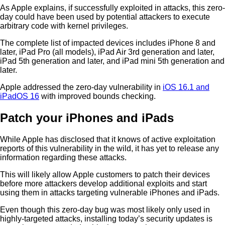
As Apple explains, if successfully exploited in attacks, this zero-
day could have been used by potential attackers to execute
arbitrary code with kernel privileges.
The complete list of impacted devices includes iPhone 8 and
later, iPad Pro (all models), iPad Air 3rd generation and later,
iPad 5th generation and later, and iPad mini 5th generation and
later.
Apple addressed the zero-day vulnerability in
iOS 16.1 and
iPadOS 16
with improved bounds checking.
Patch your iPhones and iPads
While Apple has disclosed that it knows of active exploitation
reports of this vulnerability in the wild, it has yet to release any
information regarding these attacks.
This will likely allow Apple customers to patch their devices
before more attackers develop additional exploits and start
using them in attacks targeting vulnerable iPhones and iPads.
Even though this zero-day bug was most likely only used in
highly-targeted attacks, installing today’s security updates is