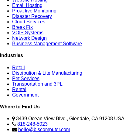
Email Hosting
Proactive Monitoring
Disaster Recovery
Cloud Services
Break Fix
VOIP Systems
Network Design
Business Management Software
Industries
Retail
Distribution & Lite Manufacturing
Pet Services
Transportation and 3PL
Rental
Government
Where to Find Us
3439 Ocean View Blvd., Glendale, CA 91208 USA
818-248-5023
hello@biscomputer.com