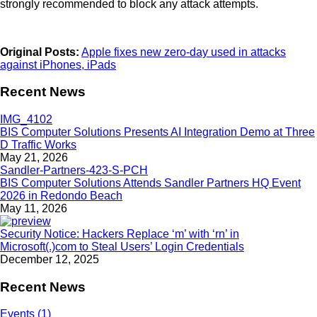
strongly recommended to block any attack attempts.
Original Posts:
Apple fixes new zero-day used in attacks
against iPhones, iPads
Recent News
BIS Computer Solutions Presents AI Integration Demo at Three
D Traffic Works
May 21, 2026
BIS Computer Solutions Attends Sandler Partners HQ Event
2026 in Redondo Beach
May 11, 2026
Security Notice: Hackers Replace ‘m’ with ‘rn’ in
Microsoft(.)com to Steal Users’ Login Credentials
December 12, 2025
Recent News
Events (1)