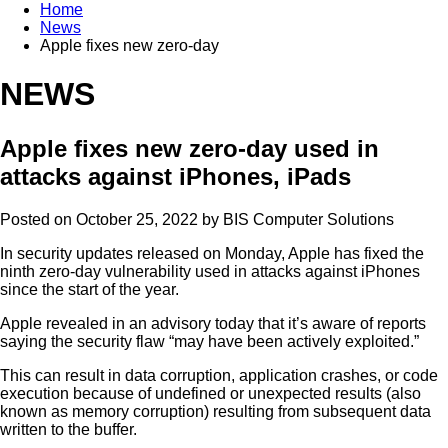
Home
News
Apple fixes new zero-day
NEWS
Apple fixes new zero-day used in
attacks against iPhones, iPads
Posted on October 25, 2022 by
BIS Computer Solutions
In security updates released on Monday, Apple has fixed the
ninth zero-day vulnerability used in attacks against iPhones
since the start of the year.
Apple revealed in an advisory today that it’s aware of reports
saying the security flaw “may have been actively exploited.”
This can result in data corruption, application crashes, or code
execution because of undefined or unexpected results (also
known as memory corruption) resulting from subsequent data
written to the buffer.