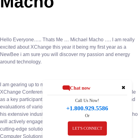
Macho
Hello Everyone….. Thats Me … Michael Macho …. I am really
excited about XChange this year it being my first year as a
NewBee i am sure you will discover my passion and energy
around technology.
I am gearing up to make a significant impact at the upcoming
✖
Chat now
XChange Conference. With anticipation building, Macho’s role
as a key participant in the event’s board room discussions and
Call Us Now!
evaluations of various companies and solutions. Leveraging
+1.800.929.5586
his extensive industry knowledge and strategic acumen, Macho
Or
will actively engage in pivotal conversations and evaluating
LET'S CONNECT
cutting-edge solutions. His presence underscores BIS
Computer Solutions’ commitment to staying ahead of