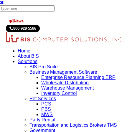
News
Press Releases
800-929-5586
Home
About BIS
Solutions
BIS Pro Suite
Business Management Software
Enterprise Resource Planning ERP
Wholesale Distribution
Warehouse Management
Inventory Control
Pet Services
PCS
PBS
MWS
Party Rental
Transportation and Logistics Brokers TMS
Government