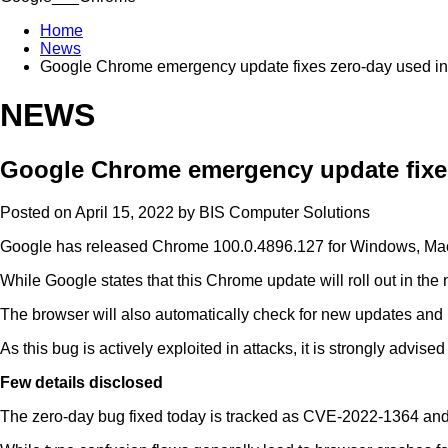
Home
News
Google Chrome emergency update fixes zero-day used in
NEWS
Google Chrome emergency update fixes
Posted on April 15, 2022 by
BIS Computer Solutions
Google has released Chrome 100.0.4896.127 for Windows, Mac, and
While Google states that this Chrome update will roll out in t
The browser will also automatically check for new updates and
As this bug is actively exploited in attacks, it is strongly adv
Few details disclosed
The zero-day bug fixed today is tracked as CVE-2022-1364 and 