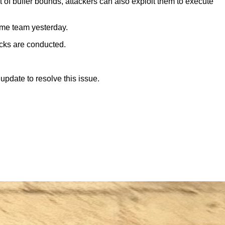
 of buffer bounds, attackers can also exploit them to execute
ome team yesterday.
acks are conducted.
update to resolve this issue.