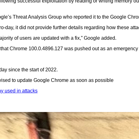
llowing successful exploitation by reading or writing memory out
gle’s Threat Analysis Group who reported it to the Google Chr
o-day, it did not provide further details regarding how these att
ajority of users are updated with a fix,” Google added.
ting that Chrome 100.0.4896.127 was pushed out as an emergency 
ay since the start of 2022.
 advised to update Google Chrome as soon as possible
 used in attacks