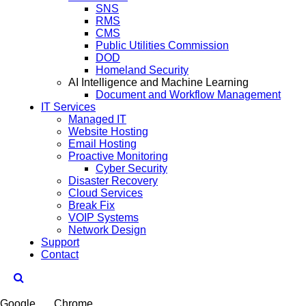
SNS
RMS
CMS
Public Utilities Commission
DOD
Homeland Security
AI Intelligence and Machine Learning
Document and Workflow Management
IT Services
Managed IT
Website Hosting
Email Hosting
Proactive Monitoring
Cyber Security
Disaster Recovery
Cloud Services
Break Fix
VOIP Systems
Network Design
Support
Contact