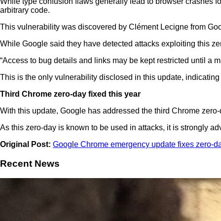
While type confusion flaws generally lead to browser crashes fo
arbitrary code.
This vulnerability was discovered by Clément Lecigne from Goo
While Google said they have detected attacks exploiting this zer
“Access to bug details and links may be kept restricted until a m
This is the only vulnerability disclosed in this update, indica
Third Chrome zero-day fixed this year
With this update, Google has addressed the third Chrome zero-d
As this zero-day is known to be used in attacks, it is strongly
Original Post:
Google Chrome emergency update fixes zero-day
Recent News