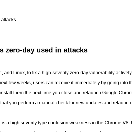
 attacks
 zero-day used in attacks
 Linux, to fix a high-severity zero-day vulnerability actively u
he next few weeks, users can receive it immediately by going i
 install them the next time you close and relaunch Google Chro
ised that you perform a manual check for new updates and relaunch
is a high severity type confusion weakness in the Chrome V8 J