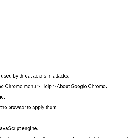
sed by threat actors in attacks.
nto the Chrome menu > Help > About Google Chrome.
me.
 the browser to apply them.
avaScript engine.