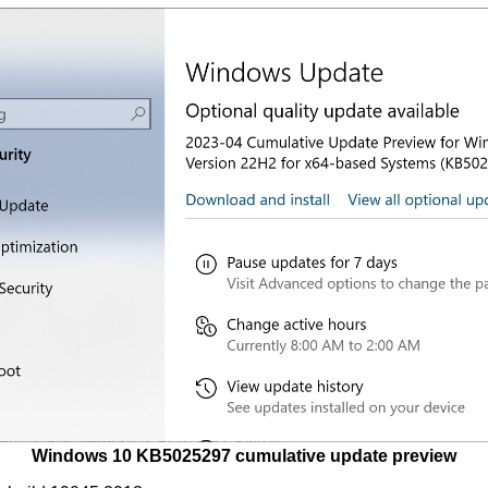
Windows 10 KB5025297 cumulative update preview