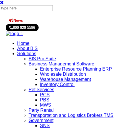
News
Press Releases
800-929-5586
Home
About BIS
Solutions
BIS Pro Suite
Business Management Software
Enterprise Resource Planning ERP
Wholesale Distribution
Warehouse Management
Inventory Control
Pet Services
PCS
PBS
MWS
Party Rental
Transportation and Logistics Brokers TMS
Government
SNS