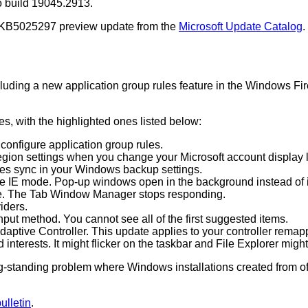
o build 19045.2913.
e KB5025297 preview update from the
Microsoft Update Catalog
.
cluding a new application group rules feature in the Windows Fir
, with the highlighted ones listed below:
configure application group rules.
egion settings when you change your Microsoft account display 
ces sync in your Windows backup settings.
ge IE mode. Pop-up windows open in the background instead of i
de. The Tab Window Manager stops responding.
iders.
put method. You cannot see all of the first suggested items.
aptive Controller. This update applies to your controller remap
interests. It might flicker on the taskbar and File Explorer migh
long-standing problem where Windows installations created from
lletin
.