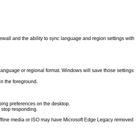
ewall and the ability to sync language and region settings with
language or regional format. Windows will save those settings
n the foreground.
ping preferences on the desktop.
t stop responding.
 offline media or ISO may have Microsoft Edge Legacy removed