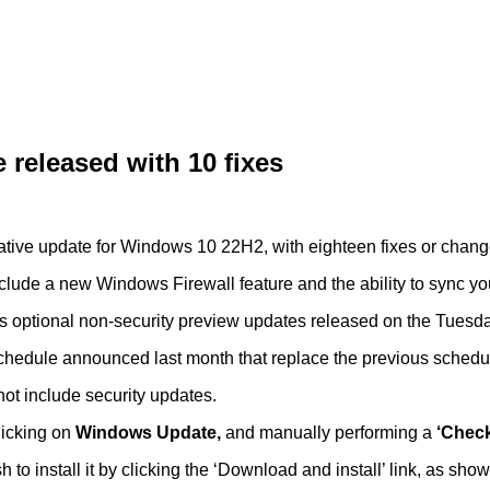
released with 10 fixes
tive update for Windows 10 22H2, with eighteen fixes or chang
include a new Windows Firewall feature and the ability to sync y
 optional non-security preview updates released on the Tuesday
 schedule announced last month that replace the previous schedu
ot include security updates.
clicking on
Windows Update,
and manually performing a
‘Check
 to install it by clicking the ‘Download and install’ link, as sho