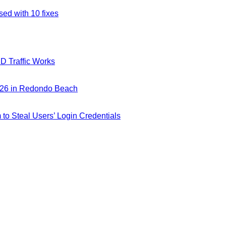
ed with 10 fixes
D Traffic Works
026 in Redondo Beach
m to Steal Users’ Login Credentials