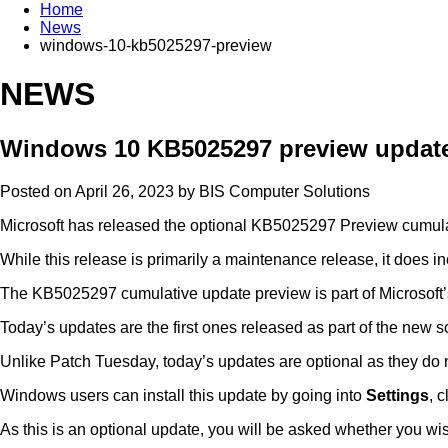
Home
News
windows-10-kb5025297-preview
NEWS
Windows 10 KB5025297 preview update 
Posted on April 26, 2023 by
BIS Computer Solutions
Microsoft has released the optional KB5025297 Preview cumula
While this release is primarily a maintenance release, it does 
The KB5025297 cumulative update preview is part of Microsoft’s
Today’s updates are the first ones released as part of the new
Unlike Patch Tuesday, today’s updates are optional as they do n
Windows users can install this update by going into
Settings
, 
As this is an optional update, you will be asked whether you wish