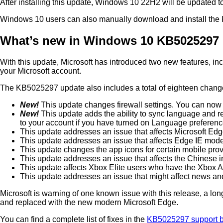
After installing this update, Windows 10 22H2 will be updated t
Windows 10 users can also manually download and install th
What’s new in Windows 10 KB5025297
With this update, Microsoft has introduced two new features, in
your Microsoft account.
The KB5025297 update also includes a total of eighteen changes
New!
This update changes firewall settings. You can now 
New!
This update adds the ability to sync language and r
to your account if you have turned on Language preferen
This update addresses an issue that affects Microsoft Ed
This update addresses an issue that affects Edge IE mo
This update changes the app icons for certain mobile prov
This update addresses an issue that affects the Chinese in
This update affects Xbox Elite users who have the Xbox Ad
This update addresses an issue that might affect news and 
Microsoft is warning of one known issue with this release, a 
and replaced with the new modern Microsoft Edge.
You can find a complete list of fixes in the
KB5025297 support bu