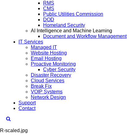
RMS
CMS
Public Utilities Commission
DOD
Homeland Security
AI Intelligence and Machine Learning
Document and Workflow Management
IT Services
Managed IT
Website Hosting
Email Hosting
Proactive Monitoring
Cyber Security
Disaster Recovery
Cloud Services
Break Fix
VOIP Systems
Network Design
Support
Contact