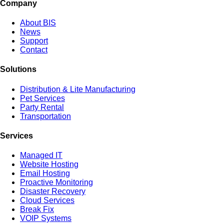
Company
About BIS
News
Support
Contact
Solutions
Distribution & Lite Manufacturing
Pet Services
Party Rental
Transportation
Services
Managed IT
Website Hosting
Email Hosting
Proactive Monitoring
Disaster Recovery
Cloud Services
Break Fix
VOIP Systems