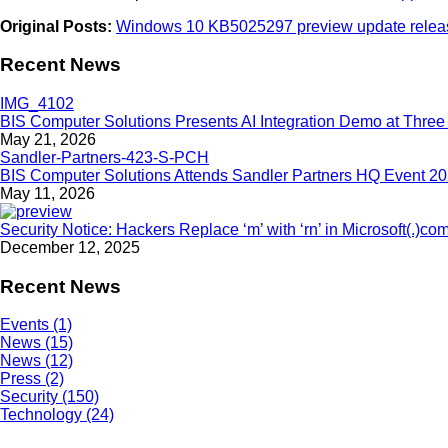
Original Posts:
Windows 10 KB5025297 preview update releas
Recent News
BIS Computer Solutions Presents AI Integration Demo at Three 
May 21, 2026
BIS Computer Solutions Attends Sandler Partners HQ Event 2
May 11, 2026
Security Notice: Hackers Replace ‘m’ with ‘rn’ in Microsoft(.)co
December 12, 2025
Recent News
Events (1)
News (15)
News (12)
Press (2)
Security (150)
Technology (24)