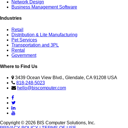
Network Design
Business Management Software
Industries
Retail
Distribution & Lite Manufacturing
Pet Services
Transportation and 3PL
Rental
Government
Where to Find Us
3439 Ocean View Blvd., Glendale, CA 91208 USA
818-248-5023
hello@biscomputer.com
Copyright © 2026 BIS Computer Solutions, Inc.
PRIVACY POLICY
| TERMS OF USE