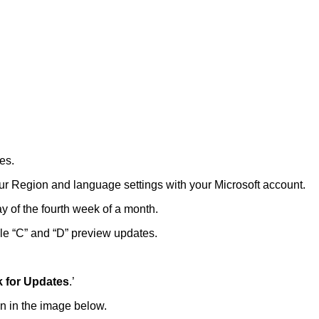
es.
our Region and language settings with your Microsoft account.
 of the fourth week of a month.
le “C” and “D” preview updates.
 for Updates
.’
wn in the image below.