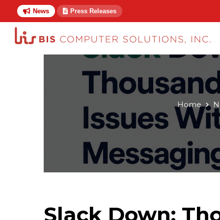
News
Press Releases
Home
N
Slack Down: Tho