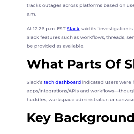
tracks outages across platforms based on use
a.m.
At 12:26 p.m. EST
Slack
said its “investigation i
Slack features such as workflows, threads, s
be provided as available.
What Parts Of 
Slack’s
tech dashboard
indicated users were h
apps/integrations/APIs and workflows—though t
huddles, workspace administration or canvases,
Key Backgroun