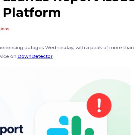
 Platform
tions
eriencing outages Wednesday, with a peak of more than
rvice on
DownDetector
.