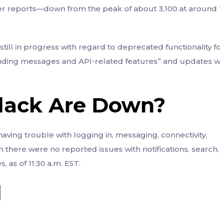
r reports—down from the peak of about 3,100 at around 1
s still in progress with regard to deprecated functionality f
ending messages and API-related features” and updates wi
Slack Are Down?
aving trouble with logging in, messaging, connectivity,
here were no reported issues with notifications, search,
 as of 11:30 a.m. EST.
d