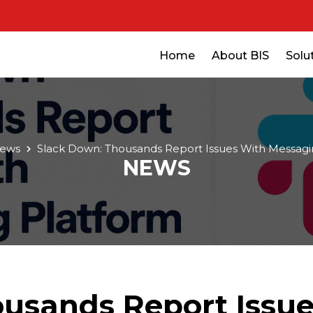
Home
About BIS
Solu
ews
Slack Down: Thousands Report Issues With Messagi
NEWS
usands Report Issu