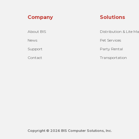
Company
Solutions
About BIS
Distribution & Lite M
News
Pet Services
Support
Party Rental
Contact
Transportation
Copyright © 2026 BIS Computer Solutions, Inc.