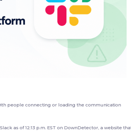
 with people connecting or loading the communication
lack as of 12:13 p.m. EST on DownDetector, a website tha