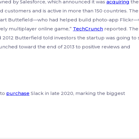
ned by Salesforce, which announced it was
acquiring
the
id customers and is active in more than 150 countries. The
art Buttefield—who had helped build photo-app Flickr
vely multiplayer online game,”
TechCrunch
reported. The
2012 Butterfield told investors the startup was going to 
unched toward the end of 2013 to positive reviews and
 to
purchase
Slack in late 2020, marking the biggest