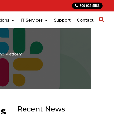
800-929-5586
tions
IT Services
Support
Contact
ng Platform
es
Recent News