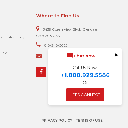
Where to Find Us
3439 Ocean View Blvd., Glendale,
CA 91208 USA
e Manufacturing
818-248-5023
d 3PL
✖
Chat now
hello@biscomputer.com
Call Us Now!
+1.800.929.5586
Or
LET'S CONNECT
PRIVACY POLICY
| TERMS OF USE