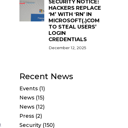
SECURITY NOTICE:
HACKERS REPLACE
‘M’ WITH ‘RN’ IN
MICROSOFT(.)COM
TO STEAL USERS’
LOGIN
CREDENTIALS
December 12, 2025
Recent News
Events (1)
News (15)
News (12)
Press (2)
t
Security (150)