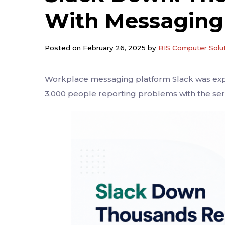
With Messaging
Posted on February 26, 2025 by
BIS Computer Solu
Workplace messaging platform Slack was exp
3,000 people reporting problems with the se