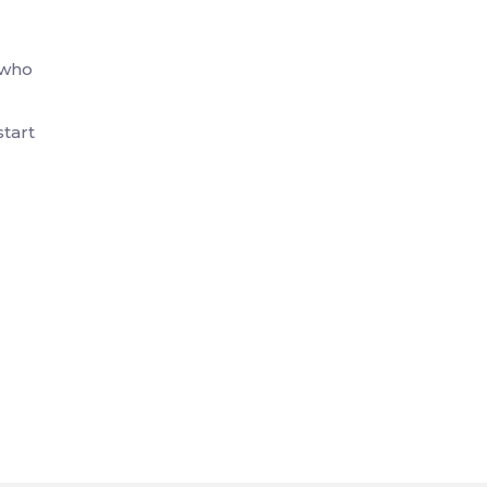
—who
start