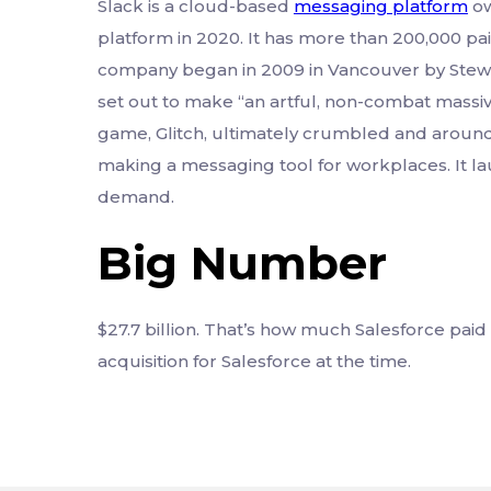
Slack is a cloud-based
messaging platform
ow
platform in 2020. It has more than 200,000 pa
company began in 2009 in Vancouver by Stew
set out to make “an artful, non-combat massi
game, Glitch, ultimately crumbled and around 
making a messaging tool for workplaces. It la
demand.
Big Number
$27.7 billion. That’s how much Salesforce paid
acquisition for Salesforce at the time.