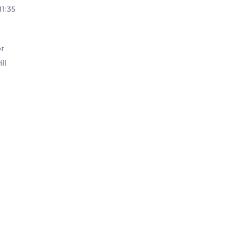
1:35
or
ll