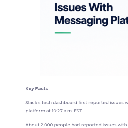
Key Facts
Slack’s tech dashboard first reported issues
platform at 10:27 a.m. EST.
About 2,000 people had reported issues with S