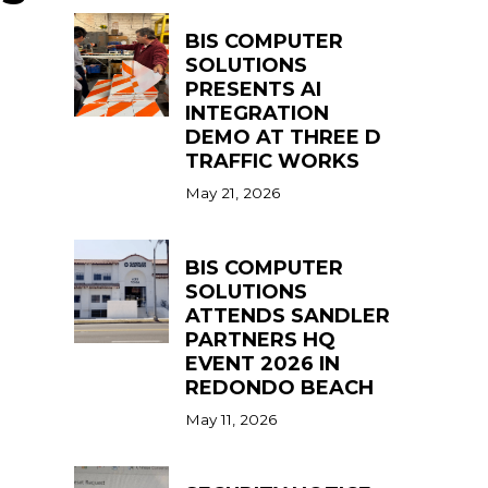
BIS COMPUTER
SOLUTIONS
PRESENTS AI
INTEGRATION
DEMO AT THREE D
TRAFFIC WORKS
May 21, 2026
BIS COMPUTER
SOLUTIONS
ATTENDS SANDLER
PARTNERS HQ
EVENT 2026 IN
REDONDO BEACH
May 11, 2026