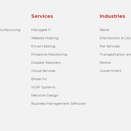
Services
Industries
anufacturing
Managed IT
Retail
Website Hosting
Distribution & Lit
Email Hosting
Pet Services
Proactive Monitoring
Transportation an
Disaster Recovery
Rental
Cloud Services
Government
Break Fix
VOIP Systems
Network Design
Business Management Software