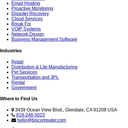
Email Hosting
Proactive Monitoring
Disaster Recovery
Cloud Services
Break Fix
VOIP Systems
Network Design
Business Management Software
Industries
Retail
Distribution & Lite Manufacturing
Pet Services
Transportation and 3PL
Rental
Government
Where to Find Us
3439 Ocean View Blvd., Glendale, CA 91208 USA
818-248-5023
hello@biscomputer.com