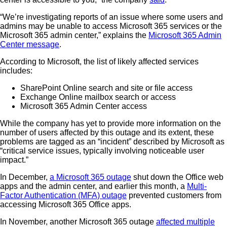
“We’re investigating reports of an issue where some users and
admins may be unable to access Microsoft 365 services or the
Microsoft 365 admin center,” explains the
Microsoft 365 Admin
Center message
.
According to Microsoft, the list of likely affected services
includes:
SharePoint Online search and site or file access
Exchange Online mailbox search or access
Microsoft 365 Admin Center access
While the company has yet to provide more information on the
number of users affected by this outage and its extent, these
problems are tagged as an “incident” described by Microsoft as
“critical service issues, typically involving noticeable user
impact.”
In December,
a Microsoft 365 outage
shut down the Office web
apps and the admin center, and earlier this month, a
Multi-
Factor Authentication (MFA) outage
prevented customers from
accessing Microsoft 365 Office apps.
In November, another Microsoft 365 outage
affected multiple