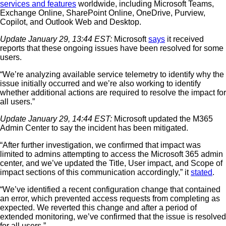
services and features
worldwide, including Microsoft Teams,
Exchange Online, SharePoint Online, OneDrive, Purview,
Copilot, and Outlook Web and Desktop.
Update January 29, 13:44 EST:
Microsoft
says
it received
reports that these ongoing issues have been resolved for some
users.
“We’re analyzing available service telemetry to identify why the
issue initially occurred and we’re also working to identify
whether additional actions are required to resolve the impact for
all users.”
Update January 29, 14:44 EST:
Microsoft updated the M365
Admin Center to say the incident has been mitigated.
“After further investigation, we confirmed that impact was
limited to admins attempting to access the Microsoft 365 admin
center, and we’ve updated the Title, User impact, and Scope of
impact sections of this communication accordingly,” it
stated
.
“We’ve identified a recent configuration change that contained
an error, which prevented access requests from completing as
expected. We reverted this change and after a period of
extended monitoring, we’ve confirmed that the issue is resolved
for all users.”