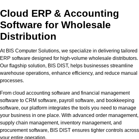
Cloud ERP & Accounting
Software for Wholesale
Distribution
At BIS Computer Solutions, we specialize in delivering tailored
ERP software designed for high-volume wholesale distributors.
Our flagship solution, BIS DIST, helps businesses streamline
warehouse operations, enhance efficiency, and reduce manual
processes.
From cloud accounting software and financial management
software to CRM software, payroll software, and bookkeeping
software, our platform integrates the tools you need to manage
your business in one place. With advanced order management,
supply chain management, inventory management, and
procurement software, BIS DIST ensures tighter controls across
your entire operation.