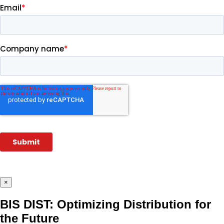
×
BIS DIST: Optimizing Distribution for
the Future