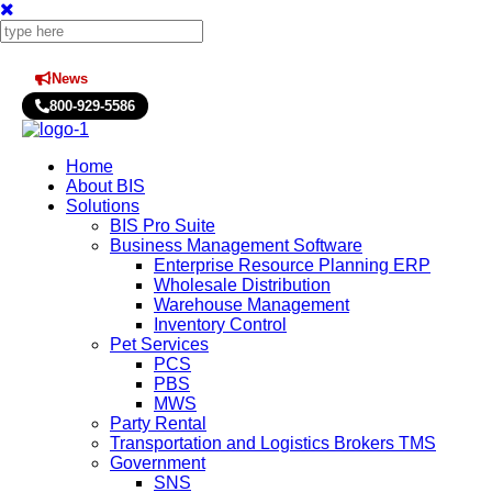
News
Press Releases
800-929-5586
Home
About BIS
Solutions
BIS Pro Suite
Business Management Software
Enterprise Resource Planning ERP
Wholesale Distribution
Warehouse Management
Inventory Control
Pet Services
PCS
PBS
MWS
Party Rental
Transportation and Logistics Brokers TMS
Government
SNS