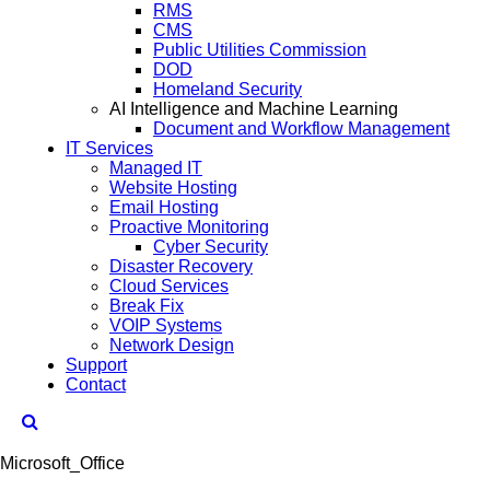
RMS
CMS
Public Utilities Commission
DOD
Homeland Security
AI Intelligence and Machine Learning
Document and Workflow Management
IT Services
Managed IT
Website Hosting
Email Hosting
Proactive Monitoring
Cyber Security
Disaster Recovery
Cloud Services
Break Fix
VOIP Systems
Network Design
Support
Contact