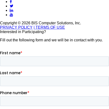
Copyright © 2026 BIS Computer Solutions, Inc.
PRIVACY POLICY
| TERMS OF USE
Interested in Participating?
Fill out the following form and we will be in contact with you.