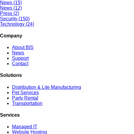
News (15)
News (12)
Press (2)
Security (150)
Technology (24)
Company
About BIS
News
Support
Contact
Solutions
Distribution & Lite Manufacturing
Pet Services
Party Rental
Transportation
Services
Managed IT
Website Hosting