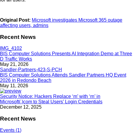
Original Post:
Microsoft investigates Microsoft 365 outage
affecting users, admins
Recent News
BIS Computer Solutions Presents AI Integration Demo at Three
D Traffic Works
May 21, 2026
BIS Computer Solutions Attends Sandler Partners HQ Event
2026 in Redondo Beach
May 11, 2026
Security Notice: Hackers Replace ‘m’ with ‘rn’ in
Microsoft(.)com to Steal Users’ Login Credentials
December 12, 2025
Recent News
Events (1)