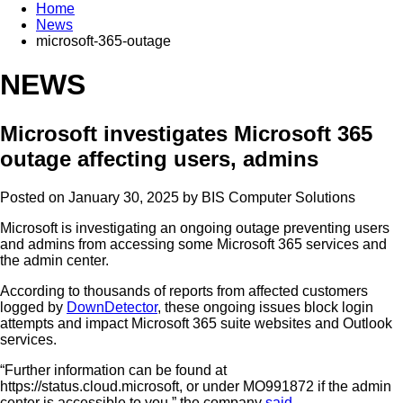
Home
News
microsoft-365-outage
NEWS
Microsoft investigates Microsoft 365
outage affecting users, admins
Posted on January 30, 2025 by
BIS Computer Solutions
Microsoft is investigating an ongoing outage preventing users
and admins from accessing some Microsoft 365 services and
the admin center.
According to thousands of reports from affected customers
logged by
DownDetector
, these ongoing issues block login
attempts and impact Microsoft 365 suite websites and Outlook
services.
“Further information can be found at
https://status.cloud.microsoft, or under MO991872 if the admin
center is accessible to you,” the company
said
.