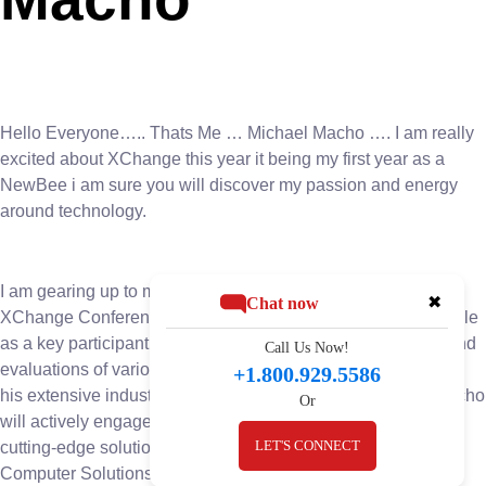
Hello Everyone….. Thats Me … Michael Macho …. I am really
excited about XChange this year it being my first year as a
NewBee i am sure you will discover my passion and energy
around technology.
I am gearing up to make a significant impact at the upcoming
✖
Chat now
XChange Conference. With anticipation building, Macho’s role
as a key participant in the event’s board room discussions and
Call Us Now!
evaluations of various companies and solutions. Leveraging
+1.800.929.5586
his extensive industry knowledge and strategic acumen, Macho
Or
will actively engage in pivotal conversations and evaluating
LET'S CONNECT
cutting-edge solutions. His presence underscores BIS
Computer Solutions’ commitment to staying ahead of