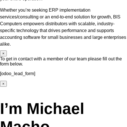
Whether you’re seeking ERP implementation
services/consulting or an end-to-end solution for growth, BIS
Computers empowers distributors with scalable, industry-
specific technology that drives performance and supports
accounting software for small businesses and large enterprises
alike.
×
To get in contact with a member of our team please fill out the
form below.
[odoo_lead_form]
×
I’m Michael
Macho