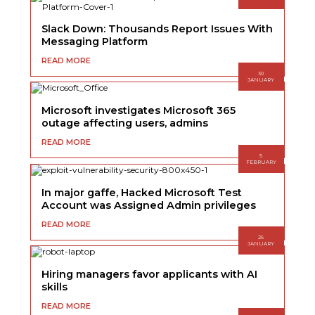
Slack Down: Thousands Report Issues With
Messaging Platform
READ MORE
30
JANUARY
Microsoft investigates Microsoft 365
outage affecting users, admins
READ MORE
5
FEBRUARY
In major gaffe, Hacked Microsoft Test
Account was Assigned Admin privileges
READ MORE
26
JANUARY
Hiring managers favor applicants with AI
skills
READ MORE