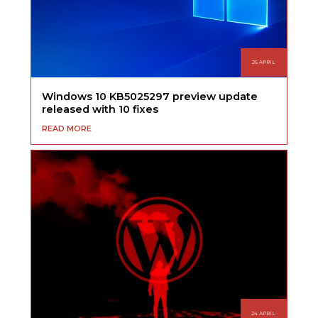
26 APRIL
Windows 10 KB5025297 preview update
released with 10 fixes
READ MORE
24 APRIL