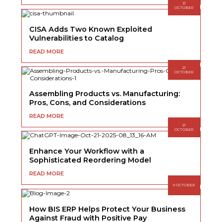
31
OCTOBER
CISA Adds Two Known Exploited
Vulnerabilities to Catalog
READ MORE
21
OCTOBER
Assembling Products vs. Manufacturing:
Pros, Cons, and Considerations
READ MORE
21
OCTOBER
Enhance Your Workflow with a
Sophisticated Reordering Model
READ MORE
9 OCTOBER
How BIS ERP Helps Protect Your Business
Against Fraud with Positive Pay