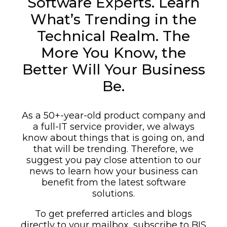
Software Experts. Learn
What’s Trending in the
Technical Realm. The
More You Know, the
Better Will Your Business
Be.
As a 50+-year-old product company and
a full-IT service provider, we always
know about things that is going on, and
that will be trending. Therefore, we
suggest you pay close attention to our
news to learn how your business can
benefit from the latest software
solutions.
To get preferred articles and blogs
directly to your mailbox, subscribe to BIS