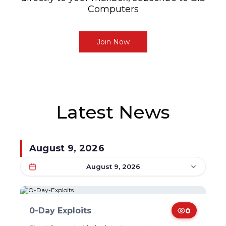
Computers
Join Now
Latest News
August 9, 2026
August 9, 2026
0-Day Exploits
0