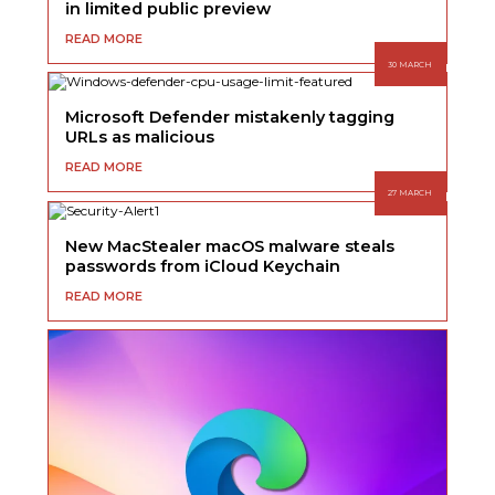
in limited public preview
READ MORE
30 MARCH
Microsoft Defender mistakenly tagging
URLs as malicious
READ MORE
27 MARCH
New MacStealer macOS malware steals
passwords from iCloud Keychain
READ MORE