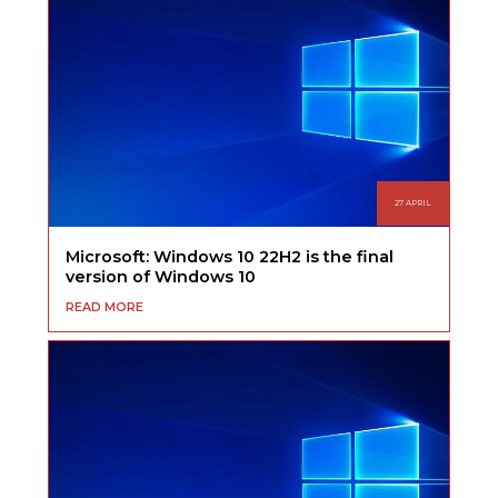
27 APRIL
Microsoft: Windows 10 22H2 is the final
version of Windows 10
READ MORE