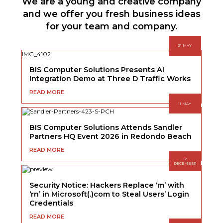
We are a young and creative company
and we offer you fresh business ideas
for your team and company.
21 MAY
BIS Computer Solutions Presents AI
Integration Demo at Three D Traffic Works
READ MORE
11 MAY
BIS Computer Solutions Attends Sandler
Partners HQ Event 2026 in Redondo Beach
READ MORE
12
DECEMBER
Security Notice: Hackers Replace ‘m’ with
‘rn’ in Microsoft(.)com to Steal Users’ Login
Credentials
READ MORE