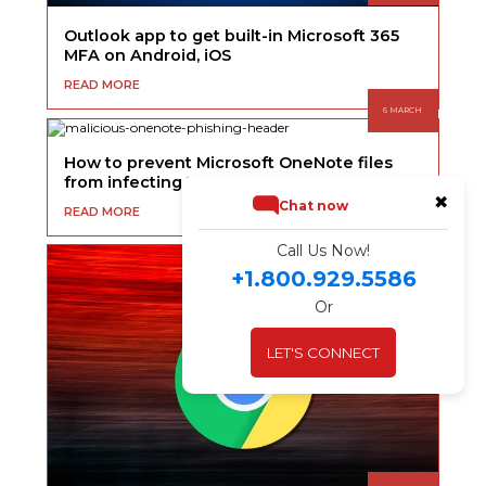
Outlook app to get built-in Microsoft 365
MFA on Android, iOS
READ MORE
6 MARCH
How to prevent Microsoft OneNote files
from infecting Windows with malware
✖
Chat now
READ MORE
Call Us Now!
+1.800.929.5586
Or
LET'S CONNECT