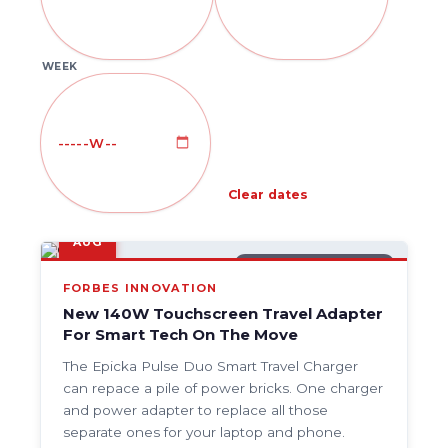
WEEK
Clear dates
9
AUG
GENERAL TECH NEWS
FORBES INNOVATION
New 140W Touchscreen Travel Adapter
For Smart Tech On The Move
The Epicka Pulse Duo Smart Travel Charger
can repace a pile of power bricks. One charger
and power adapter to replace all those
separate ones for your laptop and phone.