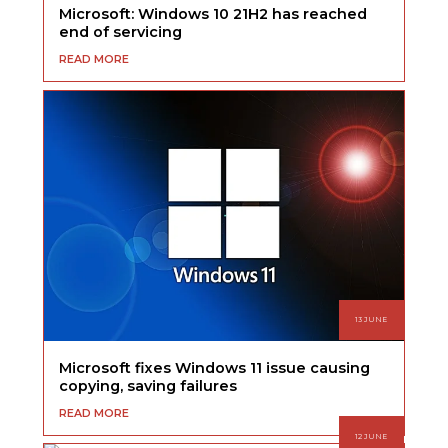
Microsoft: Windows 10 21H2 has reached
end of servicing
READ MORE
13 JUNE
Microsoft fixes Windows 11 issue causing
copying, saving failures
READ MORE
12 JUNE