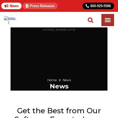
News
Press Releases
800-929-5586
Home
News
News
Get the Best from Our