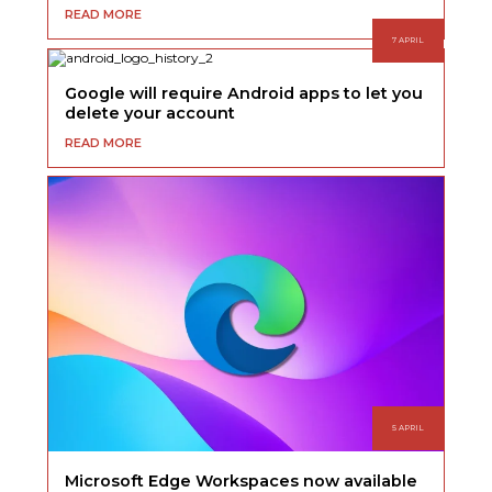
READ MORE
7 APRIL
Google will require Android apps to let you
delete your account
READ MORE
5 APRIL
Microsoft Edge Workspaces now available