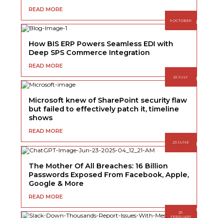
READ MORE
9 OCTOBER
How BIS ERP Powers Seamless EDI with
Deep SPS Commerce Integration
READ MORE
22 JULY
Microsoft knew of SharePoint security flaw
but failed to effectively patch it, timeline
shows
READ MORE
23 JUNE
The Mother Of All Breaches: 16 Billion
Passwords Exposed From Facebook, Apple,
Google & More
READ MORE
26
FEBRUARY