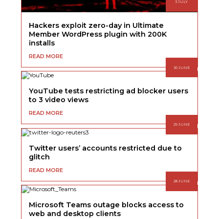
3 JULY
Hackers exploit zero-day in Ultimate
Member WordPress plugin with 200K
installs
READ MORE
30 JUNE
YouTube tests restricting ad blocker users
to 3 video views
READ MORE
29 JUNE
Twitter users’ accounts restricted due to
glitch
READ MORE
28 JUNE
Microsoft Teams outage blocks access to
web and desktop clients