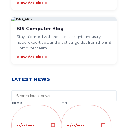
View Articles »
BIS Computer Blog
Stay informed with the latest insights, industry
news, expert tips, and practical guides from the BIS
Computer team.
View Articles »
LATEST NEWS
FROM
TO