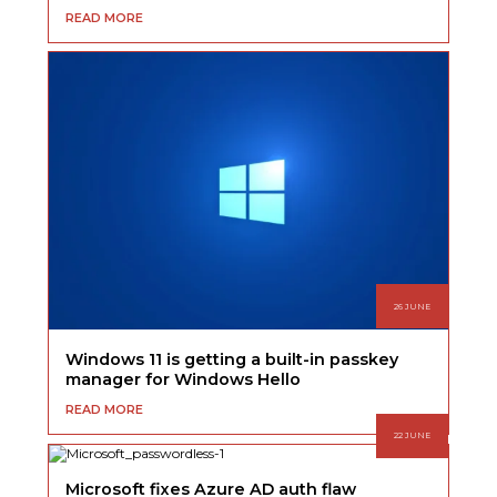
READ MORE
26 JUNE
Windows 11 is getting a built-in passkey
manager for Windows Hello
READ MORE
22 JUNE
Microsoft fixes Azure AD auth flaw