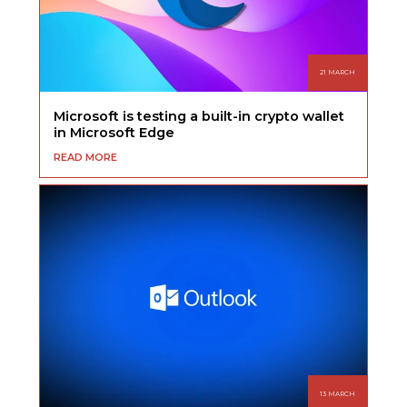
21 MARCH
Microsoft is testing a built-in crypto wallet
in Microsoft Edge
READ MORE
13 MARCH