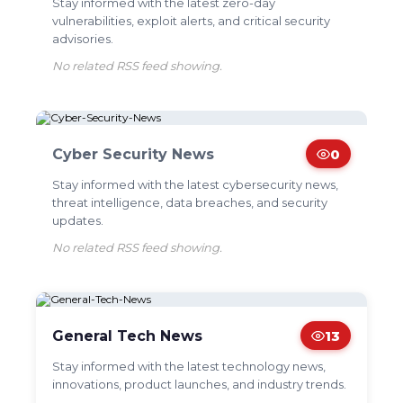
Stay informed with the latest zero-day
vulnerabilities, exploit alerts, and critical security
advisories.
No related RSS feed showing.
Cyber Security News
0
Stay informed with the latest cybersecurity news,
threat intelligence, data breaches, and security
updates.
No related RSS feed showing.
General Tech News
13
Stay informed with the latest technology news,
innovations, product launches, and industry trends.