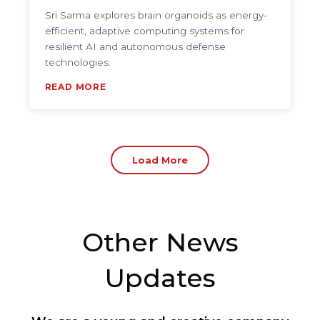
Sri Sarma explores brain organoids as energy-
efficient, adaptive computing systems for
resilient AI and autonomous defense
technologies.
READ MORE
Load More
Other News
Updates