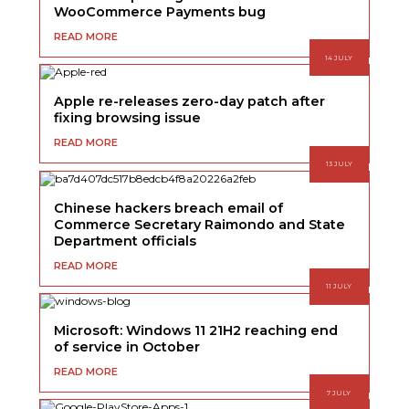
WooCommerce Payments bug
READ MORE
14 JULY
Apple re-releases zero-day patch after
fixing browsing issue
READ MORE
13 JULY
Chinese hackers breach email of
Commerce Secretary Raimondo and State
Department officials
READ MORE
11 JULY
Microsoft: Windows 11 21H2 reaching end
of service in October
READ MORE
7 JULY