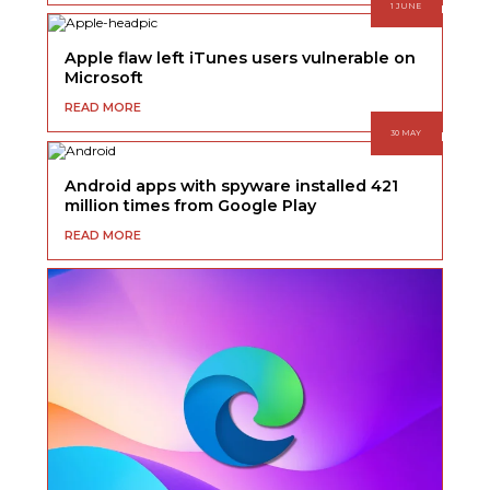
1 JUNE
Apple flaw left iTunes users vulnerable on
Microsoft
READ MORE
30 MAY
Android apps with spyware installed 421
million times from Google Play
READ MORE