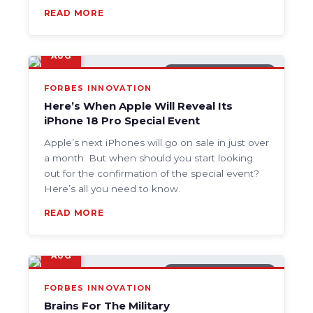
READ MORE
9
AUG
GENERAL TECH NEWS
FORBES INNOVATION
Here’s When Apple Will Reveal Its
iPhone 18 Pro Special Event
Apple’s next iPhones will go on sale in just over
a month. But when should you start looking
out for the confirmation of the special event?
Here’s all you need to know.
READ MORE
9
AUG
GENERAL TECH NEWS
FORBES INNOVATION
Brains For The Military