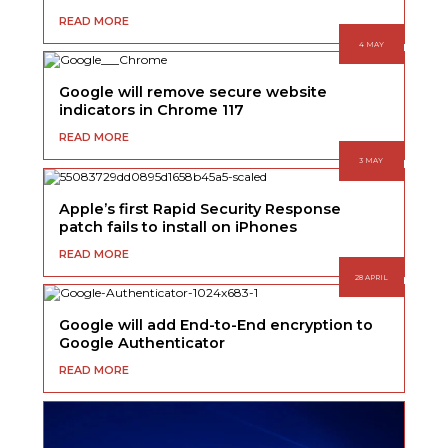
READ MORE
4 MAY
Google will remove secure website
indicators in Chrome 117
READ MORE
3 MAY
Apple’s first Rapid Security Response
patch fails to install on iPhones
READ MORE
28 APRIL
Google will add End-to-End encryption to
Google Authenticator
READ MORE