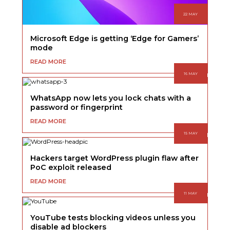
22 MAY
Microsoft Edge is getting ‘Edge for Gamers’
mode
READ MORE
16 MAY
WhatsApp now lets you lock chats with a
password or fingerprint
READ MORE
15 MAY
Hackers target WordPress plugin flaw after
PoC exploit released
READ MORE
11 MAY
YouTube tests blocking videos unless you
disable ad blockers