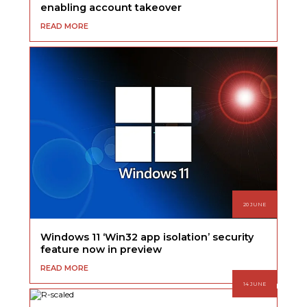
enabling account takeover
READ MORE
20 JUNE
Windows 11 ‘Win32 app isolation’ security
feature now in preview
READ MORE
14 JUNE