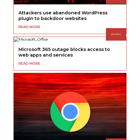
Attackers use abandoned WordPress
plugin to backdoor websites
READ MORE
20 APRIL
Microsoft 365 outage blocks access to
web apps and services
READ MORE