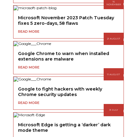
15
NOVEMBER
Microsoft November 2023 Patch Tuesday
fixes 5 zero-days, 58 flaws
READ MORE
21 AUGUST
Google Chrome to warn when installed
extensions are malware
READ MORE
11 AUGUST
Google to fight hackers with weekly
Chrome security updates
READ MORE
31 JULY
Microsoft Edge is getting a ‘darker’ dark
mode theme