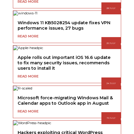
READ MORE
28 JULY
Windows 11 KB5028254 update fixes VPN
performance issues, 27 bugs
READ MORE
25 JULY
Apple rolls out important iOS 16.6 update
to fix many security issues, recommends
users to install it
READ MORE
24 JULY
Microsoft force-migrating Windows Mail &
Calendar apps to Outlook app in August
READ MORE
19 JULY
Hackers exploiting critical WordPress