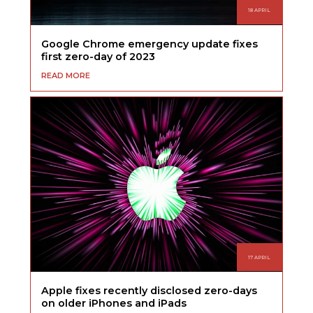
18 APRIL
Google Chrome emergency update fixes
first zero-day of 2023
READ MORE
17 APRIL
Apple fixes recently disclosed zero-days
on older iPhones and iPads