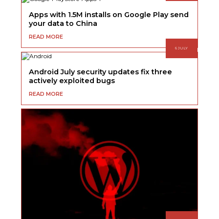
Apps with 1.5M installs on Google Play send
your data to China
READ MORE
6 JULY
Android July security updates fix three
actively exploited bugs
READ MORE