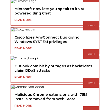
Microsoft now lets you speak to its AI-
powered Bing Chat
READ MORE
7 JUNE
Cisco fixes AnyConnect bug giving
Windows SYSTEM privileges
READ MORE
6 JUNE
Outlook.com hit by outages as hacktivists
claim DDoS attacks
READ MORE
5 JUNE
Malicious Chrome extensions with 75M
installs removed from Web Store
READ MORE